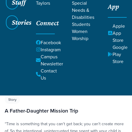
Staff
Taylors
Special
App
Needs &
Disabilities
Stories
Connect
Students
Apple
Women
App
Worship
Store
Grace SC
/
Resources
/
Life Change Stories
Facebook
Google
Instagram
Play
Campus
Store
Newsletter
Contact
Us
Filters
Life Change Stories
Filters
Story
A Father-Daughter Mission Trip
“Time is something that you can't get back; you can't create more
of. So the intentional, uninterrupted time spent with your child is