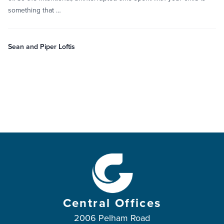
something that …
Sean and Piper Loftis
Central Offices
2006 Pelham Road