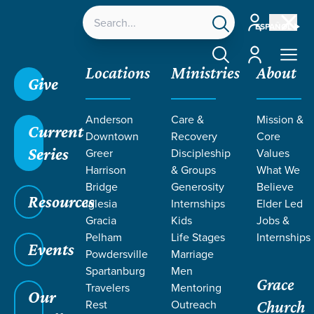
Account
ESPAÑOL
Account
Locations
Ministries
About
Give
Anderson
Care &
Mission &
Current
Downtown
Recovery
Core
Series
Greer
Discipleship
Values
LIFE CHANGE
Harrison
& Groups
What We
Bridge
Generosity
Believe
Resources
STORIES BY
Iglesia
Internships
Elder Led
Gracia
Kids
Jobs &
Pelham
Life Stages
Internships
SEAN AND
Events
Powdersville
Marriage
Spartanburg
Men
Grace
PIPER LOFTIS
Travelers
Mentoring
Our
Rest
Outreach
Church