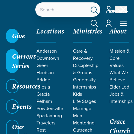
Account
ESPAÑOL
Account
Locations
Ministries
About
Give
Anderson
Care &
Mission &
Current
Downtown
Recovery
Core
Series
Greer
Discipleship
Values
LIFE CHANGE
Harrison
& Groups
What We
Bridge
Generosity
Believe
Resources
STORIES
Iglesia
Internships
Elder Led
Gracia
Kids
Jobs &
Pelham
Life Stages
Internships
FROM
Events
Powdersville
Marriage
Spartanburg
Men
Grace
PROVERBS
Travelers
Mentoring
Our
Rest
Outreach
Church