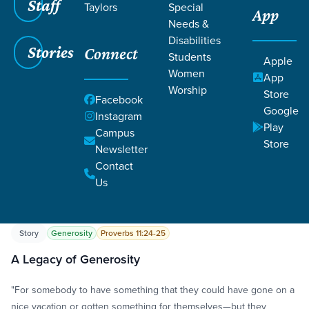
Staff
Taylors
Special
App
Needs &
Disabilities
Stories
Connect
Students
Apple
Women
App
Worship
Store
Grace SC
/
Resources
/
Life Change Stories
Facebook
Google
Instagram
Play
Campus
Store
Newsletter
Contact
Us
Filters
Life Change Stories
Filters
Story
Generosity
Proverbs 11:24-25
A Legacy of Generosity
"For somebody to have something that they could have gone on a
nice vacation or gotten something for themselves—but they