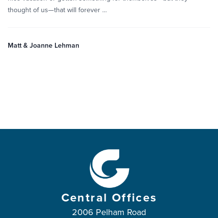
thought of us—that will forever …
Matt & Joanne Lehman
Central Offices
2006 Pelham Road