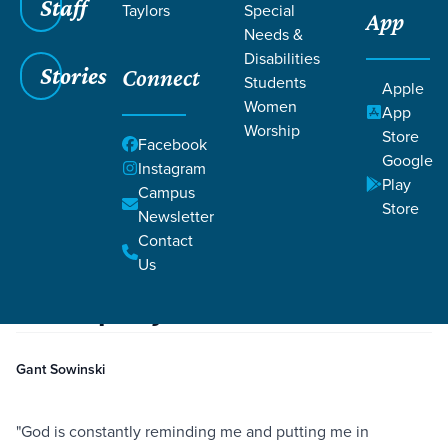
Staff
Taylors
Special
App
Needs &
Disabilities
Stories
Connect
Students
Apple
Women
App
Worship
Store
Facebook
Google
Instagram
Play
Filters
Campus
Filters
Store
Newsletter
Serving—Overcoming Fear of Inadequacy
Contact
Nov 15, 2022
Fear
Serving
Serving—Overcoming Fear of
Us
Inadequacy
Gant Sowinski
"God is constantly reminding me and putting me in