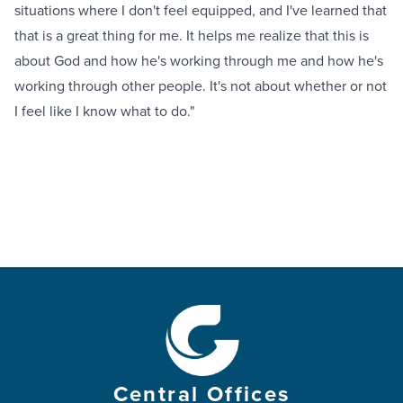
situations where I don't feel equipped, and I've learned that
that is a great thing for me. It helps me realize that this is
about God and how he's working through me and how he's
working through other people. It's not about whether or not
I feel like I know what to do."
Central Offices