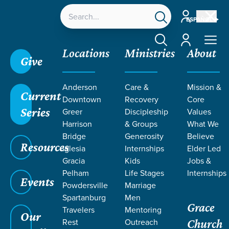
Account
ESPAÑOL
Account
Locations
Ministries
About
Give
Grace SC
/
Resources
/
Life Change Stories
/
Anderson
Care &
Mission &
Serving—Overcoming Fear of Inadequacy
Current
Downtown
Recovery
Core
Series
Greer
Discipleship
Values
Harrison
& Groups
What We
Bridge
Generosity
Believe
Resources
Iglesia
Internships
Elder Led
Gracia
Kids
Jobs &
Pelham
Life Stages
Internships
Events
Powdersville
Marriage
Spartanburg
Men
Grace
Travelers
Mentoring
Our
Rest
Outreach
Church