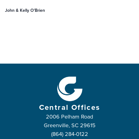
John & Kelly O'Brien
Central Offices
2006 Pelham Road
Greenville, SC 29615
(864) 284-0122