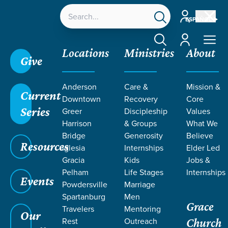
Account
ESPAÑOL
Account
Locations
Ministries
About
Give
Anderson
Care &
Mission &
Current
Downtown
Recovery
Core
Series
Greer
Discipleship
Values
LIFE CHANGE
Harrison
& Groups
What We
Bridge
Generosity
Believe
Resources
STORIES ON
Iglesia
Internships
Elder Led
Gracia
Kids
Jobs &
Pelham
Life Stages
Internships
HEAVEN
Events
Powdersville
Marriage
Spartanburg
Men
Grace
Travelers
Mentoring
Our
Rest
Outreach
Church