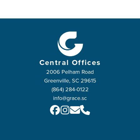
Central Offices
2006 Pelham Road
Greenville, SC 29615
(864) 284-0122
info@grace.sc