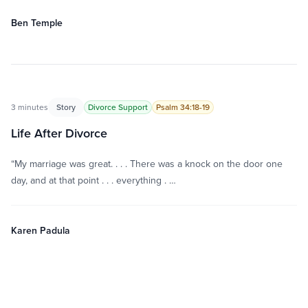
Ben Temple
3 minutes
Story
Divorce Support
Psalm 34:18-19
Life After Divorce
“My marriage was great. . . . There was a knock on the door one
day, and at that point . . . everything . …
Karen Padula