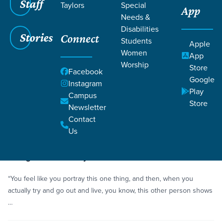
Staff
Taylors
Special
App
Needs &
Disabilities
Stories
Connect
Students
Grace SC
/
Resources
/
Life Change Stories
Apple
Women
App
Worship
Store
Facebook
Google
Instagram
Play
Campus
Store
Newsletter
Filters
Life Change Stories
Filters
Contact
Us
Story
Community
Living a Dual Lifestyle
“You feel like you portray this one thing, and then, when you
actually try and go out and live, you know, this other person shows
…