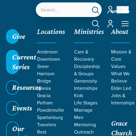
Account
ESPAÑOL
Account
Locations
Ministries
About
Give
Anderson
Care &
Mission &
Current
Downtown
Recovery
Core
Series
Greer
Discipleship
Values
LIFE CHANGE
Harrison
& Groups
What We
Bridge
Generosity
Believe
Resources
STORIES ON
Iglesia
Internships
Elder Led
Gracia
Kids
Jobs &
Pelham
Life Stages
Internships
TRUTH
Events
Powdersville
Marriage
Spartanburg
Men
Grace
Travelers
Mentoring
Our
Rest
Outreach
Church