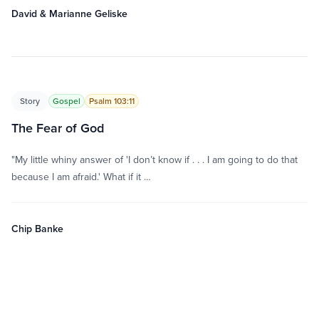
David & Marianne Geliske
Story
Gospel
Psalm 103:11
The Fear of God
"My little whiny answer of 'I don’t know if . . . I am going to do that
because I am afraid.' What if it …
Chip Banke