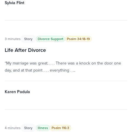
Sylvia Flint
3 minutes
Story
Divorce Support
Psalm 34:18-19
Life After Divorce
“My marriage was great. . . . There was a knock on the door one
day, and at that point . . . everything . …
Karen Padula
4 minutes
Story
Illness
Psalm 116:3