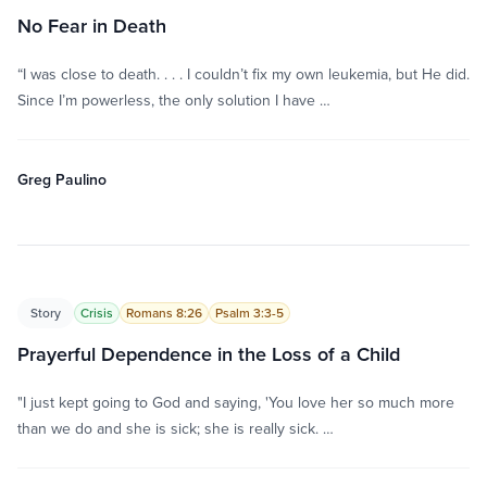
No Fear in Death
“I was close to death. . . . I couldn’t fix my own leukemia, but He did.
Since I’m powerless, the only solution I have …
Greg Paulino
Story
Crisis
Romans 8:26
Psalm 3:3-5
Prayerful Dependence in the Loss of a Child
"I just kept going to God and saying, 'You love her so much more
than we do and she is sick; she is really sick. …