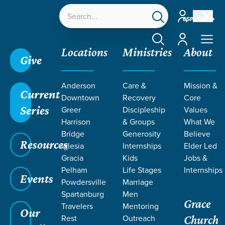
Account
ESPAÑOL
Account
Locations
Ministries
About
Give
Anderson
Care &
Mission &
Current
Downtown
Recovery
Core
Series
Greer
Discipleship
Values
LIFE CHANGE
Harrison
& Groups
What We
Bridge
Generosity
Believe
Resources
STORIES
Iglesia
Internships
Elder Led
Gracia
Kids
Jobs &
Pelham
Life Stages
Internships
FROM PSALM
Events
Powdersville
Marriage
Spartanburg
Men
Grace
Travelers
Mentoring
Our
Rest
Outreach
Church