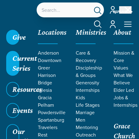
Account
ESPAÑOL
Account
Locations
Ministries
About
Give
Grace SC
/
Resources
/
Teaching
/
Grace Students
Anderson
Care &
Mission &
/
24Seven
/
The Church
/
Week 3
Current
Downtown
Recovery
Core
Series
Greer
Discipleship
Values
Harrison
& Groups
What We
Bridge
Generosity
Believe
Resources
Iglesia
Internships
Elder Led
Gracia
Kids
Jobs &
Pelham
Life Stages
Internships
Events
Powdersville
Marriage
Spartanburg
Men
Grace
Travelers
Mentoring
Our
Rest
Outreach
Church