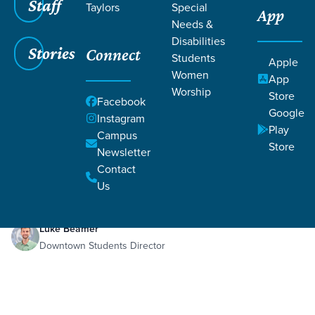
Staff
Taylors
Special
App
Needs &
Disabilities
Stories
Connect
Students
Apple
Women
App
Worship
Store
Facebook
Google
Instagram
Play
Filters
Campus
Filters
Store
Newsletter
Sep 9, 2025
Week 3
Contact
Week 3
Us
Luke Beamer
Downtown Students Director