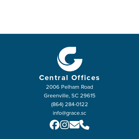
Central Offices
2006 Pelham Road
Greenville, SC 29615
(864) 284-0122
info@grace.sc