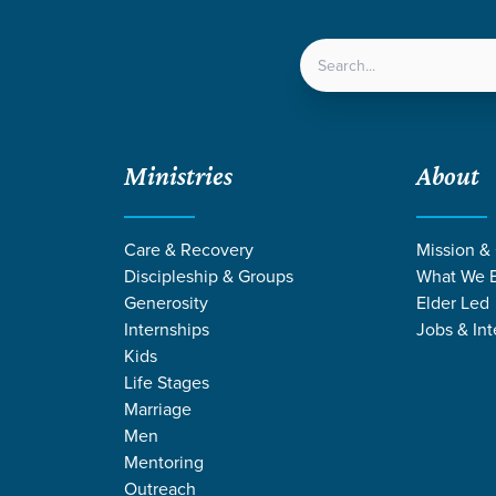
LOCATIONS
NEXT ST
Ministries
About
Care & Recovery
Mission &
Discipleship & Groups
What We B
Generosity
Elder Led
Internships
Jobs & Int
Kids
Life Stages
Marriage
Men
ING BY LUKE 
Mentoring
Outreach