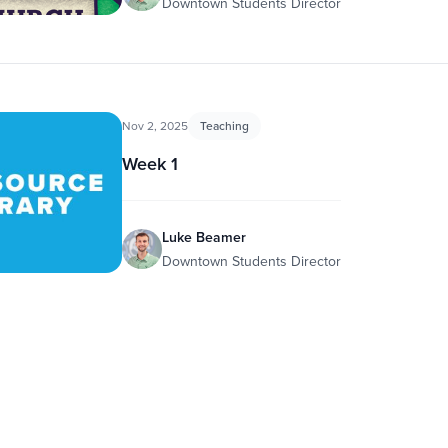
Downtown Students Director
Nov 2, 2025
Teaching
Week 1
Luke Beamer
Downtown Students Director