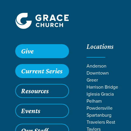
Locations
Give
Anderson
Current Series
Downtown
Greer
Harrison Bridge
Resources
Iglesia Gracia
Pelham
Powdersville
Events
Spartanburg
TEACH
Travelers Rest
Taylors
Our Staff