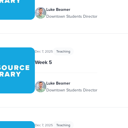
Luke Beamer
Downtown Students Director
Dec 7, 2025
Teaching
Week 5
Luke Beamer
Downtown Students Director
Dec 7, 2025
Teaching