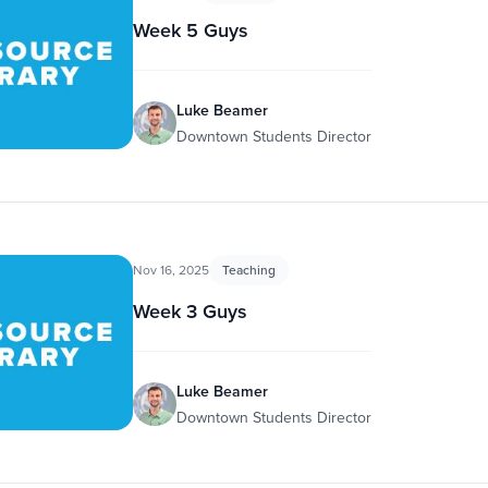
Week 5 Guys
Luke Beamer
Downtown Students Director
Nov 16, 2025
Teaching
Week 3 Guys
Luke Beamer
Downtown Students Director