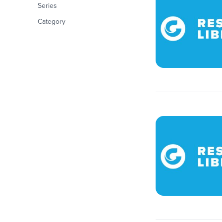
Series
Category