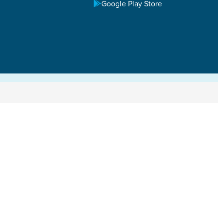
Google Play Store