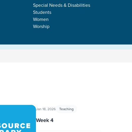
Special Needs & Disabilities
Students
Women
Worship
Jan 18, 2026
Teaching
Week 4