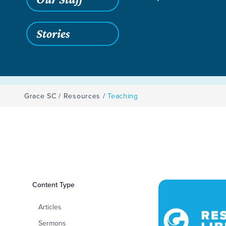
Stories
Grace SC
/
Resources
/
Teaching
Filters
Content Type
Teaching
Articles
Sermons