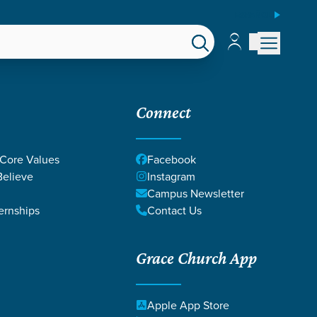
ESPAÑOL
Account
Account
EPS
GIVE
Connect
 Core Values
Facebook
elieve
Instagram
Campus Newsletter
ernships
Contact Us
Grace Church App
BEAMER
Apple App Store