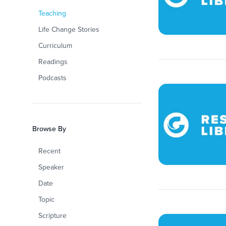
Teaching
Life Change Stories
Curriculum
Readings
Podcasts
Browse By
Recent
Speaker
Date
Topic
Scripture