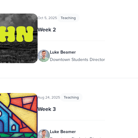
Oct 5, 2025
Teaching
Week 2
Luke Beamer
Downtown Students Director
Aug 24, 2025
Teaching
Week 3
Luke Beamer