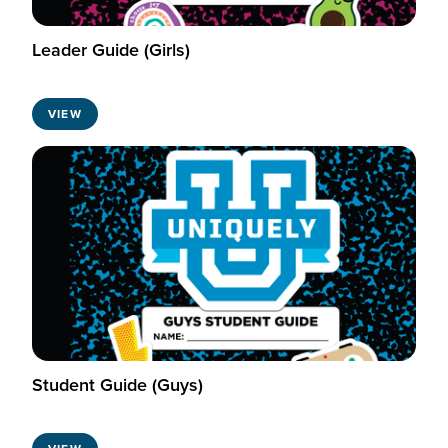
Leader Guide (Girls)
VIEW
Student Guide (Guys)