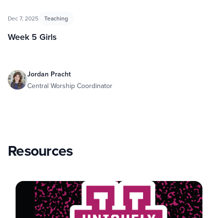
Dec 7, 2025
Teaching
Week 5 Girls
Jordan Pracht
Central Worship Coordinator
Resources