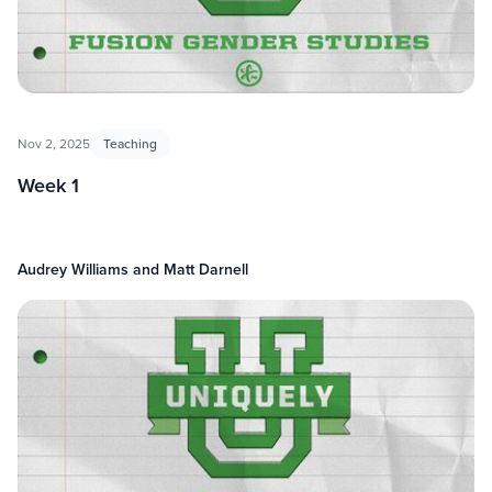
Nov 2, 2025
Teaching
Week 1
Audrey Williams and Matt Darnell