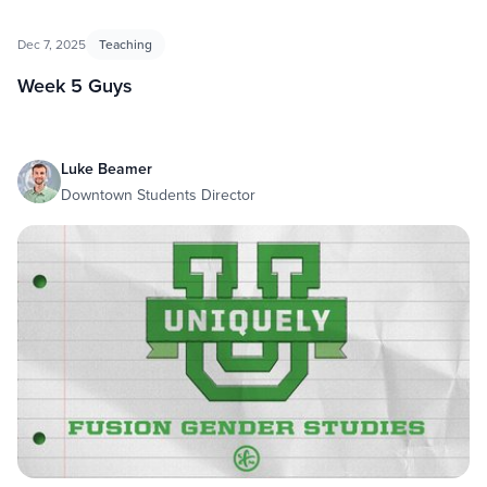
Dec 7, 2025
Teaching
Week 5 Guys
Luke Beamer
Downtown Students Director