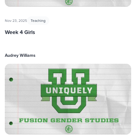
Nov 23, 2025
Teaching
Week 4 Girls
Audrey Williams