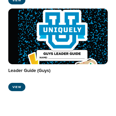
VIEW
Leader Guide (Guys)
VIEW