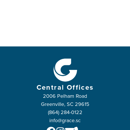
Central Offices
2006 Pelham Road
Greenville, SC 29615
(864) 284-0122
info@grace.sc