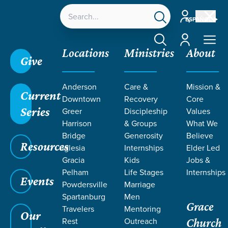
Account
ESPAÑOL
Account
Locations
Ministries
About
Give
Anderson
Care &
Mission &
Current
Downtown
Recovery
Core
Series
Greer
Discipleship
Values
Harrison
& Groups
What We
Bridge
Generosity
Believe
Resources
Iglesia
Internships
Elder Led
Gracia
Kids
Jobs &
Pelham
Life Stages
Internships
Grace SC
/
Resources
/
Teaching
/
Grace Students
Events
Powdersville
Marriage
/
Fusion
/
Uniquely U
Spartanburg
Men
Grace
Travelers
Mentoring
Our
Rest
Outreach
Church