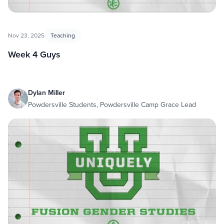
Nov 23, 2025
Teaching
Week 4 Guys
Dylan Miller
Powdersville Students, Powdersville Camp Grace Lead