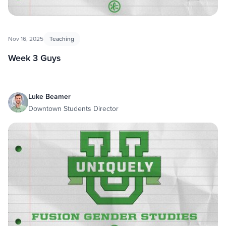
Nov 16, 2025
Teaching
Week 3 Guys
Luke Beamer
Downtown Students Director