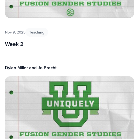
Nov 9, 2025
Teaching
Week 2
Dylan Miller and Jo Pracht