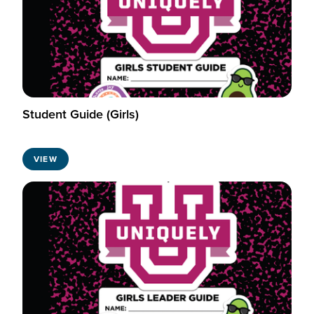
Student Guide (Girls)
VIEW