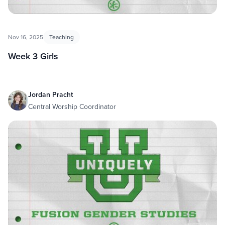
Nov 16, 2025
Teaching
Week 3 Girls
Jordan Pracht
Central Worship Coordinator