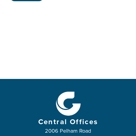
Central Offices
2006 Pelham Road