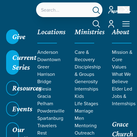
Account
ESPAÑOL
Account
Locations
Ministries
About
Give
Grace SC
/
Resources
/
Teaching
/
Grace Students
Anderson
Care &
Mission &
/
Fusion
/
Uniquely U
/
Week 3 Guys
Current
Downtown
Recovery
Core
Series
Greer
Discipleship
Values
Harrison
& Groups
What We
Bridge
Generosity
Believe
Resources
Iglesia
Internships
Elder Led
Gracia
Kids
Jobs &
Pelham
Life Stages
Internships
Events
Powdersville
Marriage
Spartanburg
Men
Grace
Travelers
Mentoring
Our
Rest
Outreach
Church