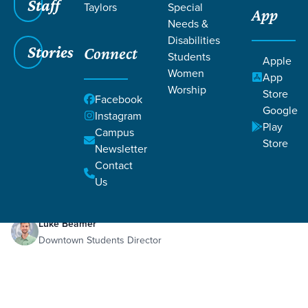
Staff
Taylors
Special
App
Needs &
Disabilities
Stories
Connect
Students
Apple
Women
App
Worship
Store
Facebook
Google
Instagram
Play
Filters
Campus
Filters
Store
Newsletter
Nov 16, 2025
Week 3 Guys
Contact
Week 3 Guys
Us
Luke Beamer
Downtown Students Director