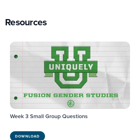
Resources
Week 3 Small Group Questions
DOWNLOAD