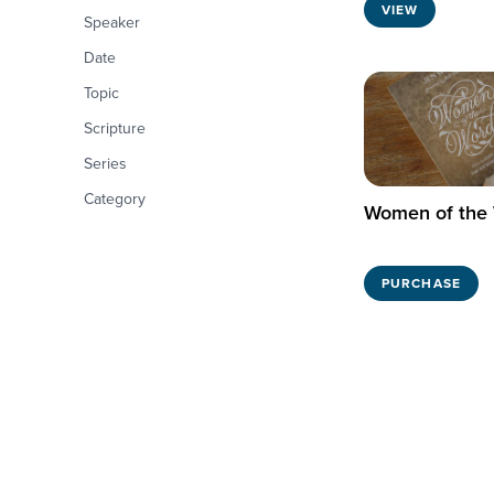
VIEW
Speaker
Date
Topic
Scripture
Series
Category
Women of the
PURCHASE