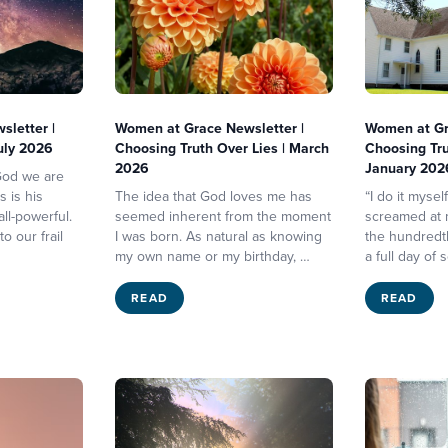
letter |
Women at Grace Newsletter |
Women at Gr
July 2026
Choosing Truth Over Lies | March
Choosing Tru
2026
January 202
 God we are
s is his
The idea that God loves me has
“I do it mysel
ll-powerful.
seemed inherent from the moment
screamed at m
o our frail
I was born. As natural as knowing
the hundredth
my own name or my birthday, …
a full day of 
READ
READ