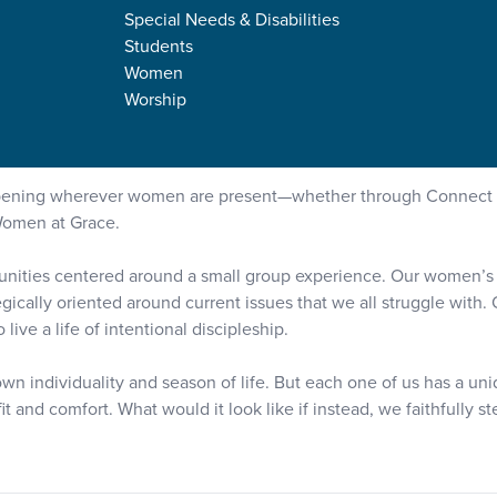
Special Needs & Disabilities
Students
Women
Worship
appening wherever women are present—whether through Connect 
Women at Grace.
tunities centered around a small group experience. Our women’s mi
egically oriented around current issues that we all struggle with
ive a life of intentional discipleship.
wn individuality and season of life. But each one of us has a un
t and comfort. What would it look like if instead, we faithfully 