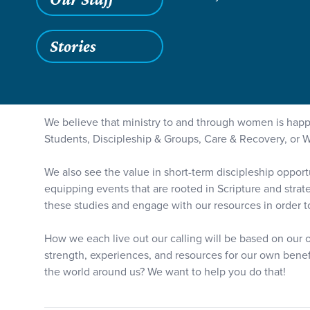
Grace SC
/
Resources
/
Teaching
/
Women at Grace
Stories
We believe that ministry to and through women is h
Students, Discipleship & Groups, Care & Recovery, or 
We also see the value in short-term discipleship oppor
equipping events that are rooted in Scripture and strat
these studies and engage with our resources in order to l
How we each live out our calling will be based on our o
strength, experiences, and resources for our own benefi
the world around us? We want to help you do that!