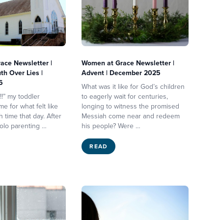
ace Newsletter |
Women at Grace Newsletter |
th Over Lies |
Advent | December 2025
6
What was it like for God’s children
f!!” my toddler
to eagerly wait for centuries,
e for what felt like
longing to witness the promised
 time that day. After
Messiah come near and redeem
solo parenting …
his people? Were …
READ