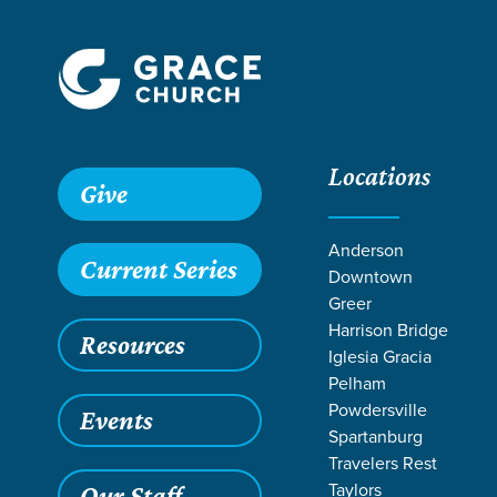
Locations
Give
Anderson
Current Series
Downtown
W
Greer
Harrison Bridge
Resources
Iglesia Gracia
Pelham
Powdersville
Events
Spartanburg
Travelers Rest
Taylors
Our Staff