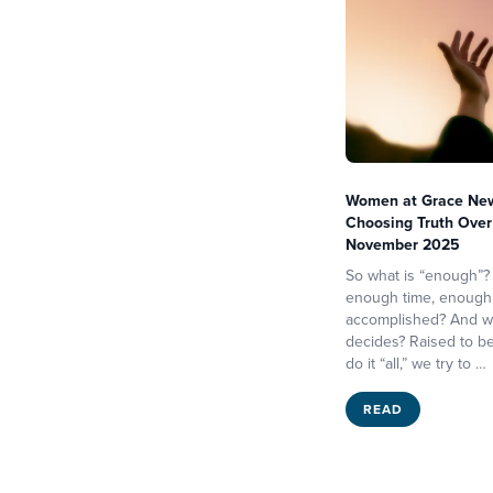
Women at Grace News
Choosing Truth Over 
November 2025
So what is “enough”?
enough time, enough
accomplished? And w
decides? Raised to b
do it “all,” we try to …
READ