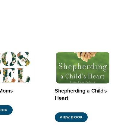
 Moms
Shepherding a Child's
Heart
OOK
VIEW BOOK