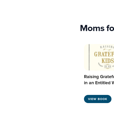
Moms fo
Raising Gratef
in an Entitled 
VIEW BOOK