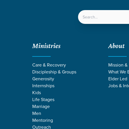
LOCATIONS
NEXT ST
Ministries
About
Care & Recovery
Mission &
Discipleship & Groups
What We B
OMEN AT GRA
Generosity
Elder Led
Internships
Jobs & Int
Kids
Life Stages
Marriage
Men
Mentoring
Outreach