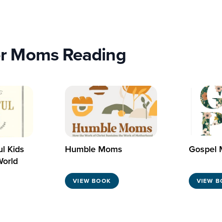
r Moms Reading
ul Kids
Humble Moms
Gospel
World
VIEW BOOK
VIEW B