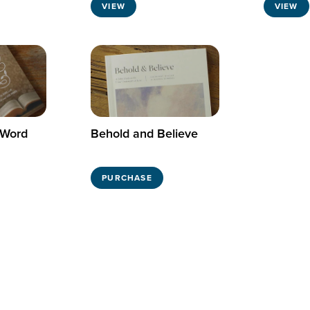
VIEW
VIEW
 Word
Behold and Believe
PURCHASE