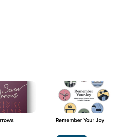
rrows
Remember Your Joy