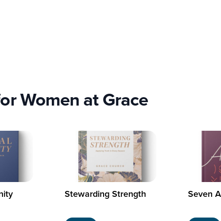
for Women at Grace
nity
Stewarding Strength
Seven A