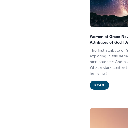
Women at Grace News
Attributes of God | 
The first attribute of
exploring in this serie
omnipotence: God is a
What a stark contrast t
humanity!
READ