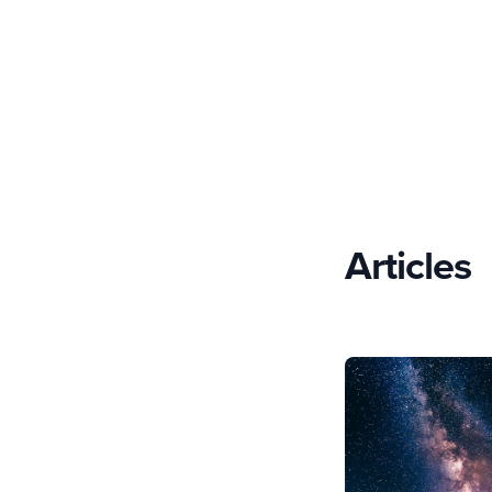
Articles