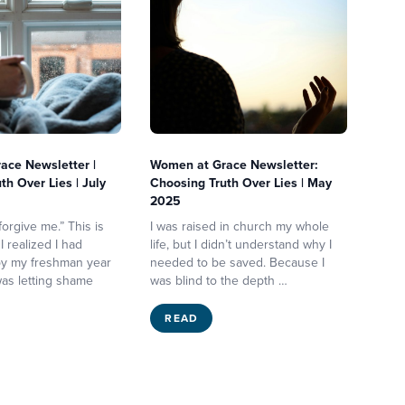
ace Newsletter |
Women at Grace Newsletter:
th Over Lies | July
Choosing Truth Over Lies | May
2025
orgive me.” This is
I was raised in church my whole
 realized I had
life, but I didn’t understand why I
 by my freshman year
needed to be saved. Because I
 was letting shame
was blind to the depth …
READ