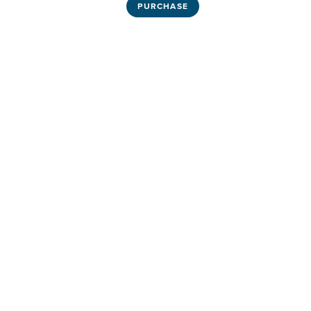
PURCHASE