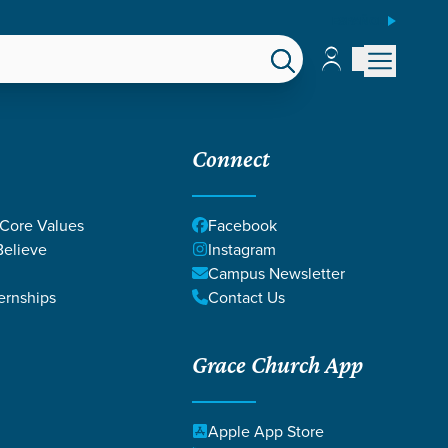
ESPAÑOL
Account
Account
EPS
GIVE
Connect
 Core Values
Facebook
elieve
Instagram
CE
Campus Newsletter
ernships
Contact Us
Grace Church App
Apple App Store