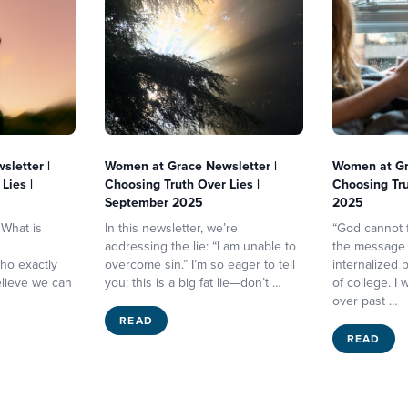
letter |
Women at Grace Newsletter |
Women at Gr
Lies |
Choosing Truth Over Lies |
Choosing Tru
September 2025
2025
 What is
In this newsletter, we’re
“God cannot f
addressing the lie: “I am unable to
the message I
ho exactly
overcome sin.” I’m so eager to tell
internalized
elieve we can
you: this is a big fat lie—don’t …
of college. I
over past …
READ
READ