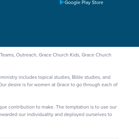
Google Play Store
Teams, Outreach, Grace Church Kids, Grace Church
nistry includes topical studies, Bible studies, and
. Our desire is for women at Grace to go through each of
ique contribution to make. The temptation is to use our
stewarded our individuality and deployed ourselves to