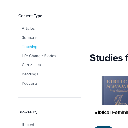
Filters
Content Type
Women at Grace
Articles
Sermons
Teaching
Studies 
Life Change Stories
Curriculum
Readings
Podcasts
Biblical Femini
Browse By
Recent