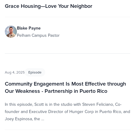
Grace Housing—Love Your Neighbor
Blake Payne
Pelham Campus Pastor
Aug 4, 2025
Episode
Community Engagement Is Most Effective through
Our Weakness - Partnership in Puerto Rico
In this episode, Scott is in the studio with Steven Feliciano, Co-
founder and Executive Director of Hunger Corp in Puerto Rico, and
Joey Espinosa, the …