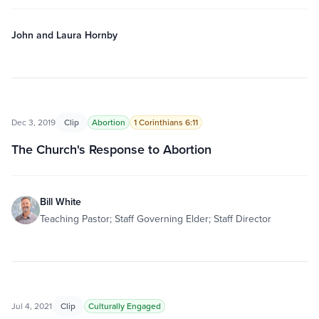
John and Laura Hornby
Dec 3, 2019
Clip
Abortion
1 Corinthians 6:11
The Church's Response to Abortion
Bill White
Teaching Pastor; Staff Governing Elder; Staff Director
Jul 4, 2021
Clip
Culturally Engaged