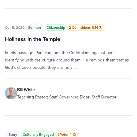
Oct 11, 2020
Sermon
Citizenship
2 Corinthians 6:14-7:1
Holiness in the Temple
In this passage, Paul cautions the Corinthians against over-
identifying with the culture around them. He reminds them that as
God’s chosen people, they are holy …
Bill White
Teaching Pastor; Staff Governing Elder; Staff Director
Story
Culturally Engaged
1 Peter 4:10