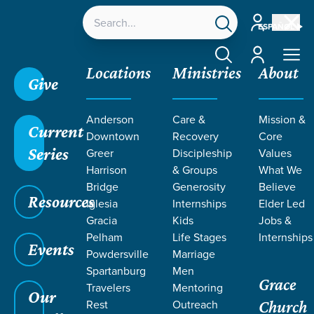
Account
ESPAÑOL
Account
Locations
Ministries
About
Give
Anderson
Care &
Mission &
Current
Downtown
Recovery
Core
Series
Greer
Discipleship
Values
RESOURCES
Harrison
& Groups
What We
Bridge
Generosity
Believe
Resources
ON
Iglesia
Internships
Elder Led
Gracia
Kids
Jobs &
Pelham
Life Stages
Internships
CULTURALLY
Events
Powdersville
Marriage
Spartanburg
Men
Grace
ENGAGED
Travelers
Mentoring
Our
Rest
Outreach
Church