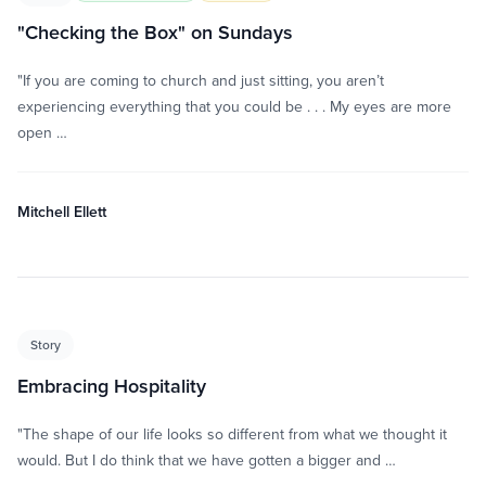
"Checking the Box" on Sundays
"If you are coming to church and just sitting, you aren’t
experiencing everything that you could be . . . My eyes are more
open …
Mitchell Ellett
Story
Embracing Hospitality
"The shape of our life looks so different from what we thought it
would. But I do think that we have gotten a bigger and …