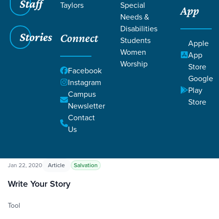
Staff
Taylors
Special
App
Needs &
Disabilities
Stories
Connect
Students
Apple
Women
App
Worship
Store
Grace SC
/
Resources
Facebook
Google
Instagram
Play
Campus
Store
Newsletter
Contact
Us
Filters
Resources
Filters
Jan 22, 2020
Article
Salvation
Write Your Story
Tool