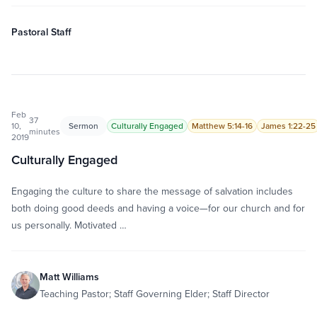
Pastoral Staff
Feb
37
10,
Sermon
Culturally Engaged
Matthew 5:14-16
James 1:22-25
minutes
2019
Culturally Engaged
Engaging the culture to share the message of salvation includes
both doing good deeds and having a voice—for our church and for
us personally. Motivated …
Matt Williams
Teaching Pastor; Staff Governing Elder; Staff Director