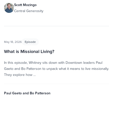
Scott Mozingo
Central Generosity
May 18, 2026
Episode
What is Missional Living?
In this episode, Whitney sits down with Downtown leaders Paul
Gaeto and Bo Patterson to unpack what it means to live missionally.
They explore how …
Paul Gaeto and Bo Patterson