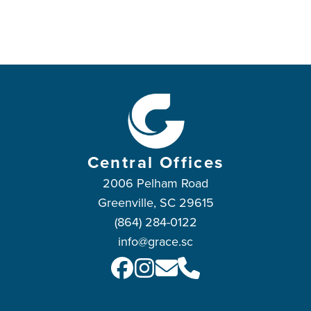
Central Offices
2006 Pelham Road
Greenville, SC 29615
(864) 284-0122
info@grace.sc