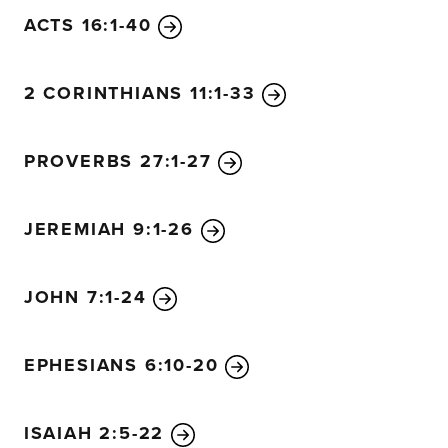
ACTS 16:1-40
2 CORINTHIANS 11:1-33
PROVERBS 27:1-27
JEREMIAH 9:1-26
JOHN 7:1-24
EPHESIANS 6:10-20
ISAIAH 2:5-22