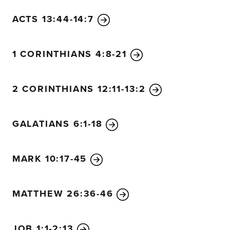
ACTS 13:44-14:7
1 CORINTHIANS 4:8-21
2 CORINTHIANS 12:11-13:2
GALATIANS 6:1-18
MARK 10:17-45
MATTHEW 26:36-46
JOB 1:1-2:13