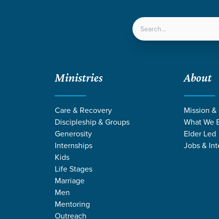
LOCATIONS
NEXT ST
Ministries
About
Care & Recovery
Mission &
Discipleship & Groups
What We B
Generosity
Elder Led
Internships
Jobs & Int
Kids
Life Stages
Marriage
Men
Mentoring
Outreach