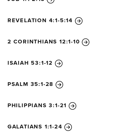
REVELATION 4:1-5:14
2 CORINTHIANS 12:1-10
ISAIAH 53:1-12
PSALM 35:1-28
PHILIPPIANS 3:1-21
GALATIANS 1:1-24