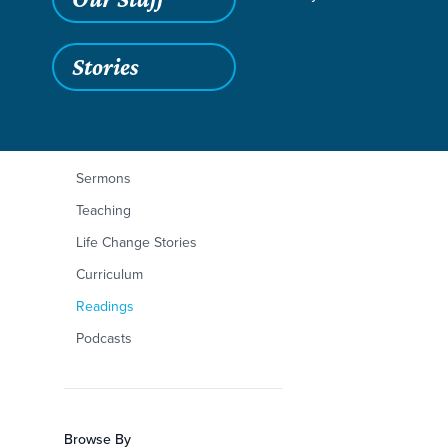
Stories
Filters
Content Type
2 Corinthians 1:1-11
Articles
Sermons
Teaching
Life Change Stories
Curriculum
Readings
Podcasts
Browse By