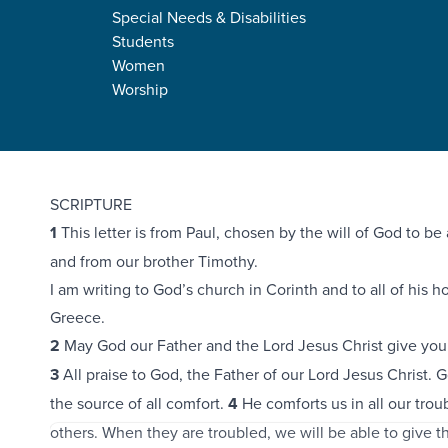
Special Needs & Disabilities
Students
Women
Worship
2 Corinthians 1:1-11
SCRIPTURE
1
This letter is from Paul, chosen by the will of God to be 
and from our brother Timothy.
I am writing to God’s church in Corinth and to all of his 
Greece.
2
May God our Father and the Lord Jesus Christ give you
3
All praise to God, the Father of our Lord Jesus Christ. 
the source of all comfort.
4
He comforts us in all our trou
others. When they are troubled, we will be able to give