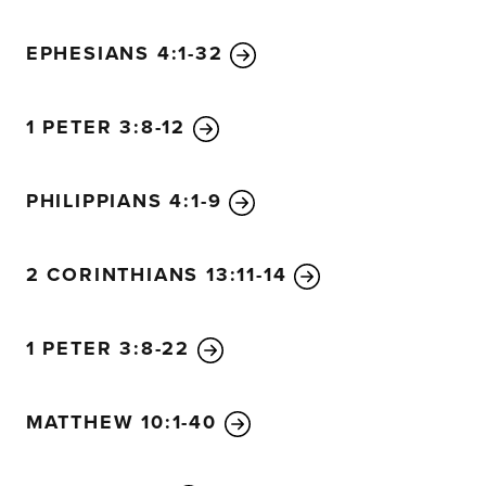
EPHESIANS 4:1-32
1 PETER 3:8-12
PHILIPPIANS 4:1-9
2 CORINTHIANS 13:11-14
1 PETER 3:8-22
MATTHEW 10:1-40