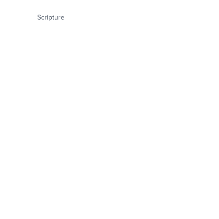
Scripture