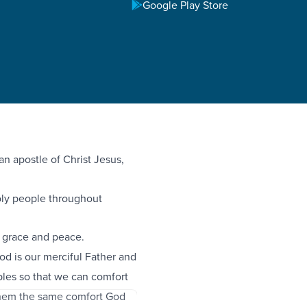
Google Play Store
an apostle of Christ Jesus,
holy people throughout
 grace and peace.
God is our merciful Father and
bles so that we can comfort
 them the same comfort God