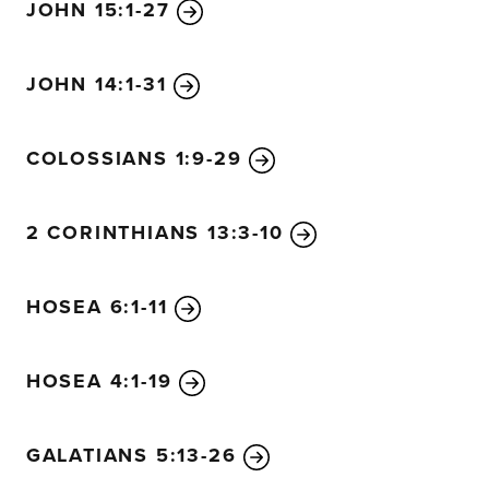
JOHN 15:1-27
JOHN 14:1-31
COLOSSIANS 1:9-29
2 CORINTHIANS 13:3-10
HOSEA 6:1-11
HOSEA 4:1-19
GALATIANS 5:13-26