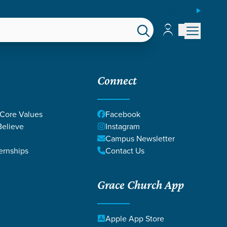
ESPAÑOL
Account
Account
EPS
GIVE
Connect
 Core Values
Facebook
elieve
Instagram
Campus Newsletter
ernships
Contact Us
Grace Church App
Apple App Store