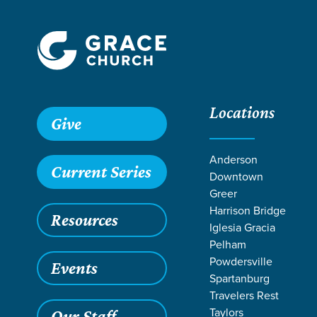
Locations
Give
Anderson
Current Series
Downtown
Greer
Harrison Bridge
Resources
Iglesia Gracia
Pelham
Powdersville
Events
Spartanburg
Travelers Rest
Taylors
Our Staff