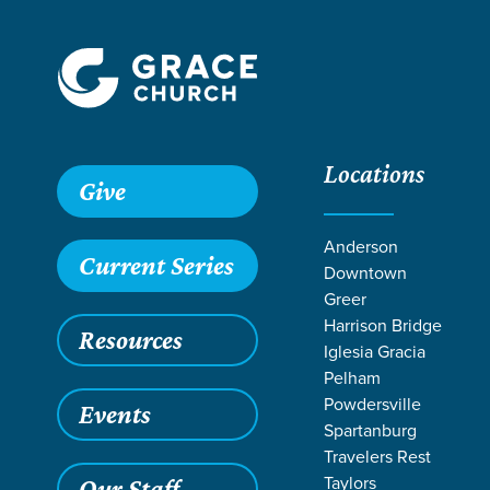
Locations
Give
Anderson
Current Series
Downtown
Greer
Harrison Bridge
Resources
Iglesia Gracia
Pelham
Powdersville
Events
Spartanburg
Travelers Rest
Taylors
Our Staff