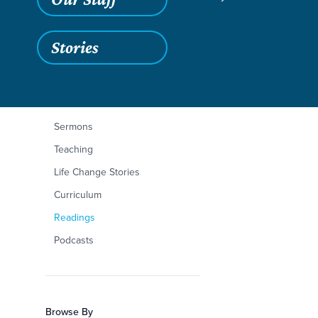
Stories
Filters
Content Type
Philippians 3:1-11
Articles
Sermons
Teaching
Life Change Stories
Curriculum
Readings
Podcasts
Browse By