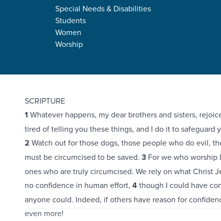
Special Needs & Disabilities
Students
Women
Worship
Philippians 3:1-11
SCRIPTURE
1
Whatever happens, my dear brothers and sisters, rejoice 
tired of telling you these things, and I do it to safeguard y
2
Watch out for those dogs, those people who do evil, th
must be circumcised to be saved.
3
For we who worship by
ones who are truly circumcised. We rely on what Christ J
no confidence in human effort,
4
though I could have con
anyone could. Indeed, if others have reason for confidence
even more!