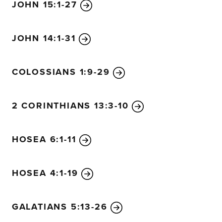
JOHN 15:1-27
JOHN 14:1-31
COLOSSIANS 1:9-29
2 CORINTHIANS 13:3-10
HOSEA 6:1-11
HOSEA 4:1-19
GALATIANS 5:13-26