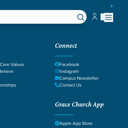
ESPAÑOL
Account
Account
EPS
GIVE
Connect
 Core Values
Facebook
elieve
Instagram
Campus Newsletter
ernships
Contact Us
Grace Church App
Apple App Store