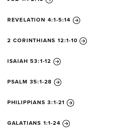
REVELATION 4:1-5:14
2 CORINTHIANS 12:1-10
ISAIAH 53:1-12
PSALM 35:1-28
PHILIPPIANS 3:1-21
GALATIANS 1:1-24