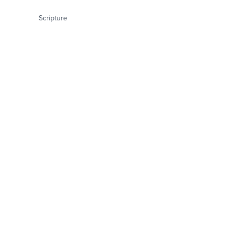
Scripture