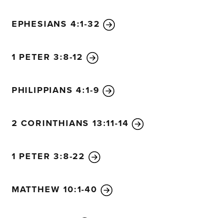
EPHESIANS 4:1-32
1 PETER 3:8-12
PHILIPPIANS 4:1-9
2 CORINTHIANS 13:11-14
1 PETER 3:8-22
MATTHEW 10:1-40