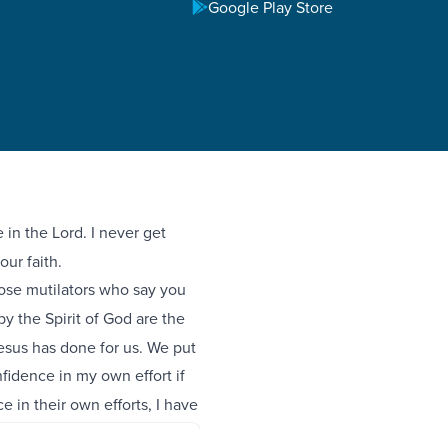
Google Play Store
in the Lord. I never get
our faith.
ose mutilators who say you
 the Spirit of God are the
esus has done for us. We put
fidence in my own effort if
 in their own efforts, I have