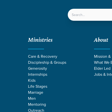
LOCATIONS
NEXT ST
Ministries
About
Care & Recovery
Mission &
Discipleship & Groups
What We B
Generosity
Elder Led
Internships
Jobs & Int
Kids
Life Stages
Marriage
Men
Mentoring
Outreach