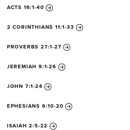
ACTS 16:1-40
2 CORINTHIANS 11:1-33
PROVERBS 27:1-27
JEREMIAH 9:1-26
JOHN 7:1-24
EPHESIANS 6:10-20
ISAIAH 2:5-22