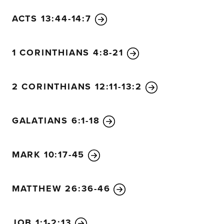
ACTS 13:44-14:7
1 CORINTHIANS 4:8-21
2 CORINTHIANS 12:11-13:2
GALATIANS 6:1-18
MARK 10:17-45
MATTHEW 26:36-46
JOB 1:1-2:13