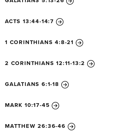
GALATIANS 5:13-26
special utensil for honorable use. Your life will be
clean, and you will be ready for the Master to use
you for every good work.
ACTS 13:44-14:7
22
Run from anything that stimulates youthful lusts.
Instead, pursue righteous living, faithfulness, love,
1 CORINTHIANS 4:8-21
and peace. Enjoy the companionship of those who
call on the Lord with pure hearts.
23
Again I say, don’t get involved in foolish,
2 CORINTHIANS 12:11-13:2
ignorant arguments that only start fights.
24
A
servant of the Lord must not quarrel but must be
GALATIANS 6:1-18
kind to everyone, be able to teach, and be patient
with difficult people.
25
Gently instruct those who
MARK 10:17-45
oppose the truth. Perhaps God will change those
people’s hearts, and they will learn the truth.
26
Then they will come to their senses and escape
MATTHEW 26:36-46
from the devil’s trap. For they have been held