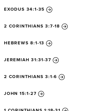
EXODUS 34:1-35
2 CORINTHIANS 3:7-18
HEBREWS 8:1-13
JEREMIAH 31:31-37
2 CORINTHIANS 3:1-6
JOHN 15:1-27
1 CORINTHIANS 1:18-31