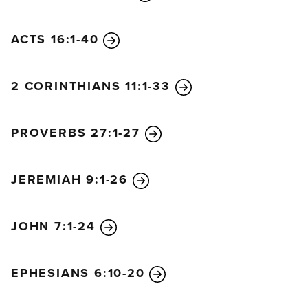
ACTS 16:1-40
2 CORINTHIANS 11:1-33
PROVERBS 27:1-27
JEREMIAH 9:1-26
JOHN 7:1-24
EPHESIANS 6:10-20