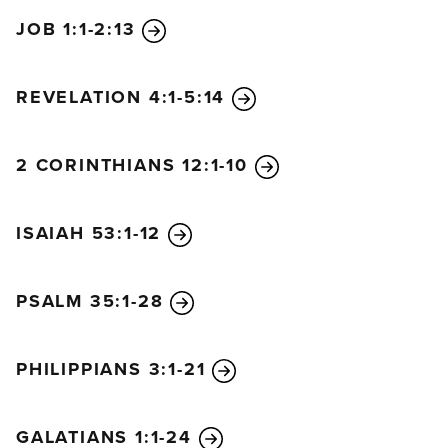
captive by him to do whatever he wants.
JOB 1:1-2:13
REVELATION 4:1-5:14
2 CORINTHIANS 12:1-10
ISAIAH 53:1-12
PSALM 35:1-28
PHILIPPIANS 3:1-21
GALATIANS 1:1-24