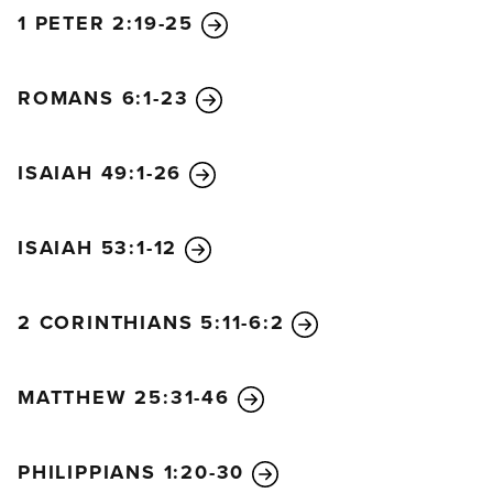
1 PETER 2:19-25
ROMANS 6:1-23
ISAIAH 49:1-26
ISAIAH 53:1-12
2 CORINTHIANS 5:11-6:2
MATTHEW 25:31-46
PHILIPPIANS 1:20-30