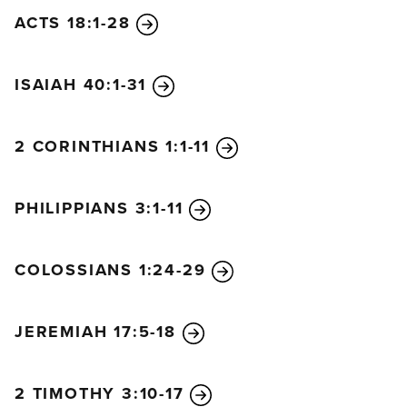
ACTS 18:1-28
ISAIAH 40:1-31
2 CORINTHIANS 1:1-11
PHILIPPIANS 3:1-11
COLOSSIANS 1:24-29
JEREMIAH 17:5-18
2 TIMOTHY 3:10-17