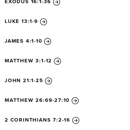
EXODUS 16:1-36
LUKE 13:1-9
JAMES 4:1-10
MATTHEW 3:1-12
JOHN 21:1-25
MATTHEW 26:69-27:10
2 CORINTHIANS 7:2-16