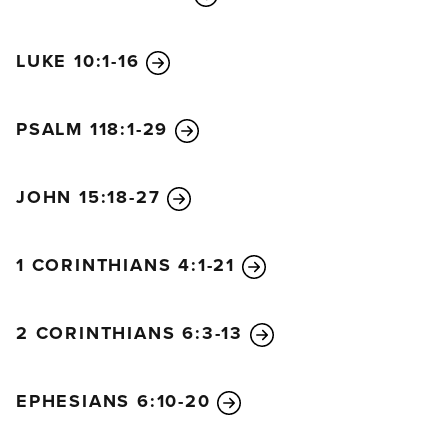
LUKE 10:1-16
PSALM 118:1-29
JOHN 15:18-27
1 CORINTHIANS 4:1-21
2 CORINTHIANS 6:3-13
EPHESIANS 6:10-20