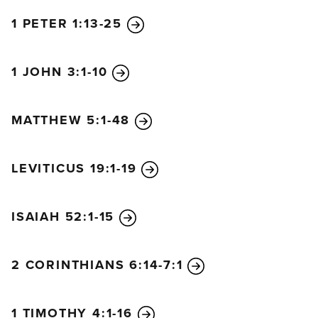
1 PETER 1:13-25
1 JOHN 3:1-10
MATTHEW 5:1-48
LEVITICUS 19:1-19
ISAIAH 52:1-15
2 CORINTHIANS 6:14-7:1
1 TIMOTHY 4:1-16