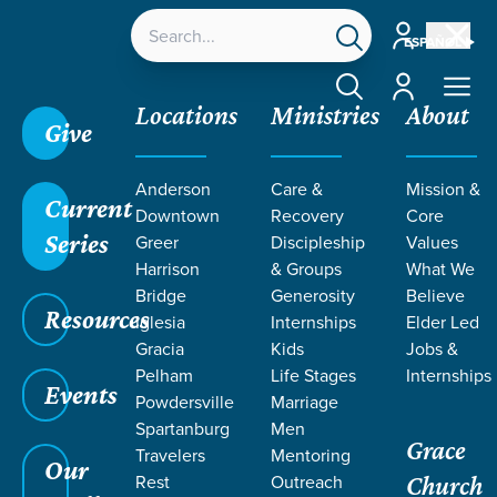
Account
ESPAÑOL
Account
Locations
Ministries
About
Give
Anderson
Care &
Mission &
Current
Downtown
Recovery
Core
Series
Greer
Discipleship
Values
Harrison
& Groups
What We
Bridge
Generosity
Believe
Resources
Iglesia
Internships
Elder Led
Gracia
Kids
Jobs &
Pelham
Life Stages
Internships
Events
Powdersville
Marriage
Spartanburg
Men
Grace
Travelers
Mentoring
Our
Rest
Outreach
Church