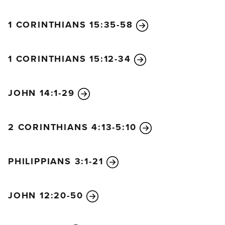
1 CORINTHIANS 15:35-58
1 CORINTHIANS 15:12-34
JOHN 14:1-29
2 CORINTHIANS 4:13-5:10
PHILIPPIANS 3:1-21
JOHN 12:20-50