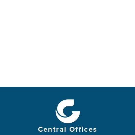
Central Offices