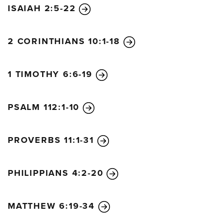
ISAIAH 2:5-22
2 CORINTHIANS 10:1-18
1 TIMOTHY 6:6-19
PSALM 112:1-10
PROVERBS 11:1-31
PHILIPPIANS 4:2-20
MATTHEW 6:19-34