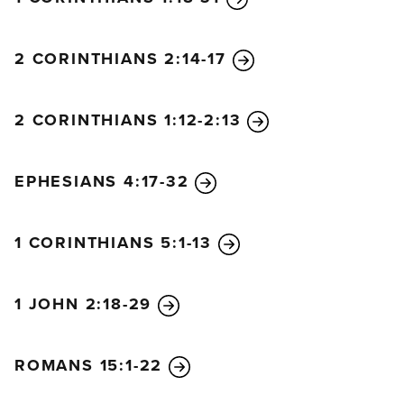
2 CORINTHIANS 2:14-17
2 CORINTHIANS 1:12-2:13
EPHESIANS 4:17-32
1 CORINTHIANS 5:1-13
1 JOHN 2:18-29
ROMANS 15:1-22