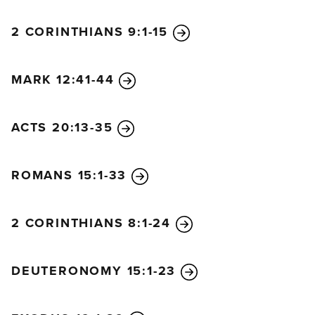
2 CORINTHIANS 9:1-15
MARK 12:41-44
ACTS 20:13-35
ROMANS 15:1-33
2 CORINTHIANS 8:1-24
DEUTERONOMY 15:1-23