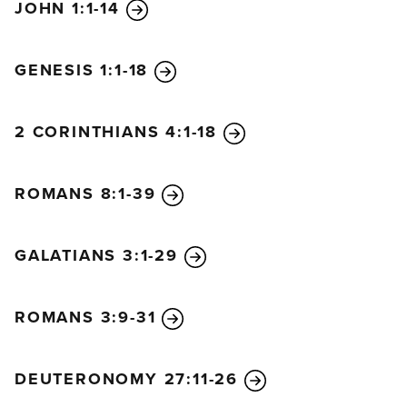
JOHN 1:1-14
GENESIS 1:1-18
2 CORINTHIANS 4:1-18
ROMANS 8:1-39
GALATIANS 3:1-29
ROMANS 3:9-31
DEUTERONOMY 27:11-26