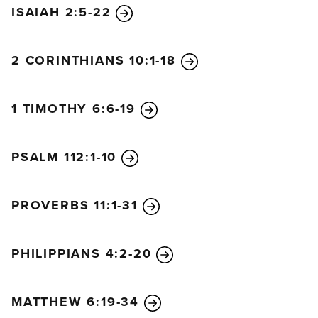
ISAIAH 2:5-22
2 CORINTHIANS 10:1-18
1 TIMOTHY 6:6-19
PSALM 112:1-10
PROVERBS 11:1-31
PHILIPPIANS 4:2-20
MATTHEW 6:19-34