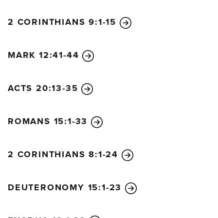
2 CORINTHIANS 9:1-15
MARK 12:41-44
ACTS 20:13-35
ROMANS 15:1-33
2 CORINTHIANS 8:1-24
DEUTERONOMY 15:1-23