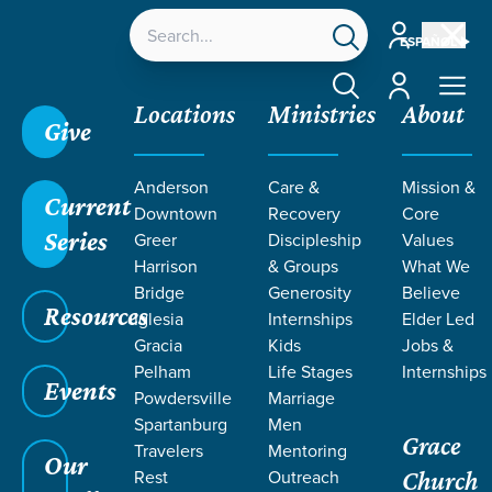
Account
ESPAÑOL
Account
Locations
Ministries
About
Give
Anderson
Care &
Mission &
Current
Downtown
Recovery
Core
Series
Greer
Discipleship
Values
Harrison
& Groups
What We
Bridge
Generosity
Believe
Resources
Iglesia
Internships
Elder Led
Gracia
Kids
Jobs &
Pelham
Life Stages
Internships
Events
Powdersville
Marriage
Spartanburg
Men
Grace
Travelers
Mentoring
Our
Rest
Outreach
Church