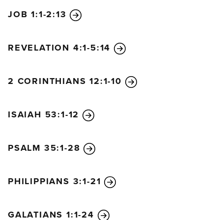
JOB 1:1-2:13
REVELATION 4:1-5:14
2 CORINTHIANS 12:1-10
ISAIAH 53:1-12
PSALM 35:1-28
PHILIPPIANS 3:1-21
GALATIANS 1:1-24