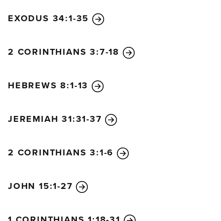
EXODUS 34:1-35
2 CORINTHIANS 3:7-18
HEBREWS 8:1-13
JEREMIAH 31:31-37
2 CORINTHIANS 3:1-6
JOHN 15:1-27
1 CORINTHIANS 1:18-31