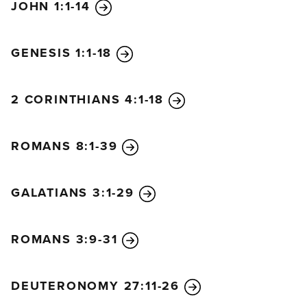
JOHN 1:1-14
GENESIS 1:1-18
2 CORINTHIANS 4:1-18
ROMANS 8:1-39
GALATIANS 3:1-29
ROMANS 3:9-31
DEUTERONOMY 27:11-26