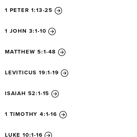
1 PETER 1:13-25
1 JOHN 3:1-10
MATTHEW 5:1-48
LEVITICUS 19:1-19
ISAIAH 52:1-15
1 TIMOTHY 4:1-16
LUKE 10:1-16