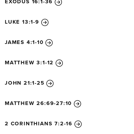
EXODUS 16:1-36
LUKE 13:1-9
JAMES 4:1-10
MATTHEW 3:1-12
JOHN 21:1-25
MATTHEW 26:69-27:10
2 CORINTHIANS 7:2-16