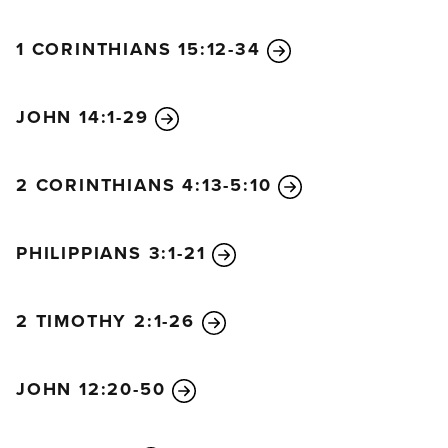
1 CORINTHIANS 15:12-34
JOHN 14:1-29
2 CORINTHIANS 4:13-5:10
PHILIPPIANS 3:1-21
2 TIMOTHY 2:1-26
JOHN 12:20-50