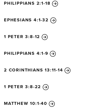
PHILIPPIANS 2:1-18
EPHESIANS 4:1-32
1 PETER 3:8-12
PHILIPPIANS 4:1-9
2 CORINTHIANS 13:11-14
1 PETER 3:8-22
MATTHEW 10:1-40