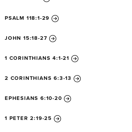
PSALM 118:1-29
JOHN 15:18-27
1 CORINTHIANS 4:1-21
2 CORINTHIANS 6:3-13
EPHESIANS 6:10-20
1 PETER 2:19-25