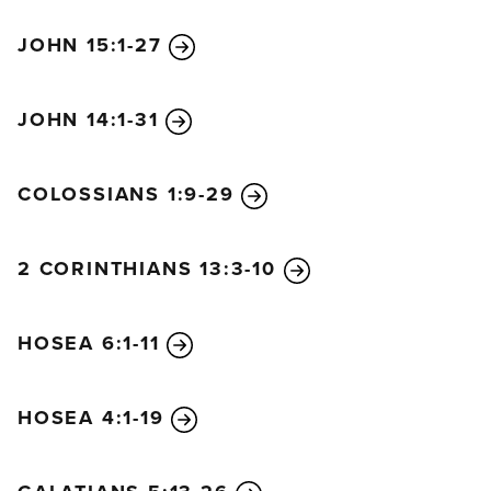
JOHN 15:1-27
JOHN 14:1-31
COLOSSIANS 1:9-29
2 CORINTHIANS 13:3-10
HOSEA 6:1-11
HOSEA 4:1-19