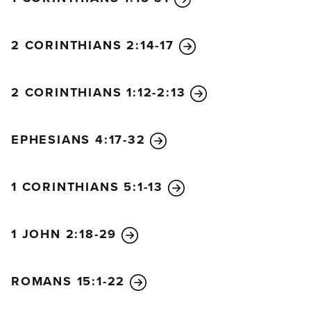
2 CORINTHIANS 2:14-17
2 CORINTHIANS 1:12-2:13
EPHESIANS 4:17-32
1 CORINTHIANS 5:1-13
1 JOHN 2:18-29
ROMANS 15:1-22