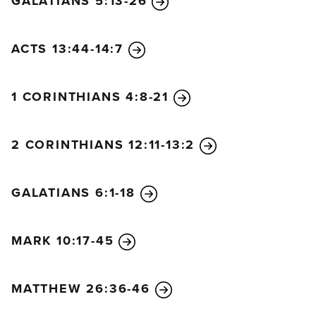
GALATIANS 5:13-26
ACTS 13:44-14:7
1 CORINTHIANS 4:8-21
2 CORINTHIANS 12:11-13:2
GALATIANS 6:1-18
MARK 10:17-45
MATTHEW 26:36-46