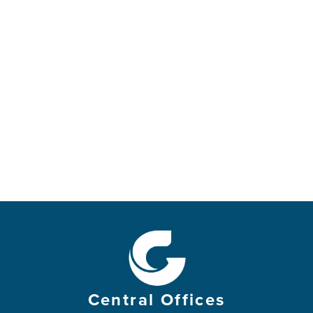
Central Offices