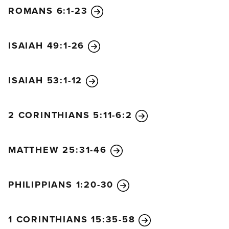
ROMANS 6:1-23
ISAIAH 49:1-26
ISAIAH 53:1-12
2 CORINTHIANS 5:11-6:2
MATTHEW 25:31-46
PHILIPPIANS 1:20-30
1 CORINTHIANS 15:35-58