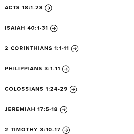
ACTS 18:1-28
ISAIAH 40:1-31
2 CORINTHIANS 1:1-11
PHILIPPIANS 3:1-11
COLOSSIANS 1:24-29
JEREMIAH 17:5-18
2 TIMOTHY 3:10-17