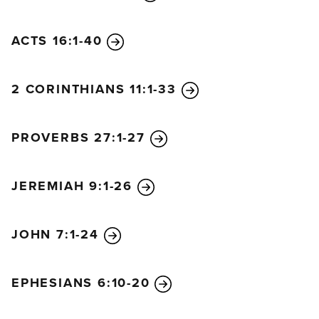
ACTS 16:1-40
2 CORINTHIANS 11:1-33
PROVERBS 27:1-27
JEREMIAH 9:1-26
JOHN 7:1-24
EPHESIANS 6:10-20