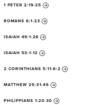
1 PETER 2:19-25
ROMANS 6:1-23
ISAIAH 49:1-26
ISAIAH 53:1-12
2 CORINTHIANS 5:11-6:2
MATTHEW 25:31-46
PHILIPPIANS 1:20-30