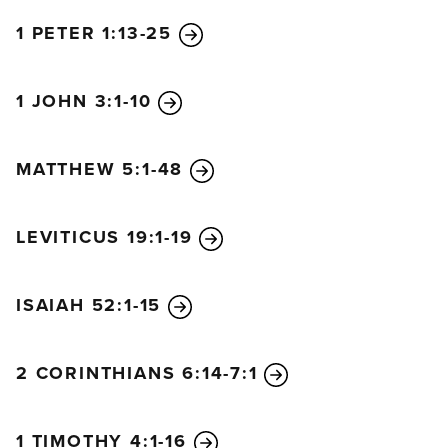
1 PETER 1:13-25
1 JOHN 3:1-10
MATTHEW 5:1-48
LEVITICUS 19:1-19
ISAIAH 52:1-15
2 CORINTHIANS 6:14-7:1
1 TIMOTHY 4:1-16