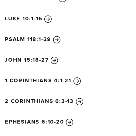
LUKE 10:1-16
PSALM 118:1-29
JOHN 15:18-27
1 CORINTHIANS 4:1-21
2 CORINTHIANS 6:3-13
EPHESIANS 6:10-20