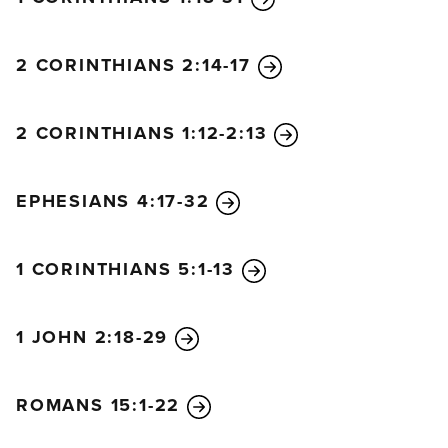
2 CORINTHIANS 2:14-17
2 CORINTHIANS 1:12-2:13
EPHESIANS 4:17-32
1 CORINTHIANS 5:1-13
1 JOHN 2:18-29
ROMANS 15:1-22