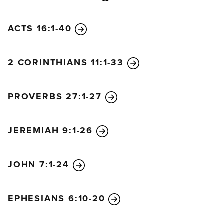
ACTS 16:1-40
2 CORINTHIANS 11:1-33
PROVERBS 27:1-27
JEREMIAH 9:1-26
JOHN 7:1-24
EPHESIANS 6:10-20