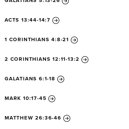
GALATIANS 5:13-26
this life here on earth.
20
But we are citizens of
heaven, where the Lord Jesus Christ lives. And we
are eagerly waiting for him to return as our Savior.
ACTS 13:44-14:7
21
He will take our weak mortal bodies and change
them into glorious bodies like his own, using the
1 CORINTHIANS 4:8-21
same power with which he will bring everything
under his control.
2 CORINTHIANS 12:11-13:2
GALATIANS 6:1-18
MARK 10:17-45
MATTHEW 26:36-46