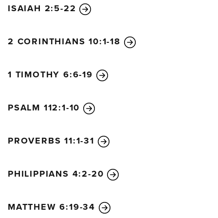
ISAIAH 2:5-22
2 CORINTHIANS 10:1-18
1 TIMOTHY 6:6-19
PSALM 112:1-10
PROVERBS 11:1-31
PHILIPPIANS 4:2-20
MATTHEW 6:19-34