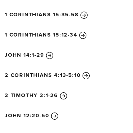
1 CORINTHIANS 15:35-58
1 CORINTHIANS 15:12-34
JOHN 14:1-29
2 CORINTHIANS 4:13-5:10
2 TIMOTHY 2:1-26
JOHN 12:20-50