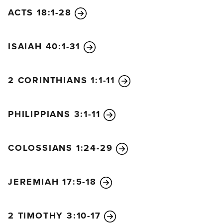
ACTS 18:1-28
ISAIAH 40:1-31
2 CORINTHIANS 1:1-11
PHILIPPIANS 3:1-11
COLOSSIANS 1:24-29
JEREMIAH 17:5-18
2 TIMOTHY 3:10-17