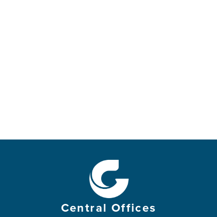
Central Offices