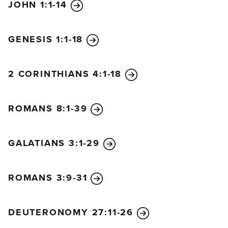
JOHN 1:1-14
GENESIS 1:1-18
2 CORINTHIANS 4:1-18
ROMANS 8:1-39
GALATIANS 3:1-29
ROMANS 3:9-31
DEUTERONOMY 27:11-26