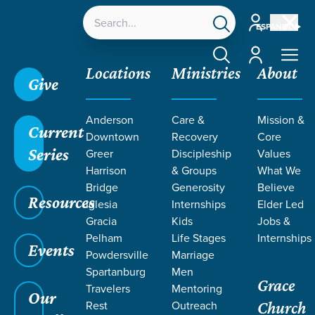
Account
ESPAÑOL
Account
Locations
Ministries
About
Give
Anderson
Care &
Mission &
Current
Downtown
Recovery
Core
Series
Greer
Discipleship
Values
Harrison
& Groups
What We
Bridge
Generosity
Believe
Resources
Iglesia
Internships
Elder Led
Gracia
Kids
Jobs &
Pelham
Life Stages
Internships
Events
Powdersville
Marriage
Spartanburg
Men
Grace
Travelers
Mentoring
Our
Rest
Outreach
Church