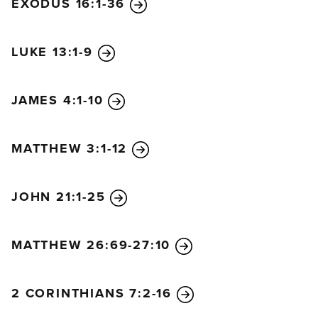
EXODUS 16:1-36
LUKE 13:1-9
JAMES 4:1-10
MATTHEW 3:1-12
JOHN 21:1-25
MATTHEW 26:69-27:10
2 CORINTHIANS 7:2-16