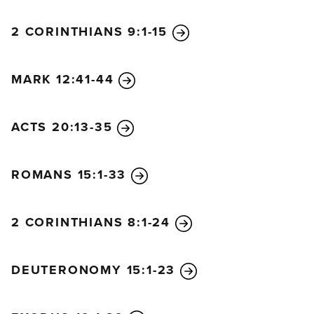
2 CORINTHIANS 9:1-15
MARK 12:41-44
ACTS 20:13-35
ROMANS 15:1-33
2 CORINTHIANS 8:1-24
DEUTERONOMY 15:1-23