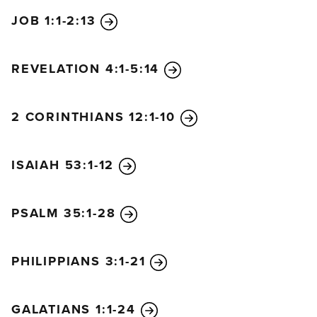
JOB 1:1-2:13
REVELATION 4:1-5:14
2 CORINTHIANS 12:1-10
ISAIAH 53:1-12
PSALM 35:1-28
PHILIPPIANS 3:1-21
GALATIANS 1:1-24