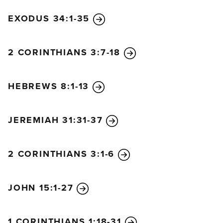
EXODUS 34:1-35
2 CORINTHIANS 3:7-18
HEBREWS 8:1-13
JEREMIAH 31:31-37
2 CORINTHIANS 3:1-6
JOHN 15:1-27
1 CORINTHIANS 1:18-31