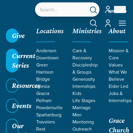
Account
ESPAÑOL
Account
Locations
Ministries
About
Give
Anderson
Care &
Mission &
Current
Downtown
Recovery
Core
Series
Greer
Discipleship
Values
LIFE CHANGE
Harrison
& Groups
What We
Bridge
Generosity
Believe
Resources
STORIES ON
Iglesia
Internships
Elder Led
Gracia
Kids
Jobs &
Pelham
Life Stages
Internships
ALCOHOL
Events
Powdersville
Marriage
Spartanburg
Men
Grace
Travelers
Mentoring
Our
Rest
Outreach
Church