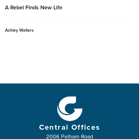
A Rebel Finds New Life
Ashley Walters
Central Offices
2006 Pelham Road