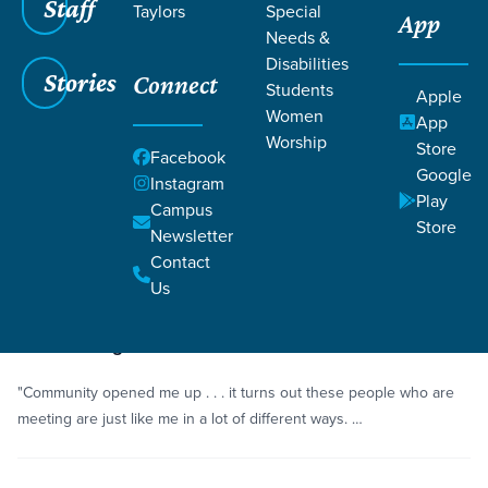
Staff
Taylors
Special
App
Needs &
Disabilities
Stories
Connect
Students
Grace SC
/
Resources
/
Life Change Stories
Apple
Women
App
Worship
Store
Facebook
Google
Instagram
Play
Campus
Store
Newsletter
Filters
Life Change Stories
Filters
Contact
Us
Story
Alcohol
Overcoming Alcohol Addiction
"Community opened me up . . . it turns out these people who are
meeting are just like me in a lot of different ways. …