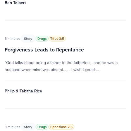
Ben Talbert
5 minutes
Story
Drugs
Titus 3:5
Forgiveness Leads to Repentance
"God talks about being a father to the fatherless, and he was a
husband when mine was absent. . . . I wish I could …
Philip & Tabitha Rice
3 minutes
Story
Drugs
Ephesians 2:5