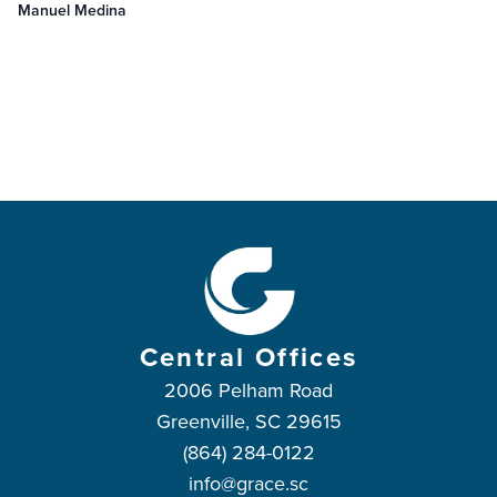
Manuel Medina
Central Offices
2006 Pelham Road
Greenville, SC 29615
(864) 284-0122
info@grace.sc