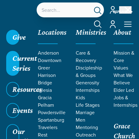
Account
ESPAÑOL
Account
Locations
Ministries
About
Give
Anderson
Care &
Mission &
Current
Downtown
Recovery
Core
Series
Greer
Discipleship
Values
LIFE CHANGE
Harrison
& Groups
What We
Bridge
Generosity
Believe
Resources
STORIES ON
Iglesia
Internships
Elder Led
Gracia
Kids
Jobs &
Pelham
Life Stages
Internships
ESPANOL
Events
Powdersville
Marriage
Spartanburg
Men
Grace
Travelers
Mentoring
Our
Rest
Outreach
Church