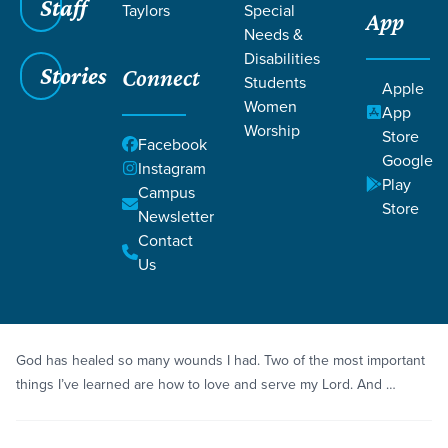
Staff
Taylors
Special
App
Needs &
Disabilities
Stories
Connect
Students
Grace SC
/
Resources
/
Life Change Stories
Apple
Women
App
Worship
Store
Facebook
Google
Instagram
Play
Campus
Store
Newsletter
Filters
Life Change Stories
Filters
Contact
Us
Story
Espanol
A New Life in Jesus
God has healed so many wounds I had. Two of the most important
things I’ve learned are how to love and serve my Lord. And …