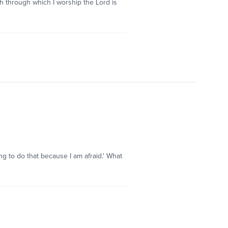
ch through which I worship the Lord is
oing to do that because I am afraid.' What