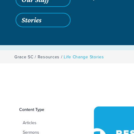
Stories
Grace SC
/
Resources
/
Life Change Stories
Filters
Content Type
Life Change Storie
Articles
Sermons