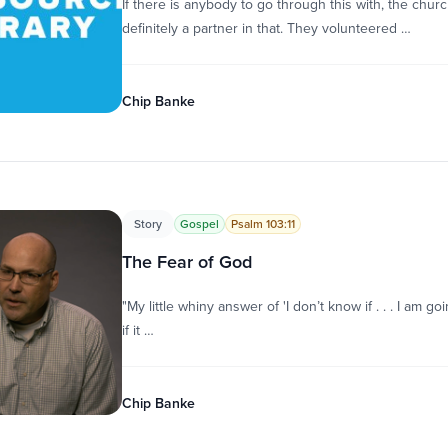
If there is anybody to go through this with, the chur
definitely a partner in that. They volunteered …
Chip Banke
Story
Gospel
Psalm 103:11
The Fear of God
"My little whiny answer of 'I don’t know if . . . I am g
if it …
Chip Banke