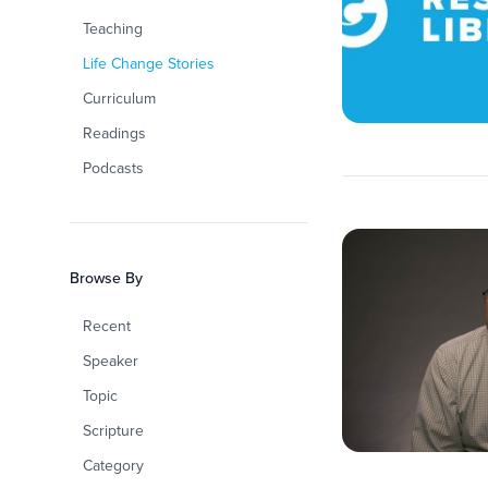
Teaching
Life Change Stories
Curriculum
Readings
Podcasts
Browse By
Recent
Speaker
Topic
Scripture
Category