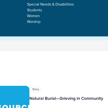
Special Needs & Disabilities
Students
Women
Worship
s
Story
Natural Burial—Grieving in Community