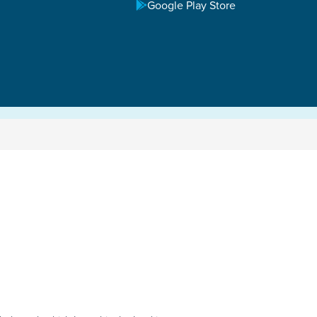
Google Play Store