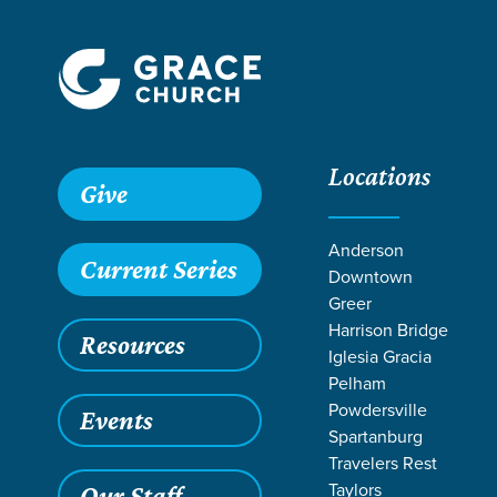
Locations
Give
Anderson
Current Series
Downtown
Greer
Harrison Bridge
Resources
Iglesia Gracia
Pelham
Powdersville
Events
Spartanburg
LIFE CHAN
Travelers Rest
Taylors
Our Staff