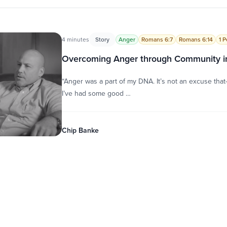
4 minutes
Story
Anger
Romans 6:7
Romans 6:14
1 P
Overcoming Anger through Community in
“Anger was a part of my DNA. It’s not an excuse that—it
I’ve had some good …
Chip Banke