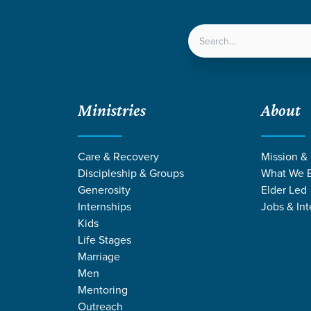
LOCATIONS
NEXT ST
Ministries
About
Care & Recovery
Mission &
Discipleship & Groups
What We B
Generosity
Elder Led
Internships
Jobs & Int
Kids
Life Stages
Marriage
Men
GE STORIES BY 
Mentoring
Outreach