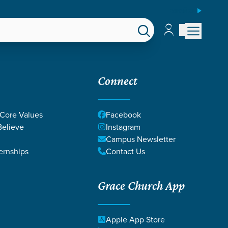
ESPAÑOL
Account
Account
EPS
GIVE
Connect
 Core Values
Facebook
elieve
Instagram
Campus Newsletter
ernships
Contact Us
Grace Church App
CHIP BANKE
Apple App Store