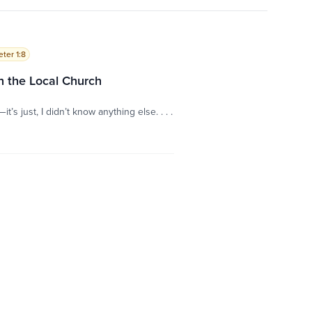
eter 1:8
 the Local Church
’s just, I didn’t know anything else. . . .