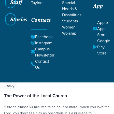
Staff
Taylors
Special
App
Needs &
Disabilities
Stories
Connect
Students
Apple
Women
App
Worship
Store
Grace SC
/
Resources
/
Life Change Stories
Facebook
Google
Instagram
Play
Campus
Store
Newsletter
Contact
Us
Filters
Life Change Stories
Filters
Story
The Power of the Local Church
"Driving almost 50 minutes to an hour or more—when you love the
Lord, you don't see it as an obligation. It is a privilege to …