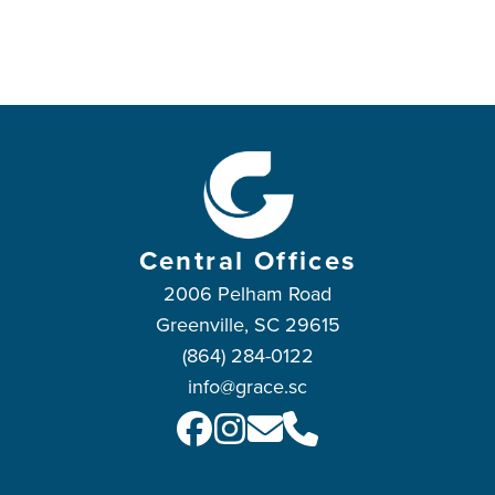
Central Offices
2006 Pelham Road
Greenville, SC 29615
(864) 284-0122
info@grace.sc