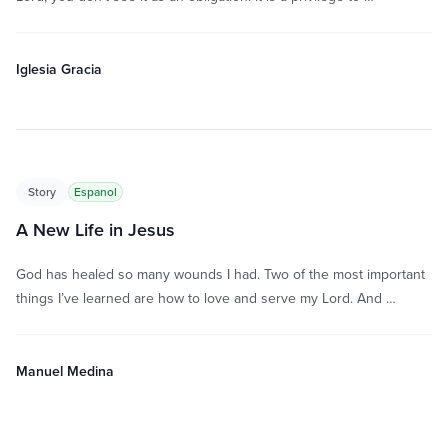
Iglesia Gracia
Story
Espanol
A New Life in Jesus
God has healed so many wounds I had. Two of the most important
things I’ve learned are how to love and serve my Lord. And …
Manuel Medina