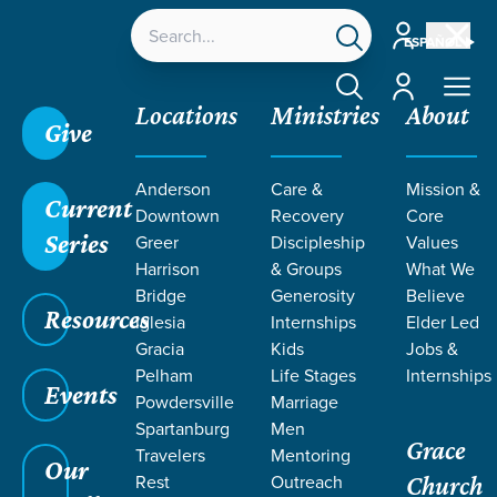
Account
ESPAÑOL
Account
Locations
Ministries
About
Give
Anderson
Care &
Mission &
Current
Downtown
Recovery
Core
Series
Greer
Discipleship
Values
LIFE CHANGE
Harrison
& Groups
What We
Bridge
Generosity
Believe
Resources
STORIES ON
Iglesia
Internships
Elder Led
Gracia
Kids
Jobs &
Pelham
Life Stages
Internships
IGLESIA
Events
Powdersville
Marriage
Spartanburg
Men
Grace
GRACIA
Travelers
Mentoring
Our
Rest
Outreach
Church