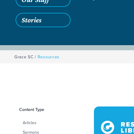
Stories
Grace SC
/
Resources
Filters
Content Type
Resources
Articles
Sermons