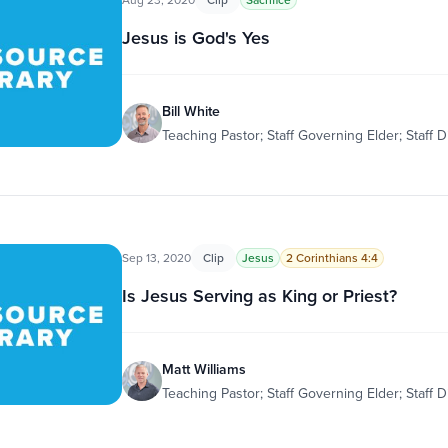
Jesus is God's Yes
Bill White
Teaching Pastor; Staff Governing Elder; Staff D
Sep 13, 2020
Clip
Jesus
2 Corinthians 4:4
Is Jesus Serving as King or Priest?
Matt Williams
Teaching Pastor; Staff Governing Elder; Staff D