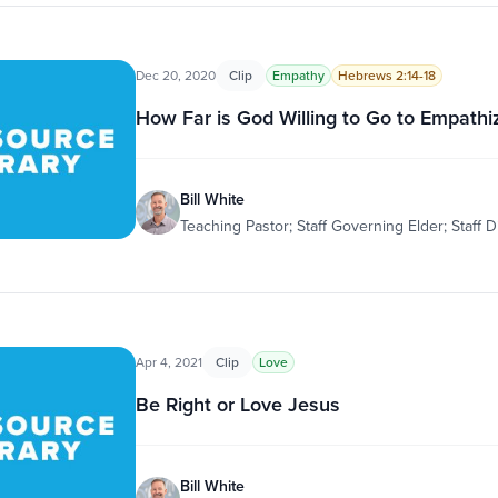
Dec 20, 2020
Clip
Empathy
Hebrews 2:14-18
How Far is God Willing to Go to Empathi
Bill White
Teaching Pastor; Staff Governing Elder; Staff D
Apr 4, 2021
Clip
Love
Be Right or Love Jesus
Bill White