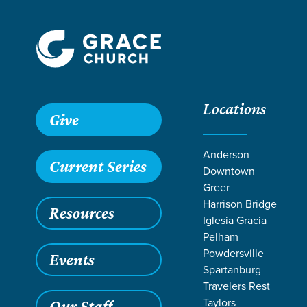
Locations
Give
Anderson
Current Series
Downtown
Greer
Harrison Bridge
Resources
Iglesia Gracia
Pelham
Powdersville
Events
Spartanburg
RE
Travelers Rest
Taylors
Our Staff