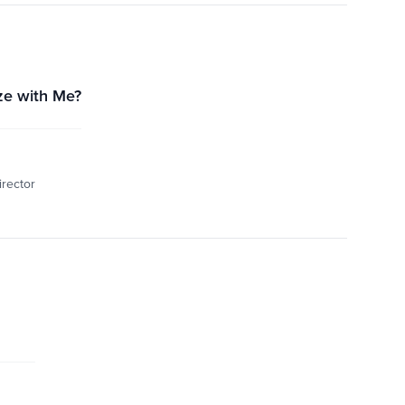
ze with Me?
irector