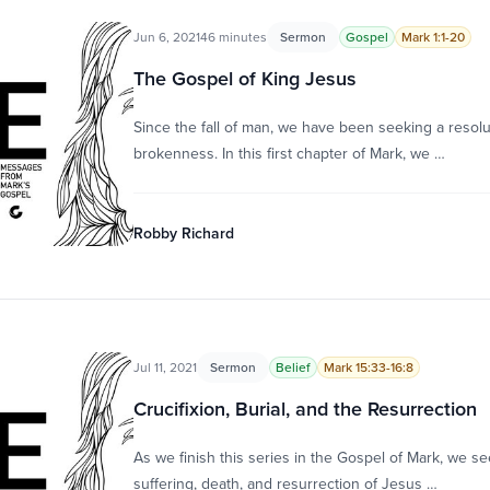
Jun 6, 2021
46 minutes
Sermon
Gospel
Mark 1:1-20
The Gospel of King Jesus
Since the fall of man, we have been seeking a resolu
brokenness. In this first chapter of Mark, we …
Robby Richard
Jul 11, 2021
Sermon
Belief
Mark 15:33-16:8
Crucifixion, Burial, and the Resurrection
As we finish this series in the Gospel of Mark, we se
suffering, death, and resurrection of Jesus …