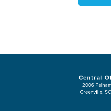
Central O
2006 Pelham
Greenville, S