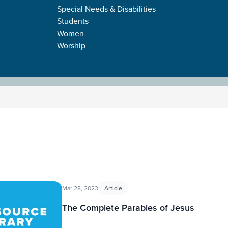
Special Needs & Disabilities
Students
Women
Worship
Mar 28, 2023
Article
The Complete Parables of Jesus