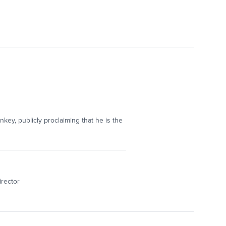
ey, publicly proclaiming that he is the
irector