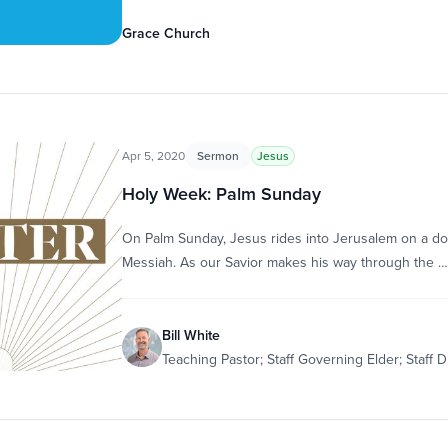
Grace Church
Apr 5, 2020
Sermon
Jesus
Holy Week: Palm Sunday
On Palm Sunday, Jesus rides into Jerusalem on a donk
Messiah. As our Savior makes his way through the …
Bill White
Teaching Pastor; Staff Governing Elder; Staff D