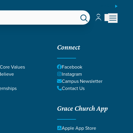
ESPAÑOL
Account
Account
EPS
GIVE
Connect
 Core Values
Facebook
elieve
Instagram
Campus Newsletter
ernships
Contact Us
Grace Church App
SUS
Apple App Store