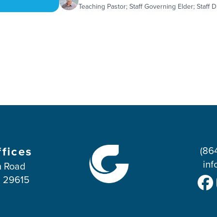
Teaching Pastor; Staff Governing Elder; Staff D
ffices
(86
inf
 Road
C 29615