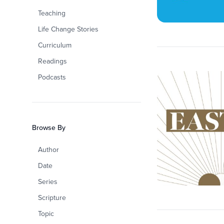
Teaching
Life Change Stories
Curriculum
Readings
Podcasts
Browse By
Author
Date
Series
Scripture
Topic