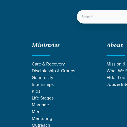
LOCATIONS
NEXT ST
Ministries
About
Care & Recovery
Mission &
Discipleship & Groups
What We B
Generosity
Elder Led
Internships
Jobs & Int
Kids
Life Stages
Marriage
Men
SOURCES ON JE
Mentoring
Outreach