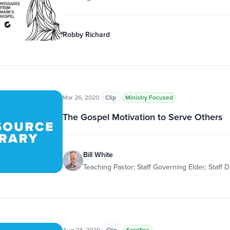
Robby Richard
Mar 26, 2020
Clip
Ministry Focused
The Gospel Motivation to Serve Others
Bill White
Teaching Pastor; Staff Governing Elder; Staff D
Aug 23, 2020
Clip
Sacrifice