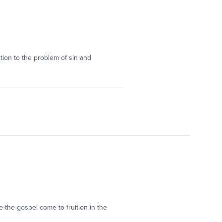
tion to the problem of sin and
e the gospel come to fruition in the