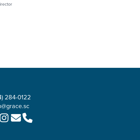
irector
4) 284-0122
o@grace.sc