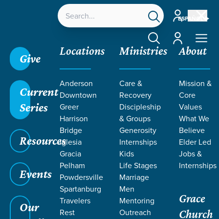
Account
ESPAÑOL
Account
Locations
Ministries
About
Give
Anderson
Care &
Mission &
Current
Downtown
Recovery
Core
Series
Greer
Discipleship
Values
Harrison
& Groups
What We
Bridge
Generosity
Believe
Resources
Iglesia
Internships
Elder Led
Gracia
Kids
Jobs &
Pelham
Life Stages
Internships
Events
Powdersville
Marriage
Spartanburg
Men
Grace
Travelers
Mentoring
Our
Rest
Outreach
Church