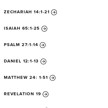
ZECHARIAH 14:1-21
ISAIAH 65:1-25
PSALM 27:1-14
DANIEL 12:1-13
MATTHEW 24: 1-51
REVELATION 19