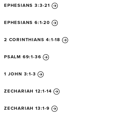
EPHESIANS 3:3-21
EPHESIANS 6:1-20
2 CORINTHIANS 4:1-18
PSALM 69:1-36
1 JOHN 3:1-3
ZECHARIAH 12:1-14
ZECHARIAH 13:1-9