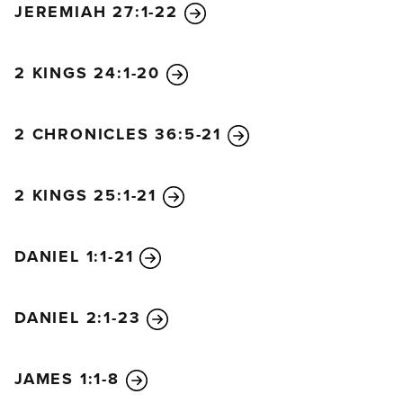
JEREMIAH 27:1-22
relatives becomes king of the south, he will raise an
army and enter the fortress of the king of the north
and defeat him. When he returns to Egypt, he will
2 KINGS 24:1-20
carry back their idols with him, along with priceless
articles of gold and silver. For some years afterward
2 CHRONICLES 36:5-21
he will leave the king of the north alone.
“Later the king of the north will invade the realm of
the king of the south but will soon return to his own
2 KINGS 25:1-21
land. However, the sons of the king of the north will
assemble a mighty army that will advance like a
DANIEL 1:1-21
flood and carry the battle as far as the enemy’s
fortress.
“Then, in a rage, the king of the south will rally
DANIEL 2:1-23
against the vast forces assembled by the king of the
north and will defeat them. After the enemy army is
JAMES 1:1-8
swept away, the king of the south will be filled with