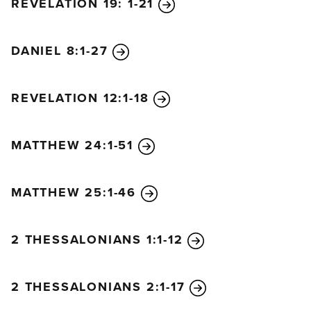
REVELATION 19: 1-21
north will storm out with chariots, charioteers, and a
vast navy. He will invade various lands and sweep
through them like a flood. He will enter the glorious
DANIEL 8:1-27
land of Israel, and many nations will fall, but Moab,
Edom, and the best part of Ammon will escape. He
REVELATION 12:1-18
will conquer many countries, and even Egypt will
not escape.
He will gain control over the gold,
MATTHEW 24:1-51
silver, and treasures of Egypt, and the Libyans and
Ethiopians will be his servants.
“But then news from the east and the north will
MATTHEW 25:1-46
alarm him, and he will set out in great anger to
destroy and obliterate many. He will stop between
2 THESSALONIANS 1:1-12
the glorious holy mountain and the sea and will
pitch his royal tents. But while he is there, his time
will suddenly run out, and no one will help him.
2 THESSALONIANS 2:1-17