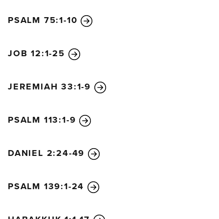
pride and will execute many thousands of his
PSALM 75:1-10
enemies. But his success will be short lived.
“A few years later the king of the north will return
with a fully equipped army far greater than before.
JOB 12:1-25
At that time there will be a general uprising against
the king of the south. Violent men among your own
JEREMIAH 33:1-9
people will join them in fulfillment of this vision, but
they will not succeed. Then the king of the north
will come and lay siege to a fortified city and
PSALM 113:1-9
capture it. The best troops of the south will not be
able to stand in the face of the onslaught.
DANIEL 2:24-49
“The king of the north will march onward
unopposed; none will be able to stop him. He will
pause in the glorious land of Israel, intent on
PSALM 139:1-24
destroying it. He will make plans to come with the
might of his entire kingdom and will form an