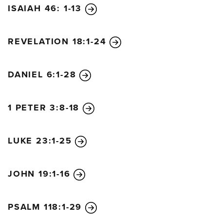
the sanctuary, put a stop to the daily sacrifices, and
ISAIAH 46: 1-13
set up the sacrilegious object that causes
desecration. He will flatter and win over those who
REVELATION 18:1-24
have violated the covenant. But the people who
know their God will be strong and will resist him.
DANIEL 6:1-28
“Wise leaders will give instruction to many, but
these teachers will die by fire and sword, or they
will be jailed and robbed. During these
1 PETER 3:8-18
persecutions, little help will arrive, and many who
join them will not be sincere. And some of the wise
LUKE 23:1-25
will fall victim to persecution. In this way, they will
be refined and cleansed and made pure until the
time of the end, for the appointed time is still to
JOHN 19:1-16
come.
“The king will do as he pleases, exalting himself and
PSALM 118:1-29
claiming to be greater than every god, even