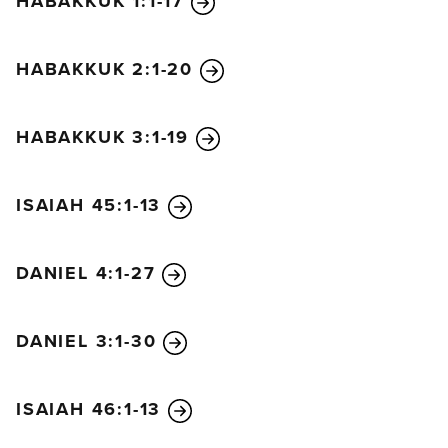
HABAKKUK 1:1-17
alliance with the king of the south. He will give him
a daughter in marriage in order to overthrow the
HABAKKUK 2:1-20
kingdom from within, but his plan will fail.
“After this, he will turn his attention to the coastland
and conquer many cities. But a commander from
HABAKKUK 3:1-19
another land will put an end to his insolence and
cause him to retreat in shame. He will take refuge in
ISAIAH 45:1-13
his own fortresses but will stumble and fall and be
seen no more.
“His successor will send out a tax collector to
DANIEL 4:1-27
maintain the royal splendor. But after a very brief
reign, he will die, though not from anger or in battle.
DANIEL 3:1-30
“The next to come to power will be a despicable
man who is not in line for royal succession. He will
slip in when least expected and take over the
ISAIAH 46:1-13
kingdom by flattery and intrigue. Before him great