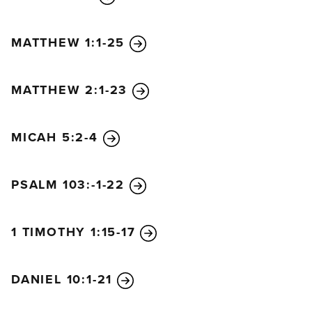
MATTHEW 1:1-25
MATTHEW 2:1-23
MICAH 5:2-4
PSALM 103:-1-22
1 TIMOTHY 1:15-17
DANIEL 10:1-21