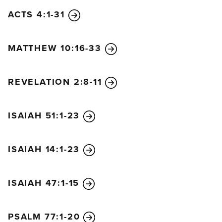
armies will be swept away, including a covenant
ACTS 4:1-31
prince. With deceitful promises, he will make
various alliances. He will become strong despite
MATTHEW 10:16-33
having only a handful of followers. Without warning
he will enter the richest areas of the land. Then he
will distribute among his followers the plunder and
REVELATION 2:8-11
wealth of the rich—something his predecessors had
never done. He will plot the overthrow of
ISAIAH 51:1-23
strongholds, but this will last for only a short while.
“Then he will stir up his courage and raise a great
army against the king of the south. The king of the
ISAIAH 14:1-23
south will go to battle with a mighty army, but to no
avail, for there will be plots against him. His own
ISAIAH 47:1-15
household will cause his downfall. His army will be
swept away, and many will be killed. Seeking
nothing but each other’s harm, these kings will plot
PSALM 77:1-20