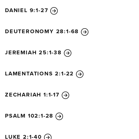
DANIEL 9:1-27
DEUTERONOMY 28:1-68
JEREMIAH 25:1-38
LAMENTATIONS 2:1-22
ZECHARIAH 1:1-17
PSALM 102:1-28
LUKE 2:1-40