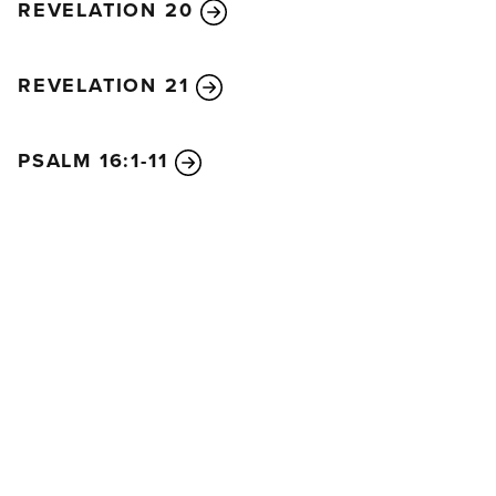
REVELATION 20
REVELATION 21
PSALM 16:1-11