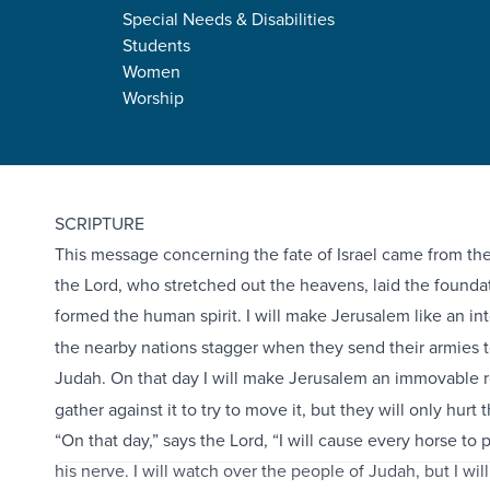
Special Needs & Disabilities
Students
Women
Worship
Zechariah 12:1-14
SCRIPTURE
This message concerning the fate of Israel came from the
the Lord, who stretched out the heavens, laid the foundat
formed the human spirit.
I will make Jerusalem like an in
the nearby nations stagger when they send their armies
Judah.
On that day I will make Jerusalem an immovable ro
gather against it to try to move it, but they will only hurt
“On that day,” says the Lord, “I will cause every horse to 
his nerve. I will watch over the people of Judah, but I will 