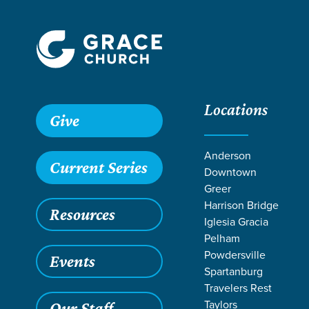
Locations
Give
Anderson
Current Series
Downtown
Greer
Harrison Bridge
Resources
Iglesia Gracia
Pelham
Powdersville
Events
Spartanburg
Travelers Rest
Taylors
Our Staff