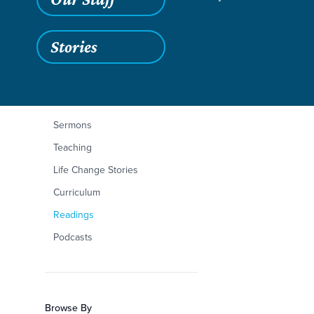
Stories
Filters
Content Type
Zechariah 12:1-14
Articles
Sermons
Teaching
Life Change Stories
Curriculum
Readings
Podcasts
Browse By