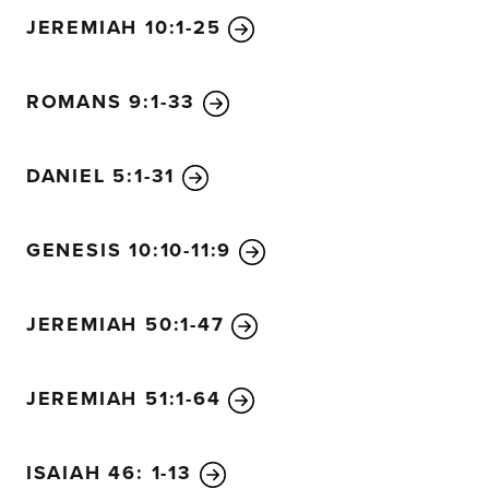
JEREMIAH 10:1-25
ROMANS 9:1-33
DANIEL 5:1-31
GENESIS 10:10-11:9
JEREMIAH 50:1-47
JEREMIAH 51:1-64
ISAIAH 46: 1-13