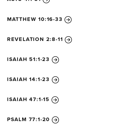
MATTHEW 10:16-33
REVELATION 2:8-11
ISAIAH 51:1-23
ISAIAH 14:1-23
ISAIAH 47:1-15
PSALM 77:1-20