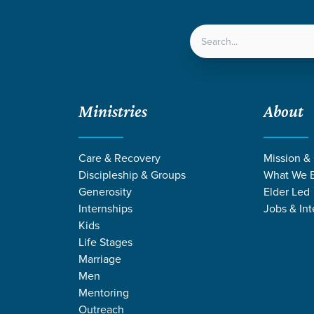
LOCATIONS
NEXT ST
Ministries
About
Care & Recovery
Mission &
Discipleship & Groups
What We B
Generosity
Elder Led
Internships
Jobs & Int
Kids
Life Stages
Marriage
Men
Mentoring
Outreach