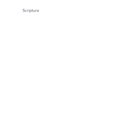
Scripture