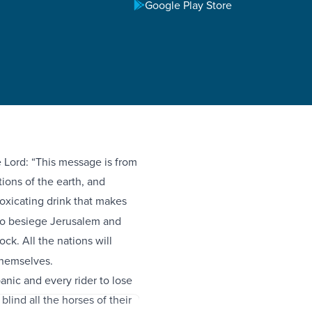
Google Play Store
 Lord: “This message is from
ions of the earth, and
toxicating drink that makes
 to besiege Jerusalem and
ck. All the nations will
 themselves.
panic and every rider to lose
blind all the horses of their