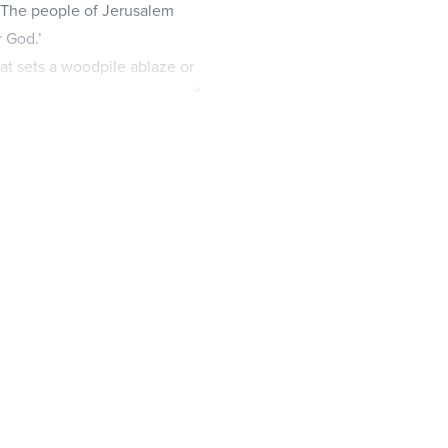
 ‘The people of Jerusalem
 God.’
hat sets a woodpile ablaze or
rn up all the neighboring
em remain secure.
re Jerusalem, so that the
have greater honor than the
le of Jerusalem; the weakest
l descendants will be like
r on that day I will begin to
amily of David and on the
ve pierced and mourn for
 for a firstborn son who has
ill be like the great