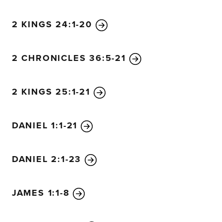
“All Israel will mourn, each clan by itself, and with the h
wives. The clan of David will mourn alone, as will the clan
2 KINGS 24:1-20
and the clan of Shimei. Each of the surviving clans from 
and with the husbands separate from their wives.
2 CHRONICLES 36:5-21
2 KINGS 25:1-21
DANIEL 1:1-21
DANIEL 2:1-23
JAMES 1:1-8