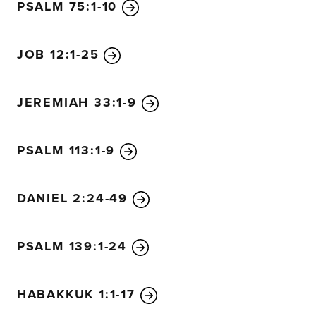
PSALM 75:1-10
JOB 12:1-25
JEREMIAH 33:1-9
PSALM 113:1-9
DANIEL 2:24-49
PSALM 139:1-24
HABAKKUK 1:1-17