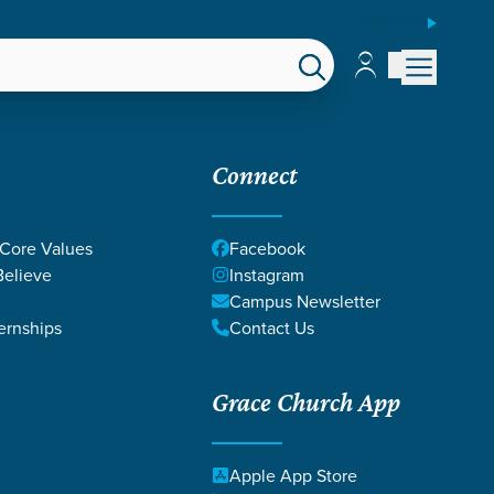
ESPAÑOL
Account
Account
EPS
GIVE
Connect
 Core Values
Facebook
elieve
Instagram
Campus Newsletter
ernships
Contact Us
Grace Church App
Apple App Store