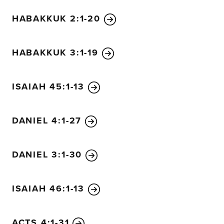
HABAKKUK 2:1-20
HABAKKUK 3:1-19
ISAIAH 45:1-13
DANIEL 4:1-27
DANIEL 3:1-30
ISAIAH 46:1-13
ACTS 4:1-31