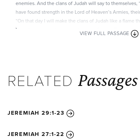
enemies. And the clans of Judah will say to themselves,
have found strength in the Lord of Heaven’s Armies, their
“On that day I will make the clans of Judah like a flame t
like a burning torch among sheaves of grain. They will bu
VIEW FULL PASSAGE
nations right and left, while the people living in Jerusal
“The Lord will give victory to the rest of Judah first, befo
people of Jerusalem and the royal line of David will not 
rest of Judah. On that day the Lord will defend the peop
Passages
among them will be as mighty as King David! And the roya
RELATED
God, like the angel of the Lord who goes before them!
Fo
destroy all the nations that come against Jerusalem.
“Then I will pour out a spirit of grace and prayer on the f
people of Jerusalem. They will look on me whom they ha
JEREMIAH 29:1-23
him as for an only son. They will grieve bitterly for him as
died. The sorrow and mourning in Jerusalem on that day w
JEREMIAH 27:1-22
mourning for Hadad-rimmon in the valley of Megiddo.