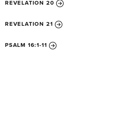
REVELATION 20
REVELATION 21
PSALM 16:1-11