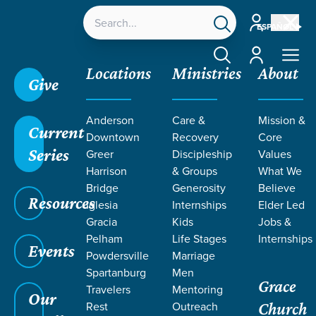
Account
ESPAÑOL
Account
Locations
Ministries
About
Give
Anderson
Care &
Mission &
Current
Downtown
Recovery
Core
Series
Greer
Discipleship
Values
Harrison
& Groups
What We
Bridge
Generosity
Believe
Resources
Iglesia
Internships
Elder Led
Gracia
Kids
Jobs &
Pelham
Life Stages
Internships
Events
Powdersville
Marriage
Spartanburg
Men
Grace
Travelers
Mentoring
Our
Rest
Outreach
Church