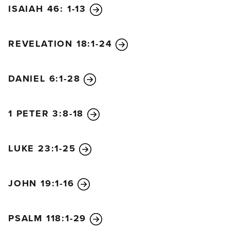
ISAIAH 46: 1-13
REVELATION 18:1-24
DANIEL 6:1-28
1 PETER 3:8-18
LUKE 23:1-25
JOHN 19:1-16
PSALM 118:1-29