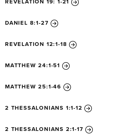
REVELATION 19: 1-21
DANIEL 8:1-27
REVELATION 12:1-18
MATTHEW 24:1-51
MATTHEW 25:1-46
2 THESSALONIANS 1:1-12
2 THESSALONIANS 2:1-17