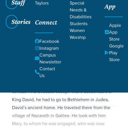
Filters
Staff
Filters
Taylors
Special
App
Needs &
Luke 2:1-40
Luke 2:1-40
Disabilities
Stories
Connect
Students
Apple
Women
App
Worship
Store
Facebook
SCRIPTURE
Google
Instagram
At that time the Roman emperor, Augustus, decreed
Play
Campus
that a census should be taken throughout the
Store
Newsletter
Roman Empire. (This was the first census taken
Contact
when Quirinius was governor of Syria.) All returned
Us
to their own ancestral towns to register for this
census. And because Joseph was a descendant of
King David, he had to go to Bethlehem in Judea,
David’s ancient home. He traveled there from the
village of Nazareth in Galilee. He took with him
Mary, to whom he was engaged, who was now