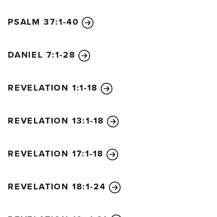
PSALM 37:1-40
DANIEL 7:1-28
REVELATION 1:1-18
REVELATION 13:1-18
REVELATION 17:1-18
REVELATION 18:1-24