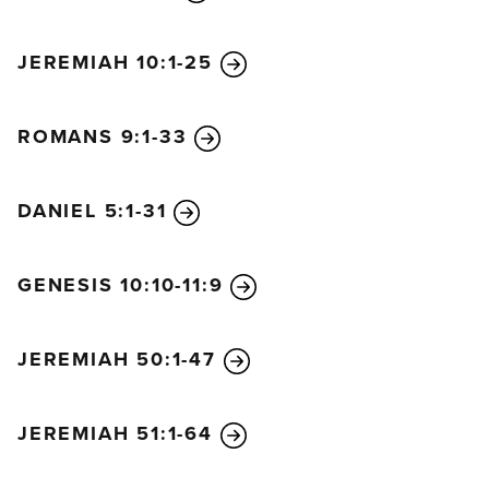
came along just as Simeon was talking with Mary
and Joseph, and she began praising God. She
JEREMIAH 10:1-25
talked about the child to everyone who had been
waiting expectantly for God to rescue Jerusalem.
ROMANS 9:1-33
When Jesus’ parents had fulfilled all the
requirements of the law of the Lord, they returned
home to Nazareth in Galilee. There the child grew
DANIEL 5:1-31
up healthy and strong. He was filled with wisdom,
and God’s favor was on him.
GENESIS 10:10-11:9
JEREMIAH 50:1-47
JEREMIAH 51:1-64