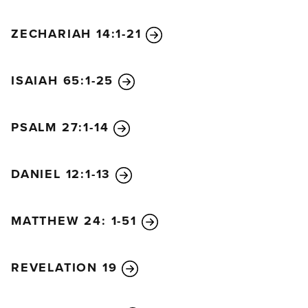
ZECHARIAH 14:1-21
ISAIAH 65:1-25
PSALM 27:1-14
DANIEL 12:1-13
MATTHEW 24: 1-51
REVELATION 19