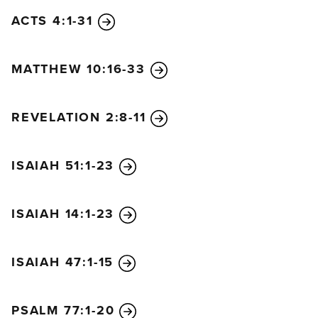
and he is the glory of your people Israel!”
ACTS 4:1-31
Jesus’ parents were amazed at what was being said
about him. Then Simeon blessed them, and he said
MATTHEW 10:16-33
to Mary, the baby’s mother, “This child is destined to
cause many in Israel to fall, and many others to rise.
He has been sent as a sign from God, but many will
REVELATION 2:8-11
oppose him. As a result, the deepest thoughts of
many hearts will be revealed. And a sword will
ISAIAH 51:1-23
pierce your very soul.”
Anna, a prophet, was also there in the Temple. She
was the daughter of Phanuel from the tribe of
ISAIAH 14:1-23
Asher, and she was very old. Her husband died
when they had been married only seven years.
ISAIAH 47:1-15
Then she lived as a widow to the age of eighty-four.
She never left the Temple but stayed there day and
night, worshiping God with fasting and prayer. She
PSALM 77:1-20