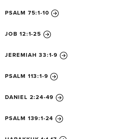
had said to them about this child. All who heard the
PSALM 75:1-10
shepherds’ story were astonished, but Mary kept all
these things in her heart and thought about them
often. The shepherds went back to their flocks,
JOB 12:1-25
glorifying and praising God for all they had heard
and seen. It was just as the angel had told them.
JEREMIAH 33:1-9
Eight days later, when the baby was circumcised, he
was named Jesus, the name given him by the angel
even before he was conceived.
PSALM 113:1-9
Then it was time for their purification offering, as
required by the law of Moses after the birth of a
DANIEL 2:24-49
child; so his parents took him to Jerusalem to
present him to the Lord. The law of the Lord says, “If
a woman’s first child is a boy, he must be dedicated
PSALM 139:1-24
to the Lord.” So they offered the sacrifice required in
the law of the Lord—“either a pair of turtledoves or