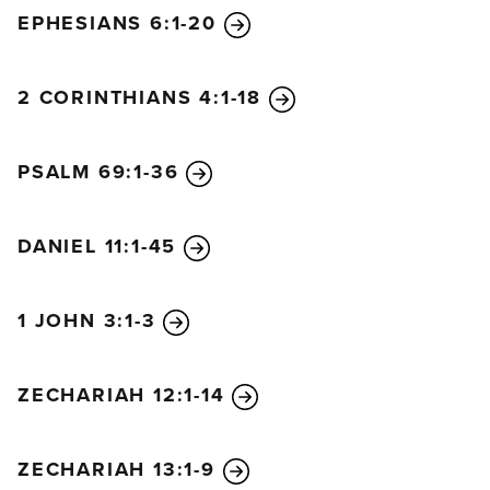
EPHESIANS 6:1-20
2 CORINTHIANS 4:1-18
PSALM 69:1-36
DANIEL 11:1-45
1 JOHN 3:1-3
ZECHARIAH 12:1-14
ZECHARIAH 13:1-9