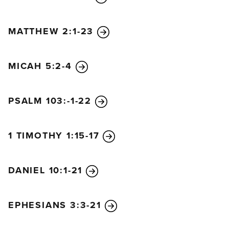
MATTHEW 2:1-23
MICAH 5:2-4
PSALM 103:-1-22
1 TIMOTHY 1:15-17
DANIEL 10:1-21
EPHESIANS 3:3-21