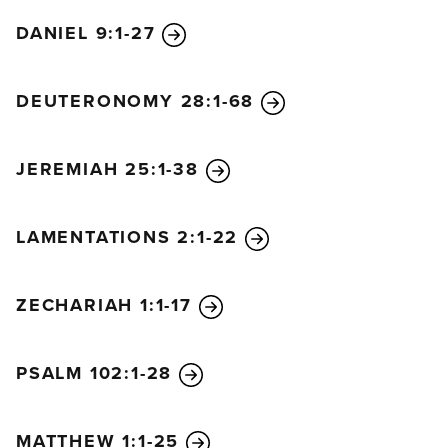
DANIEL 9:1-27
DEUTERONOMY 28:1-68
JEREMIAH 25:1-38
LAMENTATIONS 2:1-22
ZECHARIAH 1:1-17
PSALM 102:1-28
MATTHEW 1:1-25