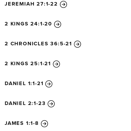
JEREMIAH 27:1-22
She boasted in her heart,
‘I am queen on my throne.
I am no helpless widow,
2 KINGS 24:1-20
and I have no reason to mourn.’
Therefore, these plagues will overtake her in a
2 CHRONICLES 36:5-21
single day—
death and mourning and famine.
She will be completely consumed by fire,
2 KINGS 25:1-21
for the Lord God who judges her is mighty.”
And the kings of the world who committed adultery
DANIEL 1:1-21
with her and enjoyed her great luxury will mourn for
her as they see the smoke rising from her charred
remains. They will stand at a distance, terrified by
DANIEL 2:1-23
her great torment. They will cry out,
“How terrible, how terrible for you,
JAMES 1:1-8
O Babylon, you great city!