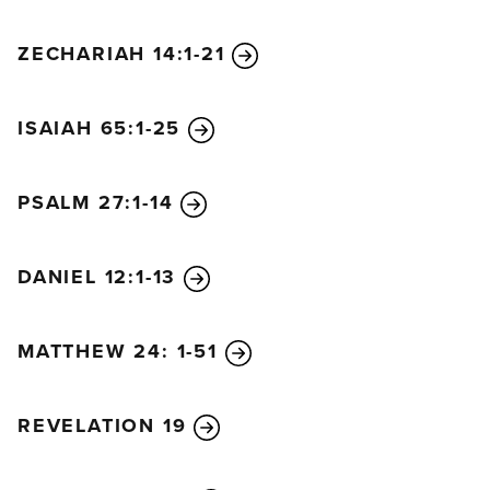
ZECHARIAH 14:1-21
ISAIAH 65:1-25
PSALM 27:1-14
DANIEL 12:1-13
MATTHEW 24: 1-51
REVELATION 19