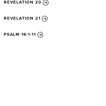
REVELATION 20
REVELATION 21
PSALM 16:1-11