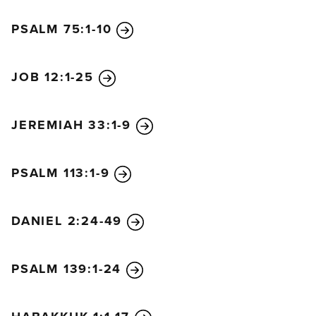
In a single moment
PSALM 75:1-10
God’s judgment came on you.”
The merchants of the world will weep and mourn
for her, for there is no one left to buy their goods.
JOB 12:1-25
She bought great quantities of gold, silver, jewels,
and pearls; fine linen, purple, silk, and scarlet cloth;
JEREMIAH 33:1-9
things made of fragrant thyine wood, ivory goods,
and objects made of expensive wood; and bronze,
iron, and marble. She also bought cinnamon, spice,
PSALM 113:1-9
incense, myrrh, frankincense, wine, olive oil, fine
flour, wheat, cattle, sheep, horses, wagons, and
DANIEL 2:24-49
bodies—that is, human slaves.
“The fancy things you loved so much
are gone,” they cry.
PSALM 139:1-24
“All your luxuries and splendor
are gone forever,