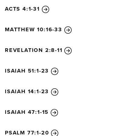
cry out,
ACTS 4:1-31
“How terrible, how terrible for that great city!
The shipowners became wealthy
MATTHEW 10:16-33
by transporting her great wealth on the seas.
In a single moment it is all gone.”
Rejoice over her fate, O heaven
REVELATION 2:8-11
and people of God and apostles and prophets!
For at last God has judged her
ISAIAH 51:1-23
for your sakes.
Then a mighty angel picked up a boulder the size of
a huge millstone. He threw it into the ocean and
ISAIAH 14:1-23
shouted,
“Just like this, the great city Babylon
ISAIAH 47:1-15
will be thrown down with violence
and will never be found again.
The sound of harps, singers, flutes, and trumpets
PSALM 77:1-20