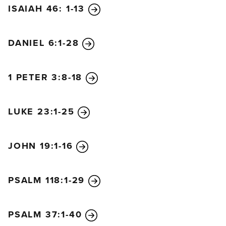
ISAIAH 46: 1-13
DANIEL 6:1-28
1 PETER 3:8-18
LUKE 23:1-25
JOHN 19:1-16
PSALM 118:1-29
PSALM 37:1-40