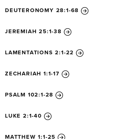
DEUTERONOMY 28:1-68
JEREMIAH 25:1-38
LAMENTATIONS 2:1-22
ZECHARIAH 1:1-17
PSALM 102:1-28
LUKE 2:1-40
MATTHEW 1:1-25