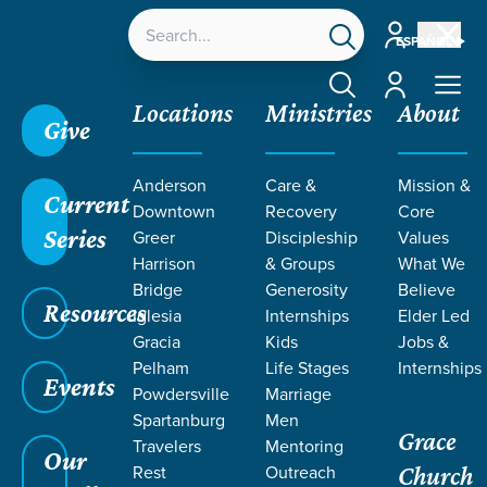
Account
ESPAÑOL
Account
Locations
Ministries
About
Give
Anderson
Care &
Mission &
Current
Downtown
Recovery
Core
Series
Greer
Discipleship
Values
Harrison
& Groups
What We
Bridge
Generosity
Believe
Resources
Iglesia
Internships
Elder Led
Gracia
Kids
Jobs &
Pelham
Life Stages
Internships
Events
Powdersville
Marriage
Spartanburg
Men
Grace
Travelers
Mentoring
Our
Rest
Outreach
Church