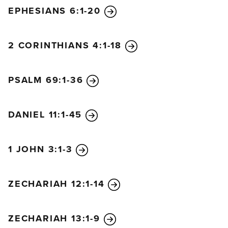
EPHESIANS 6:1-20
2 CORINTHIANS 4:1-18
PSALM 69:1-36
DANIEL 11:1-45
1 JOHN 3:1-3
ZECHARIAH 12:1-14
ZECHARIAH 13:1-9