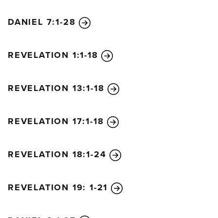
DANIEL 7:1-28
REVELATION 1:1-18
REVELATION 13:1-18
REVELATION 17:1-18
REVELATION 18:1-24
REVELATION 19: 1-21