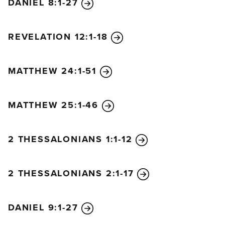
DANIEL 8:1-27
REVELATION 12:1-18
MATTHEW 24:1-51
MATTHEW 25:1-46
2 THESSALONIANS 1:1-12
2 THESSALONIANS 2:1-17
DANIEL 9:1-27