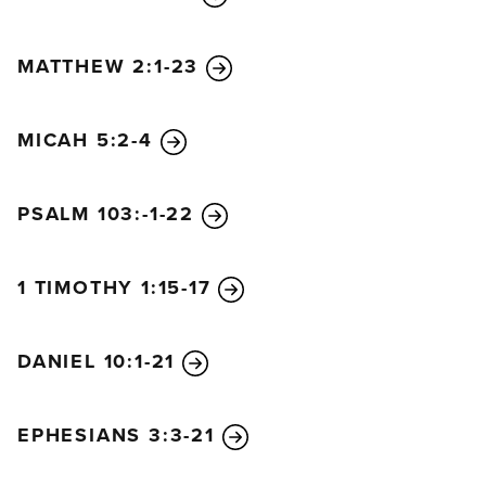
MATTHEW 2:1-23
MICAH 5:2-4
PSALM 103:-1-22
1 TIMOTHY 1:15-17
DANIEL 10:1-21
EPHESIANS 3:3-21