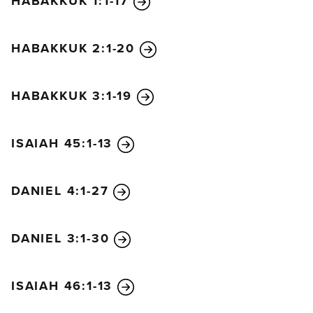
HABAKKUK 1:1-17
never to be yours again.”
The merchants who became wealthy by selling her
HABAKKUK 2:1-20
these things will stand at a distance, terrified by her
great torment. They will weep and cry out,
“How terrible, how terrible for that great city!
HABAKKUK 3:1-19
She was clothed in finest purple and scarlet linens,
decked out with gold and precious stones and
ISAIAH 45:1-13
pearls!
In a single moment
all the wealth of the city is gone!”
DANIEL 4:1-27
And all the captains of the merchant ships and their
passengers and sailors and crews will stand at a
DANIEL 3:1-30
distance. They will cry out as they watch the smoke
ascend, and they will say, “Where is there another
city as great as this?” And they will weep and throw
ISAIAH 46:1-13
dust on their heads to show their grief. And they will