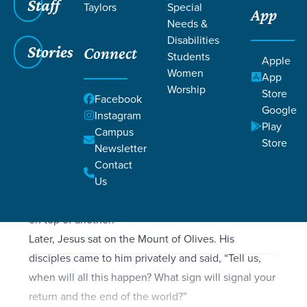
Filters
Staff
Filters
Taylors
Special
App
Needs &
Matthew 24: 1-51
Matthew 24: 1-51
Disabilities
Stories
Connect
Students
Apple
Women
App
Worship
Store
Facebook
SCRIPTURE
Google
Instagram
As Jesus was leaving the Temple grounds, his
Play
Campus
disciples pointed out to him the various Temple
Store
Newsletter
buildings. But he responded, “Do you see all these
Contact
buildings? I tell you the truth, they will be
Us
completely demolished. Not one stone will be left
on top of another!”
Later, Jesus sat on the Mount of Olives. His
disciples came to him privately and said, “Tell us,
when will all this happen? What sign will signal your
return and the end of the world?”