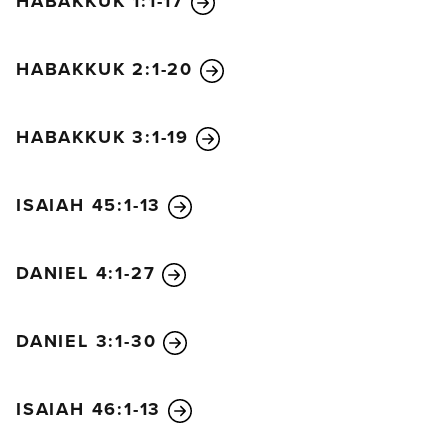
HABAKKUK 1:1-17
nearby, so these signs indicate that the end is near.
“Immediately after the anguish of those days,
HABAKKUK 2:1-20
the sun will be darkened,
the moon will give no light,
the stars will fall from the sky,
HABAKKUK 3:1-19
and the powers in the heavens will be shaken.
And then at last, the sign that the Son of Man is
ISAIAH 45:1-13
coming will appear in the heavens, and there will be
deep mourning among all the peoples of the earth.
And they will see the Son of Man coming on the
DANIEL 4:1-27
clouds of heaven with power and great glory. And
he will send out his angels with the mighty blast of
DANIEL 3:1-30
a trumpet, and they will gather his chosen ones
from all over the world—from the farthest ends of
ISAIAH 46:1-13
the earth and heaven.
“Now learn a lesson from the fig tree. When its