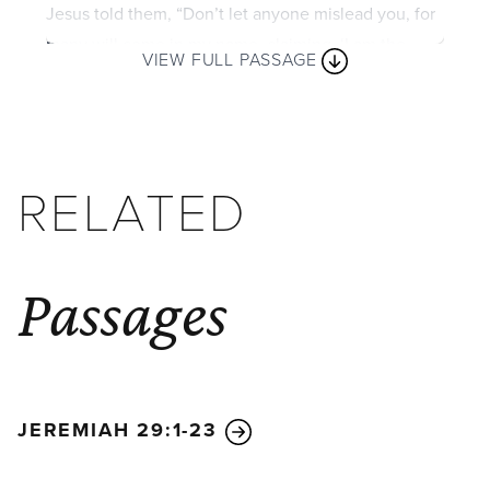
Jesus told them, “Don’t let anyone mislead you, for
many will come in my name, claiming, ‘I am the
VIEW FULL PASSAGE
Messiah.’ They will deceive many. And you will hear
of wars and threats of wars, but don’t panic. Yes,
these things must take place, but the end won’t
follow immediately. Nation will go to war against
RELATED
nation, and kingdom against kingdom. There will be
famines and earthquakes in many parts of the world.
But all this is only the first of the birth pains, with
more to come.
Passages
“Then you will be arrested, persecuted, and killed.
You will be hated all over the world because you are
my followers. And many will turn away from me and
betray and hate each other.
And many false
JEREMIAH 29:1-23
prophets will appear and will deceive many people.
Sin will be rampant everywhere, and the love of