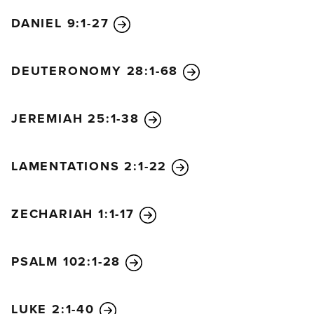
DANIEL 9:1-27
DEUTERONOMY 28:1-68
JEREMIAH 25:1-38
LAMENTATIONS 2:1-22
ZECHARIAH 1:1-17
PSALM 102:1-28
LUKE 2:1-40