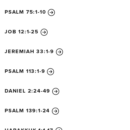
the world began. And it will never be so great again.
PSALM 75:1-10
In fact, unless that time of calamity is shortened, not
a single person will survive. But it will be shortened
for the sake of God’s chosen ones.
JOB 12:1-25
“Then if anyone tells you, ‘Look, here is the
Messiah,’ or ‘There he is,’ don’t believe it.
For false
JEREMIAH 33:1-9
messiahs and false prophets will rise up and
perform great signs and wonders so as to deceive, if
possible, even God’s chosen ones. See, I have
PSALM 113:1-9
warned you about this ahead of time.
“So if someone tells you, ‘Look, the Messiah is out
DANIEL 2:24-49
in the desert,’ don’t bother to go and look. Or, ‘Look,
he is hiding here,’ don’t believe it!
For as the
PSALM 139:1-24
lightning flashes in the east and shines to the west,
so it will be when the Son of Man comes. Just as
the gathering of vultures shows there is a carcass