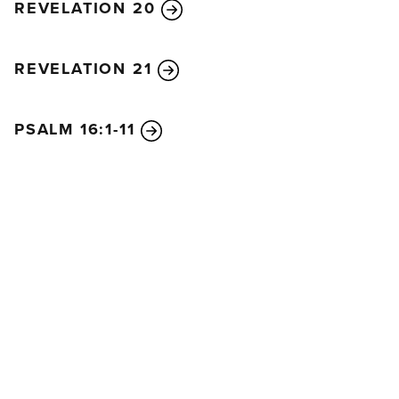
REVELATION 20
REVELATION 21
PSALM 16:1-11