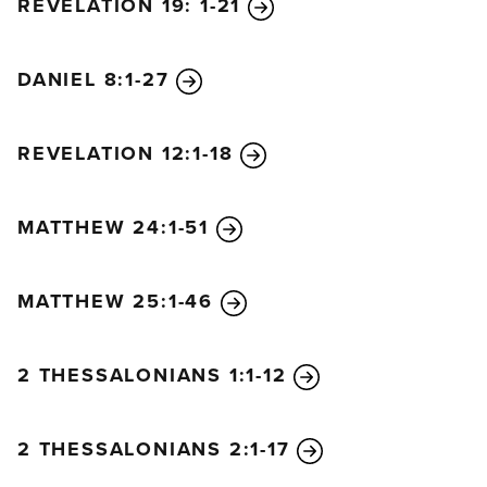
REVELATION 19: 1-21
DANIEL 8:1-27
REVELATION 12:1-18
MATTHEW 24:1-51
MATTHEW 25:1-46
2 THESSALONIANS 1:1-12
2 THESSALONIANS 2:1-17