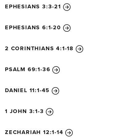
EPHESIANS 3:3-21
EPHESIANS 6:1-20
2 CORINTHIANS 4:1-18
PSALM 69:1-36
DANIEL 11:1-45
1 JOHN 3:1-3
ZECHARIAH 12:1-14