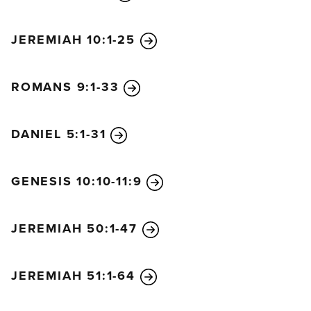
away. That is the way it will be when the Son of Man
comes.
JEREMIAH 10:1-25
“Two men will be working together in the field; one
will be taken, the other left. Two women will be
ROMANS 9:1-33
grinding flour at the mill; one will be taken, the
other left.
“So you, too, must keep watch! For you don’t know
DANIEL 5:1-31
what day your Lord is coming. Understand this: If a
homeowner knew exactly when a burglar was
GENESIS 10:10-11:9
coming, he would keep watch and not permit his
house to be broken into. You also must be ready all
the time, for the Son of Man will come when least
JEREMIAH 50:1-47
expected.
“A faithful, sensible servant is one to whom the
JEREMIAH 51:1-64
master can give the responsibility of managing his
other household servants and feeding them. If the