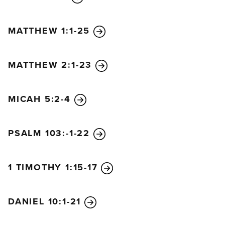
MATTHEW 1:1-25
MATTHEW 2:1-23
MICAH 5:2-4
PSALM 103:-1-22
1 TIMOTHY 1:15-17
DANIEL 10:1-21