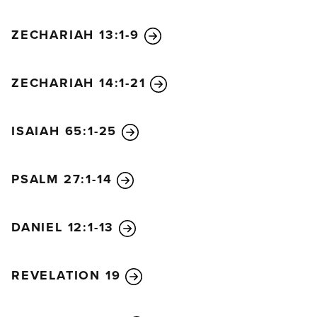
ZECHARIAH 13:1-9
ZECHARIAH 14:1-21
ISAIAH 65:1-25
PSALM 27:1-14
DANIEL 12:1-13
REVELATION 19