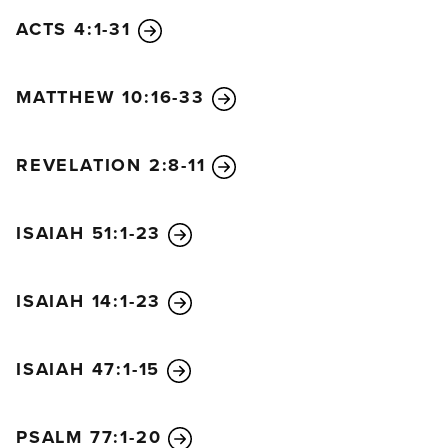
branches bud and its leaves begin to sprout, you
ACTS 4:1-31
know that summer is near. In the same way, when
you see all these things, you can know his return is
MATTHEW 10:16-33
very near, right at the door. I tell you the truth, this
generation will not pass from the scene until all
these things take place. Heaven and earth will
REVELATION 2:8-11
disappear, but my words will never disappear.
“However, no one knows the day or hour when
ISAIAH 51:1-23
these things will happen, not even the angels in
heaven or the Son himself. Only the Father knows.
“When the Son of Man returns, it will be like it was
ISAIAH 14:1-23
in Noah’s day. In those days before the flood, the
people were enjoying banquets and parties and
ISAIAH 47:1-15
weddings right up to the time Noah entered his
boat. People didn’t realize what was going to
PSALM 77:1-20
happen until the flood came and swept them all