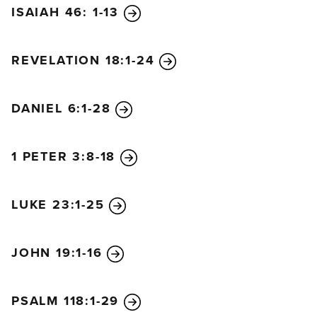
ISAIAH 46: 1-13
master returns and finds that the servant has done a
good job, there will be a reward. I tell you the truth,
the master will put that servant in charge of all he
REVELATION 18:1-24
owns. But what if the servant is evil and thinks, ‘My
master won’t be back for a while,’ and he begins
DANIEL 6:1-28
beating the other servants, partying, and getting
drunk? The master will return unannounced and
unexpected, and he will cut the servant to pieces
1 PETER 3:8-18
and assign him a place with the hypocrites. In that
place there will be weeping and gnashing of teeth.
LUKE 23:1-25
JOHN 19:1-16
PSALM 118:1-29