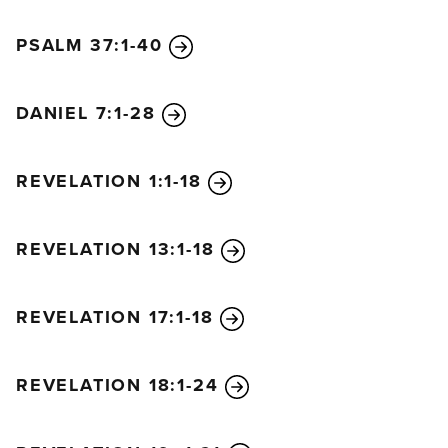
PSALM 37:1-40
DANIEL 7:1-28
REVELATION 1:1-18
REVELATION 13:1-18
REVELATION 17:1-18
REVELATION 18:1-24