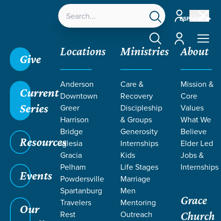
Account
ESPAÑOL
Account
Locations
Ministries
About
Give
Anderson
Care &
Mission &
Current
Downtown
Recovery
Core
Series
Greer
Discipleship
Values
Harrison
& Groups
What We
Bridge
Generosity
Believe
Resources
Iglesia
Internships
Elder Led
Gracia
Kids
Jobs &
Pelham
Life Stages
Internships
Events
Powdersville
Marriage
Spartanburg
Men
Grace
Travelers
Mentoring
Our
Rest
Outreach
Church