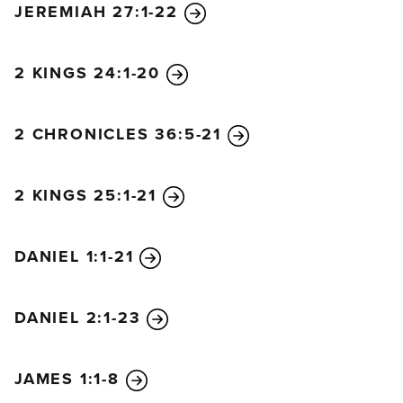
JEREMIAH 27:1-22
many will grow cold. But the one who endures to
the end will be saved. And the Good News about
the Kingdom will be preached throughout the
2 KINGS 24:1-20
whole world, so that all nations will hear it; and then
the end will come.
2 CHRONICLES 36:5-21
“The day is coming when you will see what Daniel
the prophet spoke about—the sacrilegious object
that causes desecration standing in the Holy Place.”
2 KINGS 25:1-21
(Reader, pay attention!) “Then those in Judea must
flee to the hills.
A person out on the deck of a roof
DANIEL 1:1-21
must not go down into the house to pack. A person
out in the field must not return even to get a coat.
How terrible it will be for pregnant women and for
DANIEL 2:1-23
nursing mothers in those days. And pray that your
flight will not be in winter or on the Sabbath. For
JAMES 1:1-8
there will be greater anguish than at any time since