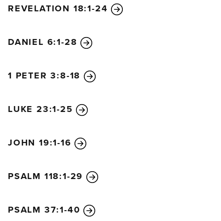
REVELATION 18:1-24
DANIEL 6:1-28
1 PETER 3:8-18
LUKE 23:1-25
JOHN 19:1-16
PSALM 118:1-29
PSALM 37:1-40