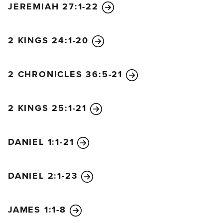
JEREMIAH 27:1-22
living at ease and feeling secure.
You say, ‘I am the only one, and there is no other.
I will never be a widow or lose my children.’
2 KINGS 24:1-20
Well, both these things will come upon you in a
moment:
2 CHRONICLES 36:5-21
widowhood and the loss of your children.
Yes, these calamities will come upon you,
despite all your witchcraft and magic.
2 KINGS 25:1-21
“You felt secure in your wickedness.
‘No one sees me,’ you said.
DANIEL 1:1-21
But your ‘wisdom’ and ‘knowledge’ have led you
astray,
and you said, ‘I am the only one, and there is no
DANIEL 2:1-23
other.’
So disaster will overtake you,
JAMES 1:1-8
and you won’t be able to charm it away.