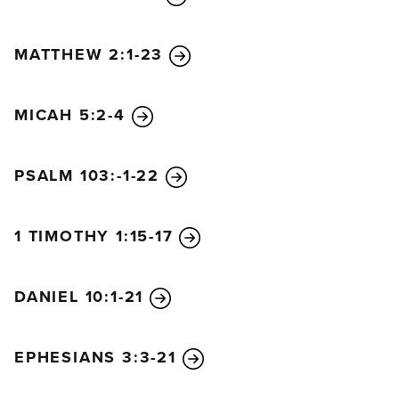
MATTHEW 2:1-23
MICAH 5:2-4
PSALM 103:-1-22
1 TIMOTHY 1:15-17
DANIEL 10:1-21
EPHESIANS 3:3-21