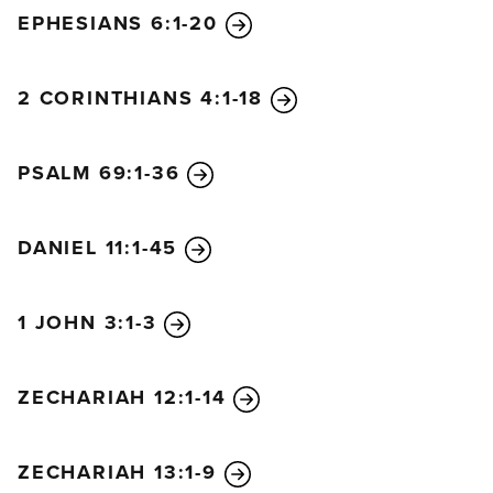
EPHESIANS 6:1-20
2 CORINTHIANS 4:1-18
PSALM 69:1-36
DANIEL 11:1-45
1 JOHN 3:1-3
ZECHARIAH 12:1-14
ZECHARIAH 13:1-9