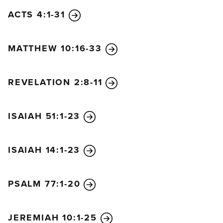
ACTS 4:1-31
MATTHEW 10:16-33
REVELATION 2:8-11
ISAIAH 51:1-23
ISAIAH 14:1-23
PSALM 77:1-20
JEREMIAH 10:1-25