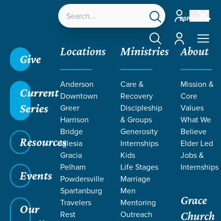
Account
ESPAÑOL
Account
Locations
Ministries
About
Give
Anderson
Care &
Mission &
Current
Downtown
Recovery
Core
Series
Greer
Discipleship
Values
Harrison
& Groups
What We
Bridge
Generosity
Believe
Resources
Iglesia
Internships
Elder Led
Gracia
Kids
Jobs &
Pelham
Life Stages
Internships
Events
Powdersville
Marriage
Spartanburg
Men
Grace
Travelers
Mentoring
Our
Rest
Outreach
Church