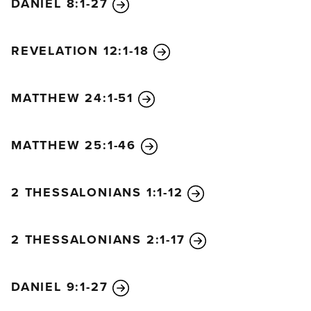
DANIEL 8:1-27
REVELATION 12:1-18
MATTHEW 24:1-51
MATTHEW 25:1-46
2 THESSALONIANS 1:1-12
2 THESSALONIANS 2:1-17
DANIEL 9:1-27