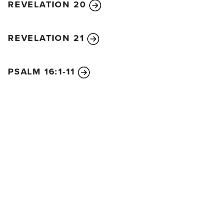
REVELATION 20
REVELATION 21
PSALM 16:1-11