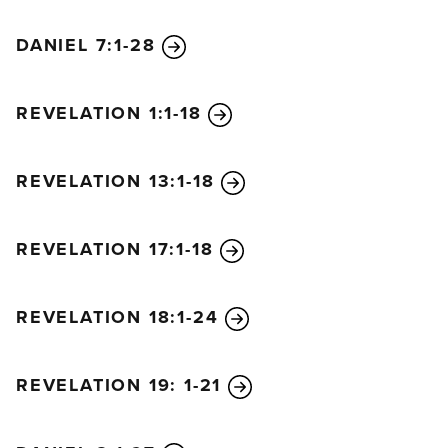
DANIEL 7:1-28
REVELATION 1:1-18
REVELATION 13:1-18
REVELATION 17:1-18
REVELATION 18:1-24
REVELATION 19: 1-21