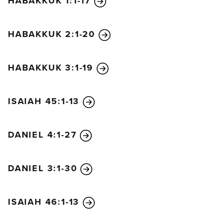
HABAKKUK 1:1-17
You will get no help from them at all;
their hearth is no place to sit for warmth.
HABAKKUK 2:1-20
And all your friends,
those with whom you’ve done business since
childhood,
HABAKKUK 3:1-19
will go their own ways,
turning a deaf ear to your cries.
ISAIAH 45:1-13
DANIEL 4:1-27
DANIEL 3:1-30
ISAIAH 46:1-13