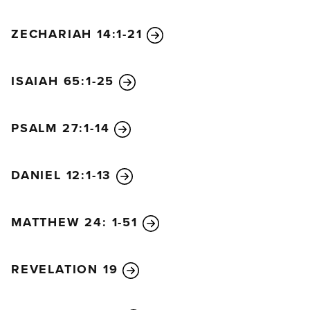
ZECHARIAH 14:1-21
ISAIAH 65:1-25
PSALM 27:1-14
DANIEL 12:1-13
MATTHEW 24: 1-51
REVELATION 19