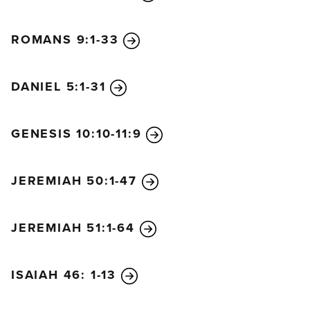
ROMANS 9:1-33
DANIEL 5:1-31
GENESIS 10:10-11:9
JEREMIAH 50:1-47
JEREMIAH 51:1-64
ISAIAH 46: 1-13