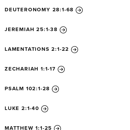
DEUTERONOMY 28:1-68
JEREMIAH 25:1-38
LAMENTATIONS 2:1-22
ZECHARIAH 1:1-17
PSALM 102:1-28
LUKE 2:1-40
MATTHEW 1:1-25