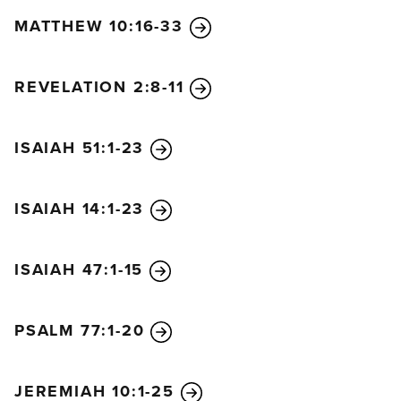
MATTHEW 10:16-33
REVELATION 2:8-11
ISAIAH 51:1-23
ISAIAH 14:1-23
ISAIAH 47:1-15
PSALM 77:1-20
JEREMIAH 10:1-25