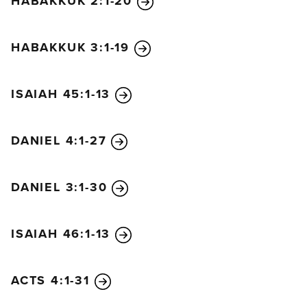
HABAKKUK 2:1-20
He gives wisdom to the wise
and knowledge to the scholars.
HABAKKUK 3:1-19
He reveals deep and mysterious things
and knows what lies hidden in darkness,
though he is surrounded by light.
ISAIAH 45:1-13
I thank and praise you, God of my ancestors,
for you have given me wisdom and strength.
DANIEL 4:1-27
You have told me what we asked of you
and revealed to us what the king demanded.”
DANIEL 3:1-30
ISAIAH 46:1-13
ACTS 4:1-31