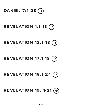
DANIEL 7:1-28
REVELATION 1:1-18
REVELATION 13:1-18
REVELATION 17:1-18
REVELATION 18:1-24
REVELATION 19: 1-21