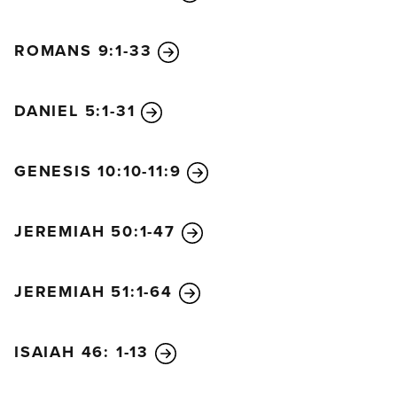
ROMANS 9:1-33
DANIEL 5:1-31
GENESIS 10:10-11:9
JEREMIAH 50:1-47
JEREMIAH 51:1-64
ISAIAH 46: 1-13