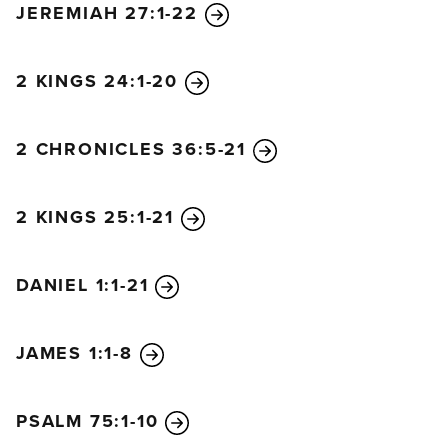
JEREMIAH 27:1-22
dream, and then I’ll know that you can tell me what
it means.”
The astrologers replied to the king, “No one on
2 KINGS 24:1-20
earth can tell the king his dream! And no king,
however great and powerful, has ever asked such a
2 CHRONICLES 36:5-21
thing of any magician, enchanter, or astrologer! The
king’s demand is impossible. No one except the
gods can tell you your dream, and they do not live
2 KINGS 25:1-21
here among people.”
The king was furious when he heard this, and he
DANIEL 1:1-21
ordered that all the wise men of Babylon be
executed. And because of the king’s decree, men
were sent to find and kill Daniel and his friends.
JAMES 1:1-8
When Arioch, the commander of the king’s guard,
came to kill them, Daniel handled the situation with
PSALM 75:1-10
wisdom and discretion. He asked Arioch, “Why has