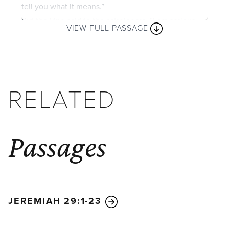
tell you what it means.”
But the king said to the astrologers, “I am serious
VIEW FULL PASSAGE
about this. If you don’t tell me what my dream was
and what it means, you will be torn limb from limb,
and your houses will be turned into heaps of rubble!
But if you tell me what I dreamed and what the
RELATED
dream means, I will give you many wonderful gifts
and honors. Just tell me the dream and what it
means!”
They said again, “Please, Your Majesty. Tell us the
Passages
dream, and we will tell you what it means.”
The king replied, “I know what you are doing! You’re
stalling for time because you know I am serious
when I say, ‘If you don’t tell me the dream, you are
JEREMIAH 29:1-23
doomed.’ So you have conspired to tell me lies,
hoping I will change my mind. But tell me the