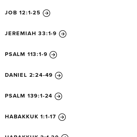
the king issued such a harsh decree?” So Arioch
JOB 12:1-25
told him all that had happened. Daniel went at once
to see the king and requested more time to tell the
king what the dream meant.
JEREMIAH 33:1-9
Then Daniel went home and told his friends
Hananiah, Mishael, and Azariah what had
PSALM 113:1-9
happened. He urged them to ask the God of heaven
to show them his mercy by telling them the secret,
so they would not be executed along with the other
DANIEL 2:24-49
wise men of Babylon. That night the secret was
revealed to Daniel in a vision. Then Daniel praised
PSALM 139:1-24
the God of heaven. He said,
“Praise the name of God forever and ever,
for he has all wisdom and power.
HABAKKUK 1:1-17
He controls the course of world events;
he removes kings and sets up other kings.