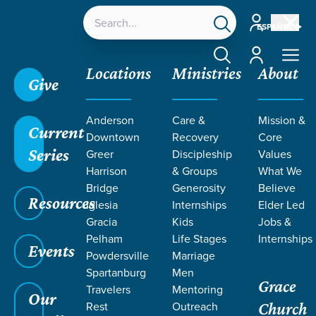
Account
ESPAÑOL
Account
Locations
Ministries
About
Give
Anderson
Care &
Mission &
Current
Downtown
Recovery
Core
Series
Greer
Discipleship
Values
Harrison
& Groups
What We
Bridge
Generosity
Believe
Resources
Iglesia
Internships
Elder Led
Gracia
Kids
Jobs &
Pelham
Life Stages
Internships
Events
Powdersville
Marriage
Spartanburg
Men
Grace
Travelers
Mentoring
Our
Rest
Outreach
Church