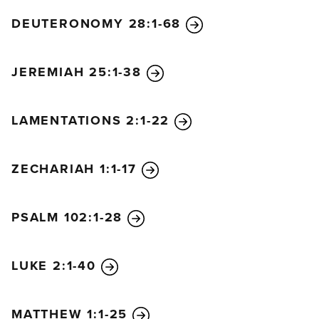
DEUTERONOMY 28:1-68
JEREMIAH 25:1-38
LAMENTATIONS 2:1-22
ZECHARIAH 1:1-17
PSALM 102:1-28
LUKE 2:1-40
MATTHEW 1:1-25