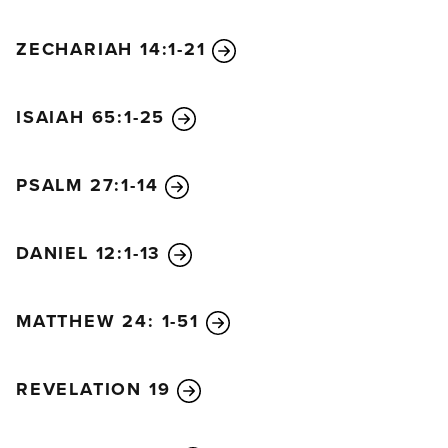
ZECHARIAH 14:1-21
ISAIAH 65:1-25
PSALM 27:1-14
DANIEL 12:1-13
MATTHEW 24: 1-51
REVELATION 19