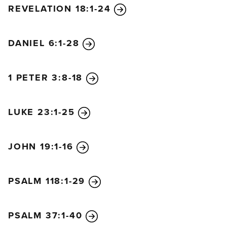
REVELATION 18:1-24
DANIEL 6:1-28
1 PETER 3:8-18
LUKE 23:1-25
JOHN 19:1-16
PSALM 118:1-29
PSALM 37:1-40