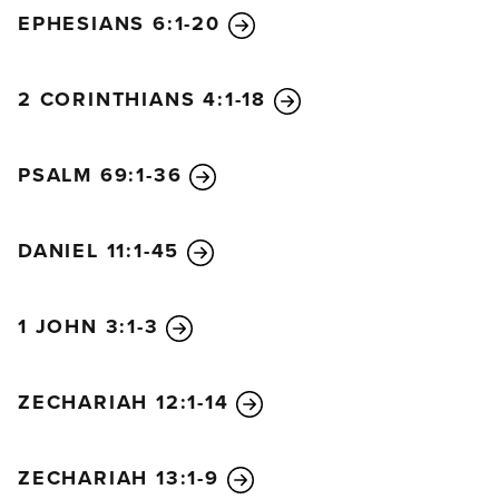
EPHESIANS 6:1-20
2 CORINTHIANS 4:1-18
PSALM 69:1-36
DANIEL 11:1-45
1 JOHN 3:1-3
ZECHARIAH 12:1-14
ZECHARIAH 13:1-9