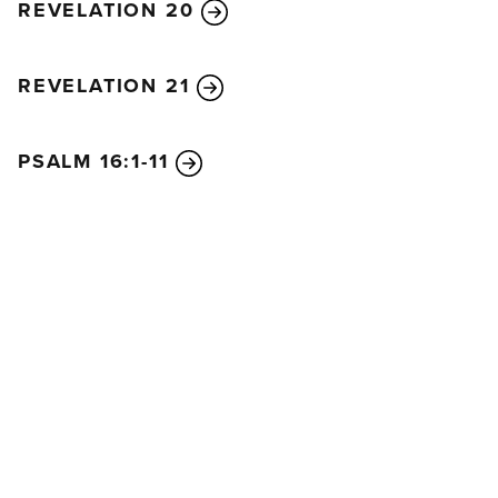
REVELATION 20
REVELATION 21
PSALM 16:1-11