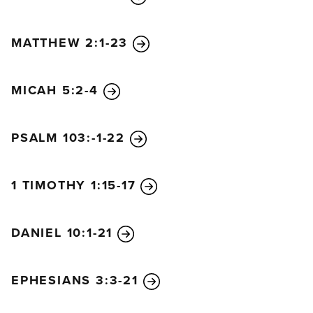
MATTHEW 2:1-23
MICAH 5:2-4
PSALM 103:-1-22
1 TIMOTHY 1:15-17
DANIEL 10:1-21
EPHESIANS 3:3-21