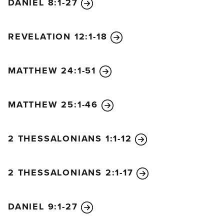
DANIEL 8:1-27
REVELATION 12:1-18
MATTHEW 24:1-51
MATTHEW 25:1-46
2 THESSALONIANS 1:1-12
2 THESSALONIANS 2:1-17
DANIEL 9:1-27