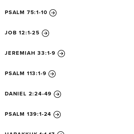
and Laodicea.”
PSALM 75:1-10
When I turned to see who was speaking to me, I
saw seven gold lampstands. And standing in the
middle of the lampstands was someone like the Son
JOB 12:1-25
of Man. He was wearing a long robe with a gold
sash across his chest. His head and his hair were
JEREMIAH 33:1-9
white like wool, as white as snow. And his eyes
were like flames of fire. His feet were like polished
bronze refined in a furnace, and his voice
PSALM 113:1-9
thundered like mighty ocean waves. He held seven
stars in his right hand, and a sharp two-edged sword
DANIEL 2:24-49
came from his mouth. And his face was like the sun
in all its brilliance.
When I saw him, I fell at his feet as if I were dead.
PSALM 139:1-24
But he laid his right hand on me and said, “Don’t be
afraid! I am the First and the Last. I am the living