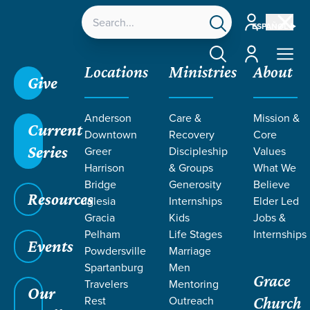
Account
ESPAÑOL
Account
Locations
Ministries
About
Give
Anderson
Care &
Mission &
Current
Downtown
Recovery
Core
Series
Greer
Discipleship
Values
Harrison
& Groups
What We
Bridge
Generosity
Believe
Resources
Iglesia
Internships
Elder Led
Gracia
Kids
Jobs &
Pelham
Life Stages
Internships
Events
Powdersville
Marriage
Spartanburg
Men
Grace
Travelers
Mentoring
Our
Rest
Outreach
Church