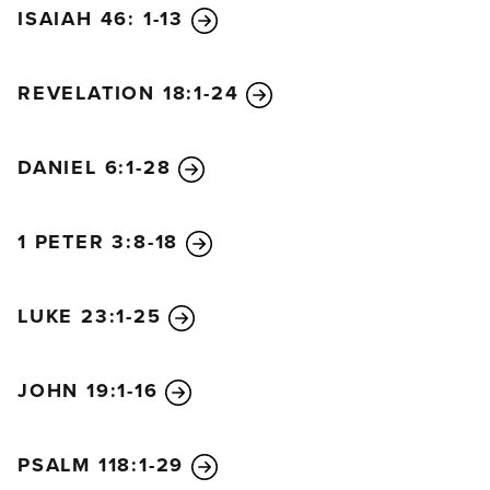
ISAIAH 46: 1-13
REVELATION 18:1-24
DANIEL 6:1-28
1 PETER 3:8-18
LUKE 23:1-25
JOHN 19:1-16
PSALM 118:1-29