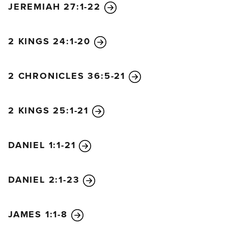
JEREMIAH 27:1-22
will mourn for him.
Yes! Amen!
“I am the Alpha and the Omega—the beginning and
2 KINGS 24:1-20
the end,” says the Lord God. “I am the one who is,
who always was, and who is still to come—the
2 CHRONICLES 36:5-21
Almighty One.”
I, John, am your brother and your partner in
suffering and in God’s Kingdom and in the patient
2 KINGS 25:1-21
endurance to which Jesus calls us. I was exiled to
the island of Patmos for preaching the word of God
DANIEL 1:1-21
and for my testimony about Jesus. It was the Lord’s
Day, and I was worshiping in the Spirit. Suddenly, I
heard behind me a loud voice like a trumpet blast. It
DANIEL 2:1-23
said, “Write in a book everything you see, and send
it to the seven churches in the cities of Ephesus,
JAMES 1:1-8
Smyrna, Pergamum, Thyatira, Sardis, Philadelphia,