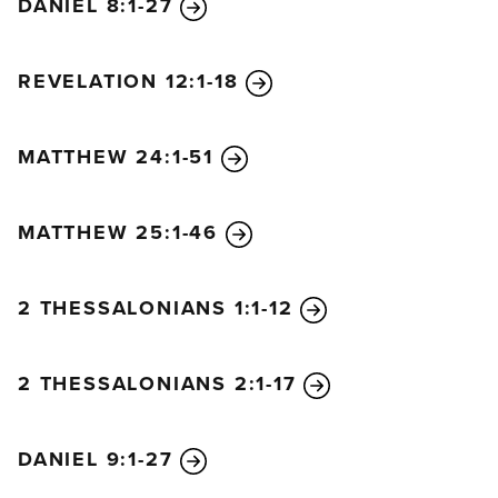
DANIEL 8:1-27
REVELATION 12:1-18
MATTHEW 24:1-51
MATTHEW 25:1-46
2 THESSALONIANS 1:1-12
2 THESSALONIANS 2:1-17
DANIEL 9:1-27