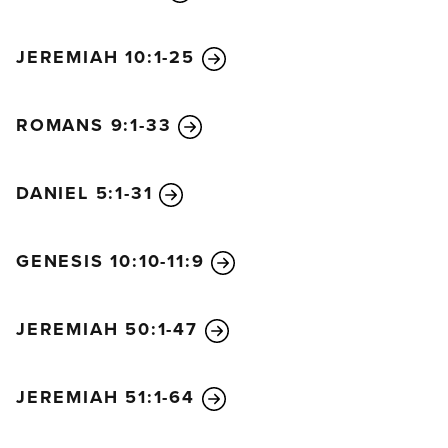
JEREMIAH 10:1-25
ROMANS 9:1-33
DANIEL 5:1-31
GENESIS 10:10-11:9
JEREMIAH 50:1-47
JEREMIAH 51:1-64