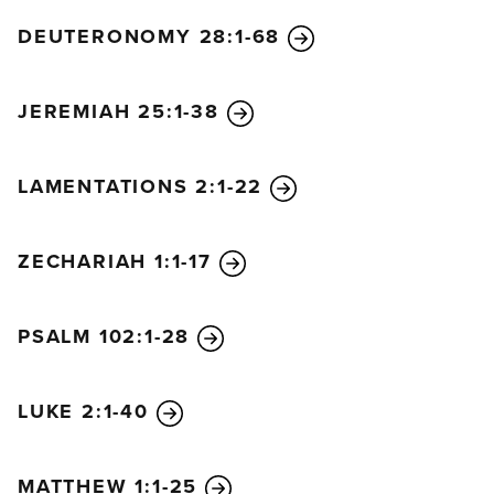
DEUTERONOMY 28:1-68
JEREMIAH 25:1-38
LAMENTATIONS 2:1-22
ZECHARIAH 1:1-17
PSALM 102:1-28
LUKE 2:1-40
MATTHEW 1:1-25