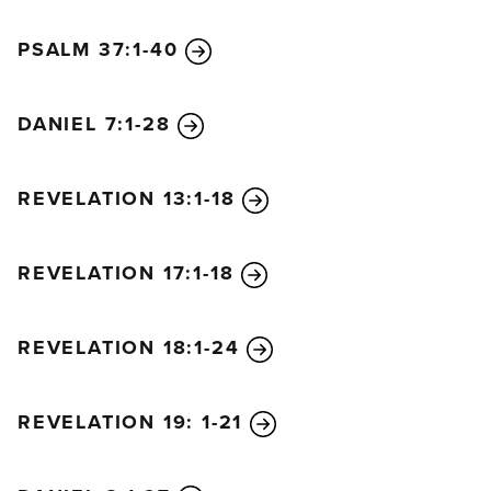
PSALM 37:1-40
DANIEL 7:1-28
REVELATION 13:1-18
REVELATION 17:1-18
REVELATION 18:1-24
REVELATION 19: 1-21