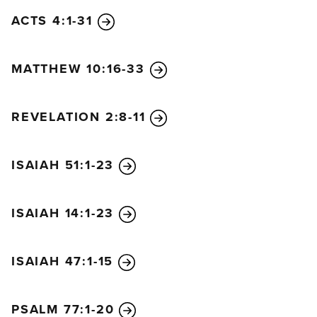
ACTS 4:1-31
MATTHEW 10:16-33
REVELATION 2:8-11
ISAIAH 51:1-23
ISAIAH 14:1-23
ISAIAH 47:1-15
PSALM 77:1-20