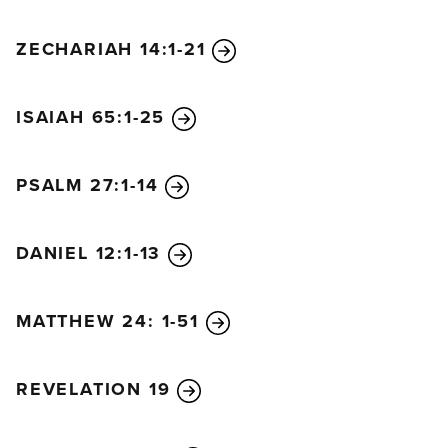
ZECHARIAH 14:1-21
ISAIAH 65:1-25
PSALM 27:1-14
DANIEL 12:1-13
MATTHEW 24: 1-51
REVELATION 19