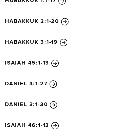
HABAKKUK 1:1-17
one. I died, but look—I am alive forever and ever!
And I hold the keys of death and the grave.
HABAKKUK 2:1-20
HABAKKUK 3:1-19
ISAIAH 45:1-13
DANIEL 4:1-27
DANIEL 3:1-30
ISAIAH 46:1-13