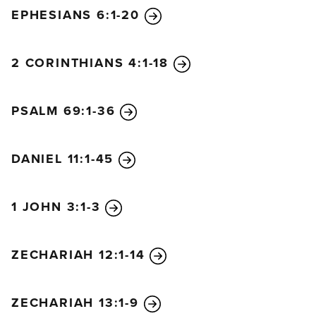
EPHESIANS 6:1-20
2 CORINTHIANS 4:1-18
PSALM 69:1-36
DANIEL 11:1-45
1 JOHN 3:1-3
ZECHARIAH 12:1-14
ZECHARIAH 13:1-9