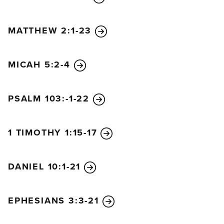
MATTHEW 2:1-23
MICAH 5:2-4
PSALM 103:-1-22
1 TIMOTHY 1:15-17
DANIEL 10:1-21
EPHESIANS 3:3-21