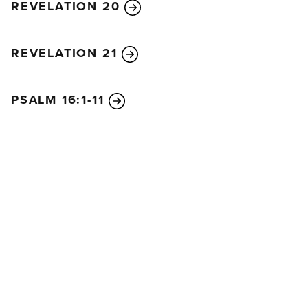
REVELATION 20
REVELATION 21
PSALM 16:1-11