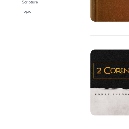
Scripture
Topic