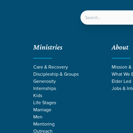
LOCATIONS
NEXT ST
Ministries
About
Care & Recovery
Mission &
Discipleship & Groups
What We B
Generosity
Elder Led
Internships
Jobs & Int
Kids
Life Stages
Marriage
Men
CES ON COURA
Mentoring
Outreach