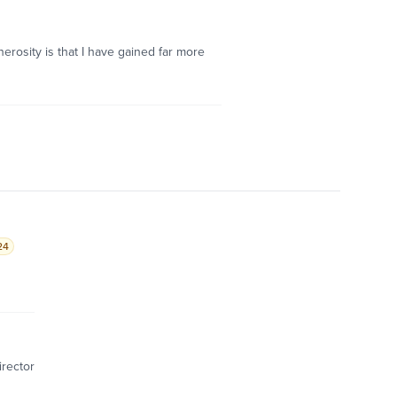
erosity is that I have gained far more
24
irector