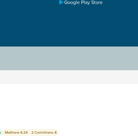
Google Play Store
s
Matthew 6:24
2 Corinthians 8