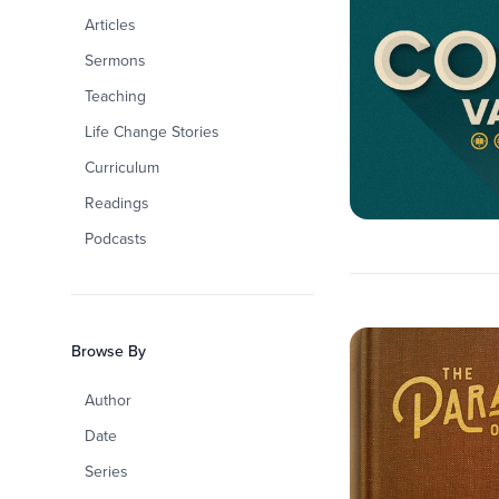
Articles
Sermons
Teaching
Life Change Stories
Curriculum
Readings
Podcasts
Browse By
Author
Date
Series