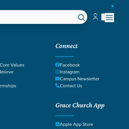
ESPAÑOL
Account
Account
EPS
GIVE
Connect
 Core Values
Facebook
elieve
Instagram
Campus Newsletter
ernships
Contact Us
Grace Church App
GEOUSLY
Apple App Store