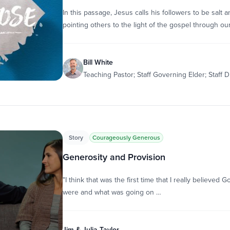
In this passage, Jesus calls his followers to be salt
pointing others to the light of the gospel through ou
Bill White
Teaching Pastor; Staff Governing Elder; Staff D
Story
Courageously Generous
Generosity and Provision
"I think that was the first time that I really believe
were and what was going on …
Jim & Julia Taylor