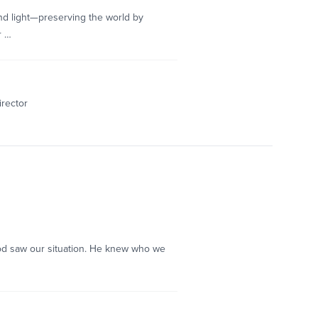
 and light—preserving the world by
r …
irector
d God saw our situation. He knew who we