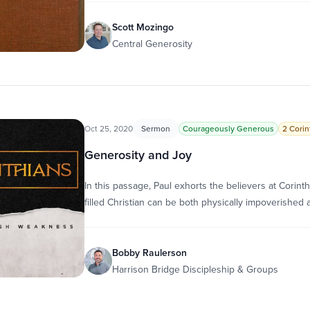
Scott Mozingo
Central Generosity
Oct 25, 2020
Sermon
Courageously Generous
2 Corin
Generosity and Joy
In this passage, Paul exhorts the believers at Corint
filled Christian can be both physically impoverished 
Bobby Raulerson
Harrison Bridge Discipleship & Groups