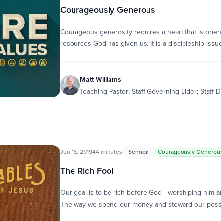
Courageously Generous
Courageous generosity requires a heart that is orie
resources God has given us. It is a discipleship issue;
Matt Williams
Teaching Pastor; Staff Governing Elder; Staff D
Jun 16, 2019
44 minutes
Sermon
Courageously Generou
The Rich Fool
Our goal is to be rich before God—worshiping him an
The way we spend our money and steward our pos