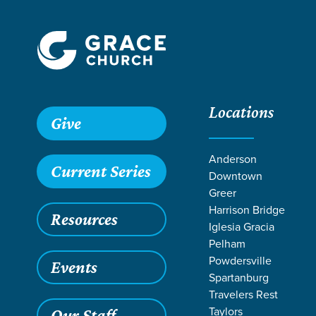
Locations
Give
Anderson
Current Series
Downtown
Greer
Harrison Bridge
Resources
Iglesia Gracia
Pelham
Powdersville
Events
Spartanburg
RESOUR
Travelers Rest
Taylors
Our Staff