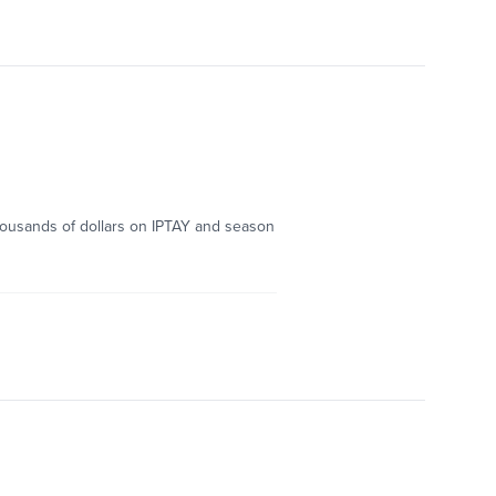
thousands of dollars on IPTAY and season