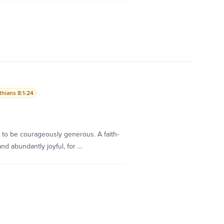
thians 8:1-24
h to be courageously generous. A faith-
and abundantly joyful, for …