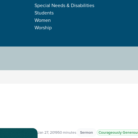
GENEROUS
Special Needs & Disabilities
Students
Women
Worship
Jan 27, 2019
50 minutes
Sermon
Courageously Generou