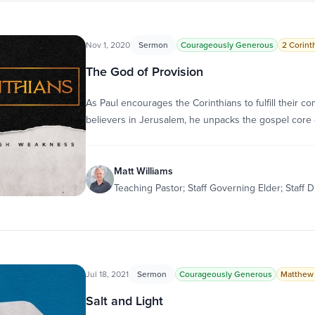
Nov 1, 2020
Sermon
Courageously Generous
2 Corinth
The God of Provision
As Paul encourages the Corinthians to fulfill their 
believers in Jerusalem, he unpacks the gospel core 
Matt Williams
Teaching Pastor; Staff Governing Elder; Staff D
Jul 18, 2021
Sermon
Courageously Generous
Matthew 
Salt and Light