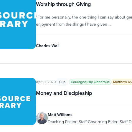
Worship through Giving
"For me personally, the one thing I can say about gen
enjoyment from the things I have given …
Charles Wall
Apr 13, 2020
Clip
Courageously Generous
Matthew 6:
Money and Discipleship
Matt Williams
Teaching Pastor; Staff Governing Elder; Staff D