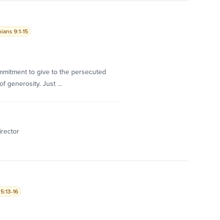
ians 9:1-15
commitment to give to the persecuted
of generosity. Just …
irector
5:13-16