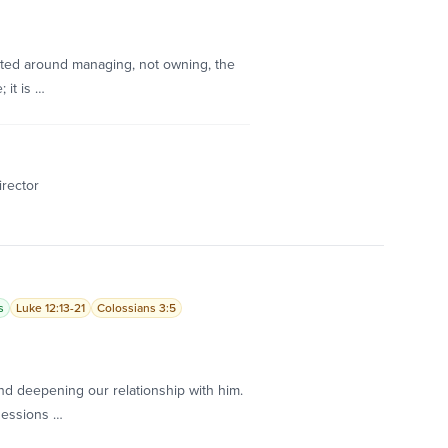
nted around managing, not owning, the
 it is …
irector
s
Luke 12:13-21
Colossians 3:5
d deepening our relationship with him.
sessions …