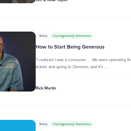
Story
Courageously Generous
How to Start Being Generous
"I realized I was a consumer. . . We were spending 
tickets and going to Clemson, and it’s …
Rick Martin
Story
Courageously Generous