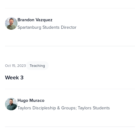
Brandon Vazquez
Spartanburg Students Director
Oct 15, 2023
Teaching
Week 3
Hugo Muraco
Taylors Discipleship & Groups; Taylors Students