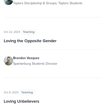
Taylors Discipleship & Groups; Taylors Students
Oct 22, 2023
Teaching
Loving the Opposite Gender
Brandon Vazquez
Spartanburg Students Director
Oct 8, 2023
Teaching
Loving Unbelievers