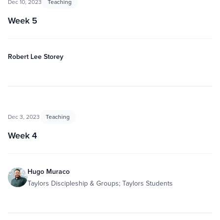
Dec 10, 2023
Teaching
Week 5
Robert Lee Storey
Dec 3, 2023
Teaching
Week 4
Hugo Muraco
Taylors Discipleship & Groups; Taylors Students