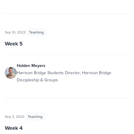
Sep 10, 2023
Teaching
Week 5
Holden Meyers
Harrison Bridge Students Director; Harrison Bridge
Discipleship & Groups
Sep 3, 2023
Teaching
Week 4