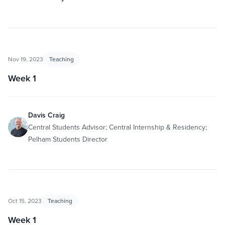
Nov 19, 2023
Teaching
Week 1
Davis Craig
Central Students Advisor; Central Internship & Residency;
Pelham Students Director
Oct 15, 2023
Teaching
Week 1