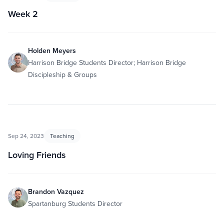
Week 2
Holden Meyers
Harrison Bridge Students Director; Harrison Bridge
Discipleship & Groups
Sep 24, 2023
Teaching
Loving Friends
Brandon Vazquez
Spartanburg Students Director