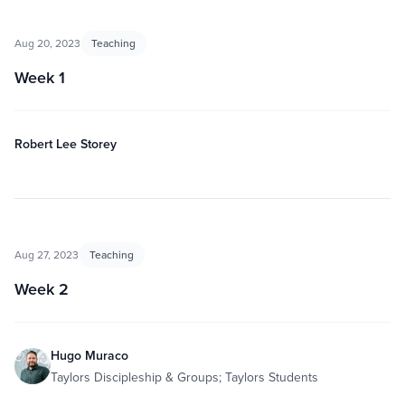
Aug 20, 2023
Teaching
Week 1
Robert Lee Storey
Aug 27, 2023
Teaching
Week 2
Hugo Muraco
Taylors Discipleship & Groups; Taylors Students