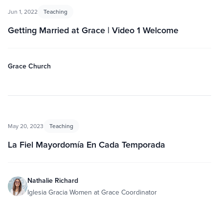
Jun 1, 2022
Teaching
Getting Married at Grace | Video 1 Welcome
Grace Church
May 20, 2023
Teaching
La Fiel Mayordomía En Cada Temporada
Nathalie Richard
Iglesia Gracia Women at Grace Coordinator