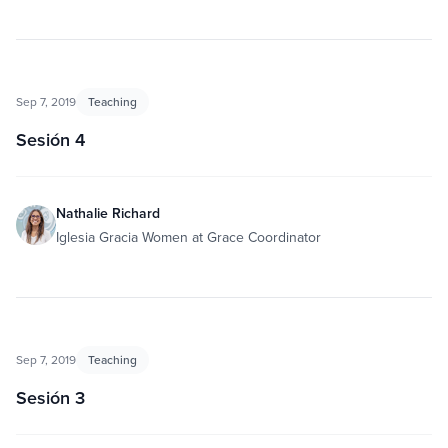
Sep 7, 2019
Teaching
Sesión 4
Nathalie Richard
Iglesia Gracia Women at Grace Coordinator
Sep 7, 2019
Teaching
Sesión 3