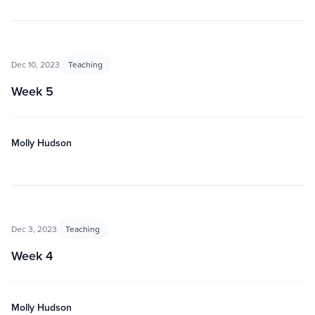
Dec 10, 2023
Teaching
Week 5
Molly Hudson
Dec 3, 2023
Teaching
Week 4
Molly Hudson