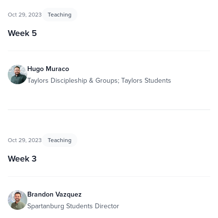
Oct 29, 2023
Teaching
Week 5
Hugo Muraco
Taylors Discipleship & Groups; Taylors Students
Oct 29, 2023
Teaching
Week 3
Brandon Vazquez
Spartanburg Students Director