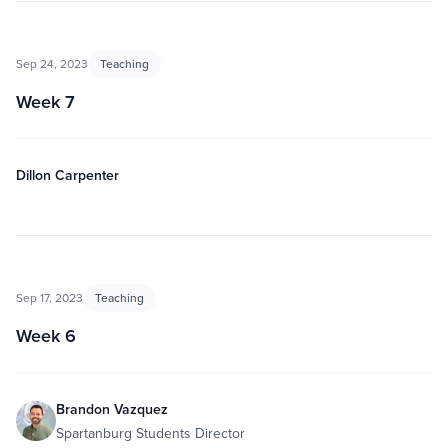
Sep 24, 2023
Teaching
Week 7
Dillon Carpenter
Sep 17, 2023
Teaching
Week 6
Brandon Vazquez
Spartanburg Students Director