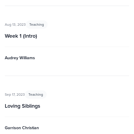
Aug 13, 2023
Teaching
Week 1 (Intro)
Audrey Williams
Sep 17, 2023
Teaching
Loving Siblings
Garrison Christian