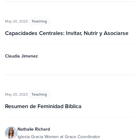
May 20, 2023
Teaching
Capacidades Centrales: Invitar, Nutrir y Asociarse
Claudia Jimenez
May 20, 2023
Teaching
Resumen de Feminidad Bíblica
Nathalie Richard
Iglesia Gracia Women at Grace Coordinator