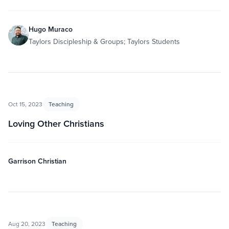
Hugo Muraco
Taylors Discipleship & Groups; Taylors Students
Oct 15, 2023
Teaching
Loving Other Christians
Garrison Christian
Aug 20, 2023
Teaching