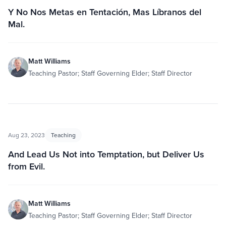
Y No Nos Metas en Tentación, Mas Líbranos del
Mal.
Matt Williams
Teaching Pastor; Staff Governing Elder; Staff Director
Aug 23, 2023
Teaching
And Lead Us Not into Temptation, but Deliver Us
from Evil.
Matt Williams
Teaching Pastor; Staff Governing Elder; Staff Director