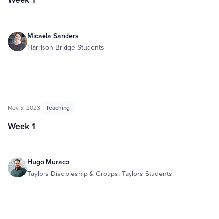
Micaela Sanders
Harrison Bridge Students
Nov 5, 2023
Teaching
Week 1
Hugo Muraco
Taylors Discipleship & Groups; Taylors Students