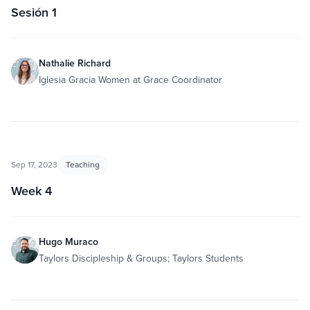
Sesión 1
Nathalie Richard
Iglesia Gracia Women at Grace Coordinator
Sep 17, 2023
Teaching
Week 4
Hugo Muraco
Taylors Discipleship & Groups; Taylors Students