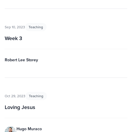
Sep 10, 2023
Teaching
Week 3
Robert Lee Storey
Oct 29, 2023
Teaching
Loving Jesus
Hugo Muraco