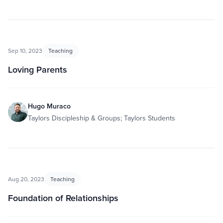
Sep 10, 2023
Teaching
Loving Parents
Hugo Muraco
Taylors Discipleship & Groups; Taylors Students
Aug 20, 2023
Teaching
Foundation of Relationships