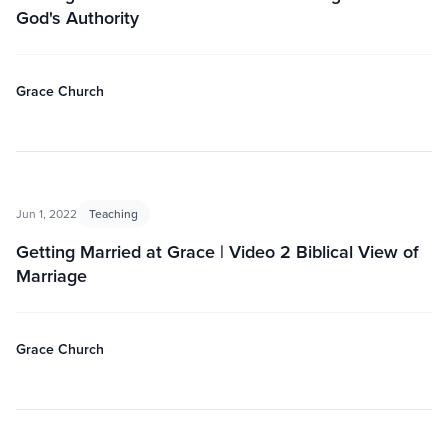
God's Authority
Grace Church
Jun 1, 2022
Teaching
Getting Married at Grace | Video 2 Biblical View of
Marriage
Grace Church