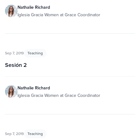
Nathalie Richard
Iglesia Gracia Women at Grace Coordinator
Sep 7, 2019
Teaching
Sesión 2
Nathalie Richard
Iglesia Gracia Women at Grace Coordinator
Sep 7, 2019
Teaching