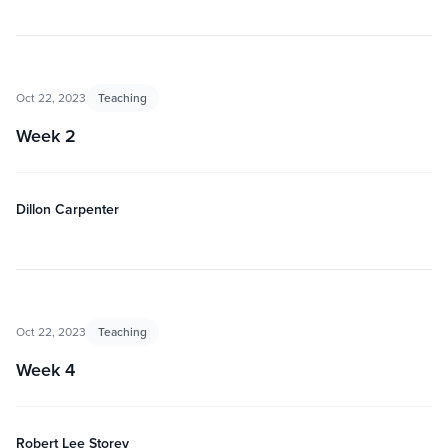
Oct 22, 2023
Teaching
Week 2
Dillon Carpenter
Oct 22, 2023
Teaching
Week 4
Robert Lee Storey