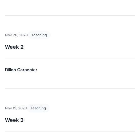
Nov 26, 2023
Teaching
Week 2
Dillon Carpenter
Nov 19, 2023
Teaching
Week 3