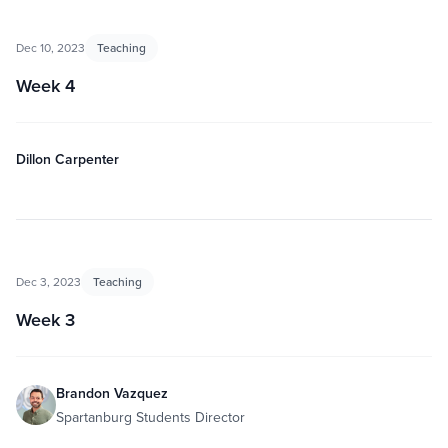
Dec 10, 2023
Teaching
Week 4
Dillon Carpenter
Dec 3, 2023
Teaching
Week 3
Brandon Vazquez
Spartanburg Students Director