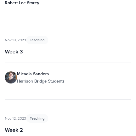
Robert Lee Storey
Nov 19, 2023
Teaching
Week 3
Micaela Sanders
Harrison Bridge Students
Nov 12, 2023
Teaching
Week 2