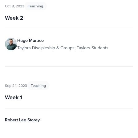
Oct 8, 2023
Teaching
Week 2
Hugo Muraco
Taylors Discipleship & Groups; Taylors Students
Sep 24, 2023
Teaching
Week 1
Robert Lee Storey