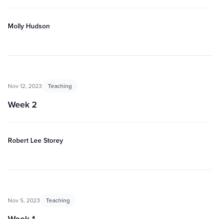
Molly Hudson
Nov 12, 2023
Teaching
Week 2
Robert Lee Storey
Nov 5, 2023
Teaching
Week 1