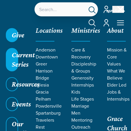
Account
ESPAÑOL
Account
Locations
Ministries
About
Give
Anderson
Care &
Mission &
Current
Downtown
Recovery
Core
Series
Greer
Discipleship
Values
TEACHING
Harrison
& Groups
What We
Bridge
Generosity
Believe
Resources
FROM 2023
Iglesia
Internships
Elder Led
Gracia
Kids
Jobs &
Pelham
Life Stages
Internships
Events
Powdersville
Marriage
Spartanburg
Men
Grace
Travelers
Mentoring
Our
Rest
Outreach
Church