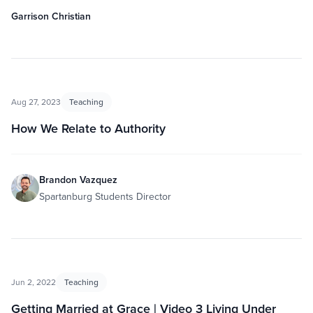
Garrison Christian
Aug 27, 2023
Teaching
How We Relate to Authority
Brandon Vazquez
Spartanburg Students Director
Jun 2, 2022
Teaching
Getting Married at Grace | Video 3 Living Under