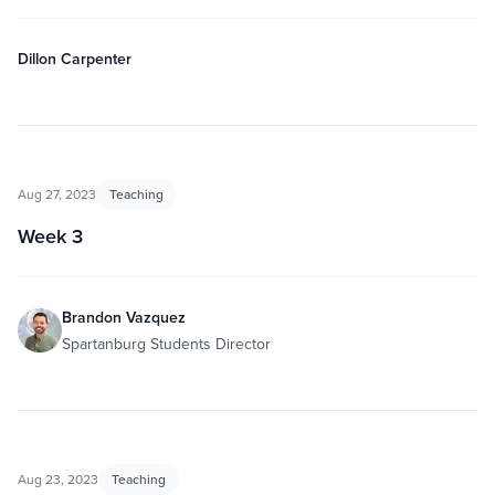
Dillon Carpenter
Aug 27, 2023
Teaching
Week 3
Brandon Vazquez
Spartanburg Students Director
Aug 23, 2023
Teaching