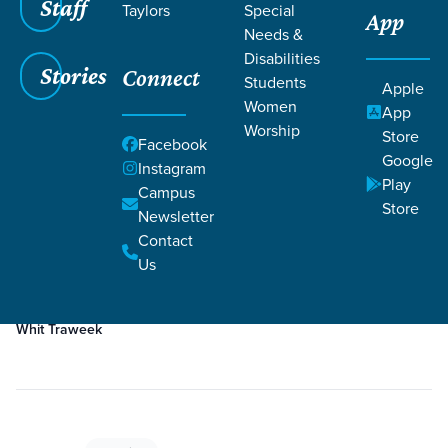
Staff
Taylors
Special
App
Grace SC
/
Resources
/
Teaching
Needs &
Disabilities
Stories
Connect
Students
Apple
Women
App
Worship
Store
Facebook
Google
Filters
Teaching
Instagram
Filters
Play
Campus
Store
Newsletter
Feb 8, 2026
Teaching
Contact
Week 1
Us
Whit Traweek