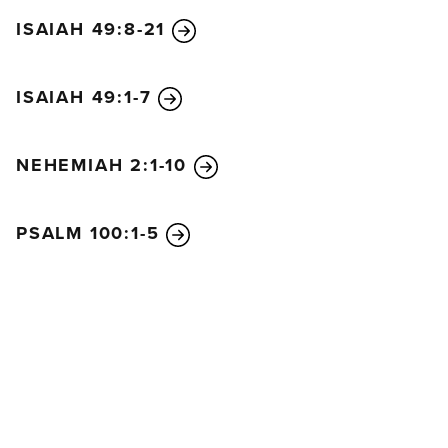
ISAIAH 49:8-21
ISAIAH 49:1-7
NEHEMIAH 2:1-10
PSALM 100:1-5