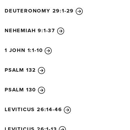
DEUTERONOMY 29:1-29
NEHEMIAH 9:1-37
1 JOHN 1:1-10
PSALM 132
PSALM 130
LEVITICUS 26:14-46
LEVITICUS 26:1-13