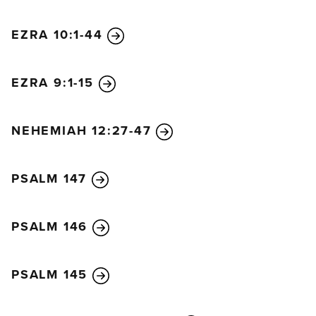
promise now while the seed is still in the barn. You
have not yet harvested your grain, and your
EZRA 10:1-44
grapevines, fig trees, pomegranates, and olive trees
have not yet produced their crops. But from this day
onward I will bless you.”
EZRA 9:1-15
20
On that same day, December 18, the Lord sent
this second message to Haggai:
21
“Tell Zerubbabel,
NEHEMIAH 12:27-47
the governor of Judah, that I am about to shake the
heavens and the earth.
22
I will overthrow royal
PSALM 147
thrones and destroy the power of foreign kingdoms.
I will overturn their chariots and riders. The horses
will fall, and their riders will kill each other.
PSALM 146
23
“But when this happens, says the Lord of
Heaven’s Armies, I will honor you, Zerubbabel son
PSALM 145
of Shealtiel, my servant. I will make you like a signet
ring on my finger, says the Lord, for I have chosen