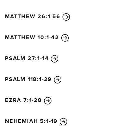
MATTHEW 26:1-56
MATTHEW 10:1-42
PSALM 27:1-14
PSALM 118:1-29
EZRA 7:1-28
NEHEMIAH 5:1-19