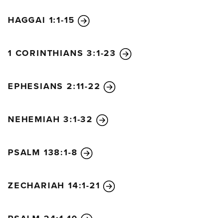
HAGGAI 1:1-15
1 CORINTHIANS 3:1-23
EPHESIANS 2:11-22
NEHEMIAH 3:1-32
PSALM 138:1-8
ZECHARIAH 14:1-21