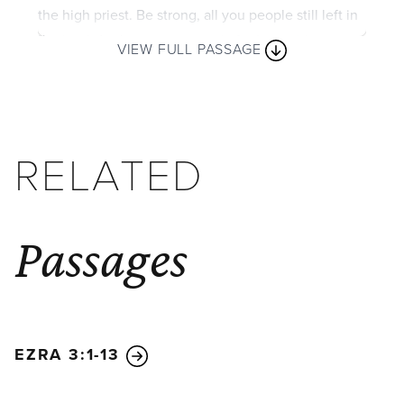
the high priest. Be strong, all you people still left in
the land. And now get to work, for I am with you,
VIEW FULL PASSAGE
says the Lord of Heaven’s Armies.
5
My Spirit
remains among you, just as I promised when you
came out of Egypt. So do not be afraid.’
6
“For this is what the Lord of Heaven’s Armies
RELATED
says: In just a little while I will again shake the
heavens and the earth, the oceans and the dry land.
7
I will shake all the nations, and the treasures of all
Passages
the nations will be brought to this Temple. I will fill
this place with glory, says the Lord of Heaven’s
Armies.
8
The silver is mine, and the gold is mine,
says the Lord of Heaven’s Armies.
9
The future
glory of this Temple will be greater than its past
EZRA 3:1-13
glory, says the Lord of Heaven’s Armies. And in this
place I will bring peace. I, the Lord of Heaven’s