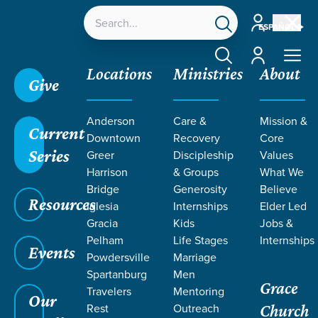
Account
ESPAÑOL
Account
Locations
Ministries
About
Give
Anderson
Care &
Mission &
Current
Downtown
Recovery
Core
Series
Greer
Discipleship
Values
Harrison
& Groups
What We
Bridge
Generosity
Believe
Resources
Iglesia
Internships
Elder Led
Gracia
Kids
Jobs &
Pelham
Life Stages
Internships
Events
Powdersville
Marriage
Spartanburg
Men
Grace
Travelers
Mentoring
Our
Rest
Outreach
Church