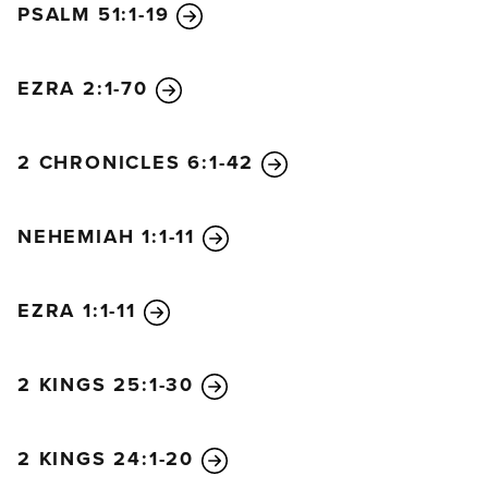
PSALM 51:1-19
Armies, have spoken!”
10
On December 18 of the second year of King
Darius’s reign, the Lord sent this message to the
EZRA 2:1-70
prophet Haggai:
11
“This is what the Lord of
Heaven’s Armies says. Ask the priests this question
2 CHRONICLES 6:1-42
about the law:
12
‘If one of you is carrying some
meat from a holy sacrifice in his robes and his robe
NEHEMIAH 1:1-11
happens to brush against some bread or stew, wine
or olive oil, or any other kind of food, will it also
become holy?’”
EZRA 1:1-11
The priests replied, “No.”
13
Then Haggai asked, “If someone becomes
2 KINGS 25:1-30
ceremonially unclean by touching a dead person
and then touches any of these foods, will the food
be defiled?”
2 KINGS 24:1-20
And the priests answered, “Yes.”