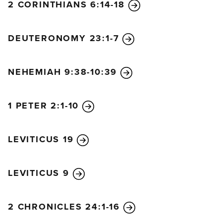
you. I, the Lord of Heaven’s Armies, have spoken!”
2 CORINTHIANS 6:14-18
DEUTERONOMY 23:1-7
NEHEMIAH 9:38-10:39
1 PETER 2:1-10
LEVITICUS 19
LEVITICUS 9
2 CHRONICLES 24:1-16