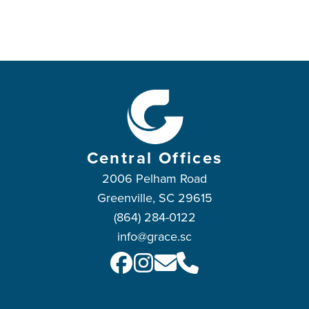
Central Offices
2006 Pelham Road
Greenville, SC 29615
(864) 284-0122
info@grace.sc