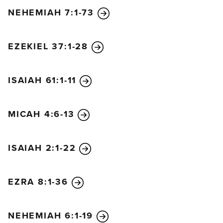
NEHEMIAH 7:1-73
EZEKIEL 37:1-28
ISAIAH 61:1-11
MICAH 4:6-13
ISAIAH 2:1-22
EZRA 8:1-36
NEHEMIAH 6:1-19