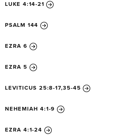
LUKE 4:14-21
PSALM 144
EZRA 6
EZRA 5
LEVITICUS 25:8-17,35-45
NEHEMIAH 4:1-9
EZRA 4:1-24