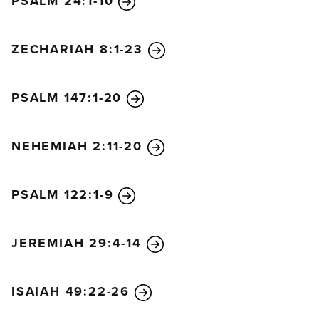
PSALM 24:1-10
ZECHARIAH 8:1-23
PSALM 147:1-20
NEHEMIAH 2:11-20
PSALM 122:1-9
JEREMIAH 29:4-14
ISAIAH 49:22-26