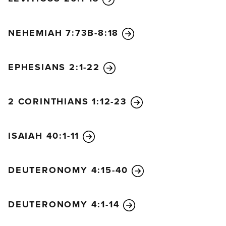
NEHEMIAH 7:73B-8:18
EPHESIANS 2:1-22
2 CORINTHIANS 1:12-23
ISAIAH 40:1-11
DEUTERONOMY 4:15-40
DEUTERONOMY 4:1-14