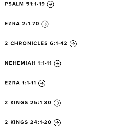
PSALM 51:1-19
13
For your kingdom is an everlasting kingdom.
You rule throughout all generations.
EZRA 2:1-70
The Lord always keeps his promises;
he is gracious in all he does.
14
The Lord helps the fallen
2 CHRONICLES 6:1-42
and lifts those bent beneath their loads.
15
The eyes of all look to you in hope;
NEHEMIAH 1:1-11
you give them their food as they need it.
16
When you open your hand,
you satisfy the hunger and thirst of every living
EZRA 1:1-11
thing.
17
The Lord is righteous in everything he does;
2 KINGS 25:1-30
he is filled with kindness.
18
The Lord is close to all who call on him,
2 KINGS 24:1-20
yes, to all who call on him in truth.