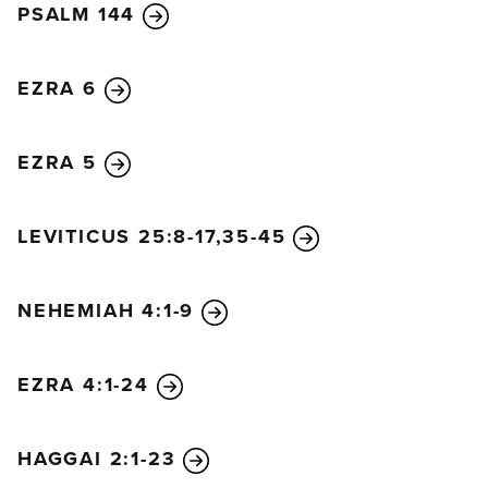
PSALM 144
EZRA 6
EZRA 5
LEVITICUS 25:8-17,35-45
NEHEMIAH 4:1-9
EZRA 4:1-24
HAGGAI 2:1-23