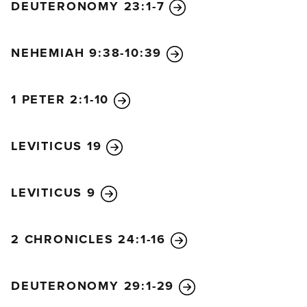
DEUTERONOMY 23:1-7
NEHEMIAH 9:38-10:39
1 PETER 2:1-10
LEVITICUS 19
LEVITICUS 9
2 CHRONICLES 24:1-16
DEUTERONOMY 29:1-29