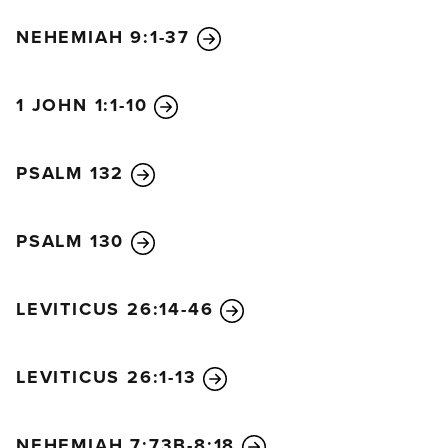
NEHEMIAH 9:1-37
1 JOHN 1:1-10
PSALM 132
PSALM 130
LEVITICUS 26:14-46
LEVITICUS 26:1-13
NEHEMIAH 7:73B-8:18