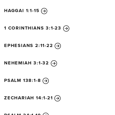
HAGGAI 1:1-15
1 CORINTHIANS 3:1-23
EPHESIANS 2:11-22
NEHEMIAH 3:1-32
PSALM 138:1-8
ZECHARIAH 14:1-21