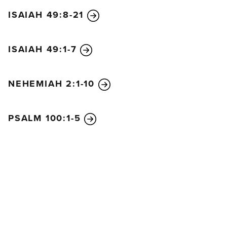
ISAIAH 49:8-21
ISAIAH 49:1-7
NEHEMIAH 2:1-10
PSALM 100:1-5