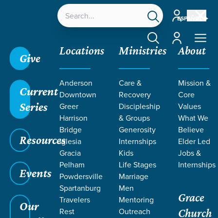
Account
ESPAÑOL
Account
Locations
Ministries
About
Give
Anderson
Care &
Mission &
Current
Downtown
Recovery
Core
Series
Greer
Discipleship
Values
Harrison
& Groups
What We
Bridge
Generosity
Believe
Resources
Iglesia
Internships
Elder Led
Gracia
Kids
Jobs &
Pelham
Life Stages
Internships
Events
Powdersville
Marriage
Spartanburg
Men
Grace
Travelers
Mentoring
Our
Rest
Outreach
Church