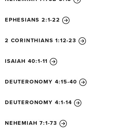
EPHESIANS 2:1-22
2 CORINTHIANS 1:12-23
ISAIAH 40:1-11
DEUTERONOMY 4:15-40
DEUTERONOMY 4:1-14
NEHEMIAH 7:1-73