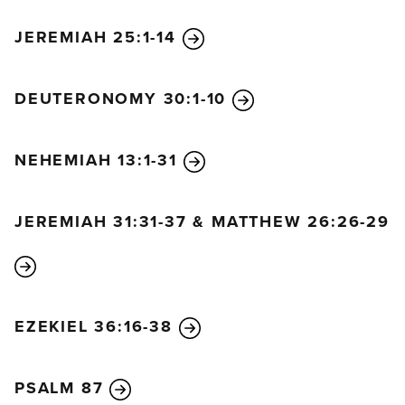
19
He grants the desires of those who fear him;
he hears their cries for help and rescues them.
JEREMIAH 25:1-14
20
The Lord protects all those who love him,
but he destroys the wicked.
DEUTERONOMY 30:1-10
21
I will praise the Lord,
and may everyone on earth bless his holy name
forever and ever.
NEHEMIAH 13:1-31
JEREMIAH 31:31-37 & MATTHEW 26:26-29
EZEKIEL 36:16-38
PSALM 87