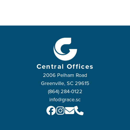
Central Offices
2006 Pelham Road
Greenville, SC 29615
(864) 284-0122
info@grace.sc