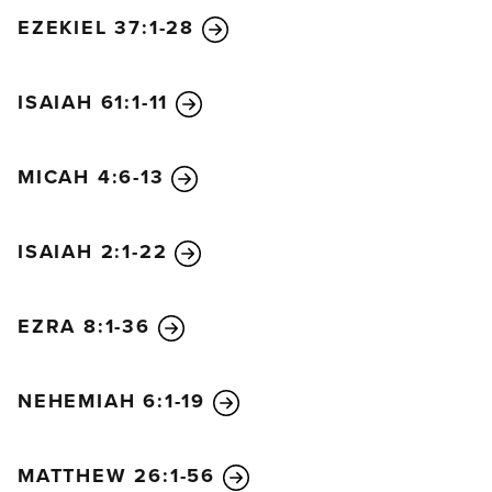
EZEKIEL 37:1-28
ISAIAH 61:1-11
MICAH 4:6-13
ISAIAH 2:1-22
EZRA 8:1-36
NEHEMIAH 6:1-19
MATTHEW 26:1-56