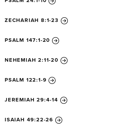
PSALM 24:1-10
ZECHARIAH 8:1-23
PSALM 147:1-20
NEHEMIAH 2:11-20
PSALM 122:1-9
JEREMIAH 29:4-14
ISAIAH 49:22-26