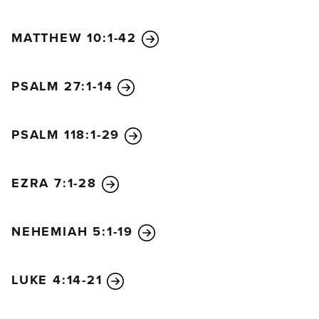
MATTHEW 10:1-42
PSALM 27:1-14
PSALM 118:1-29
EZRA 7:1-28
NEHEMIAH 5:1-19
LUKE 4:14-21