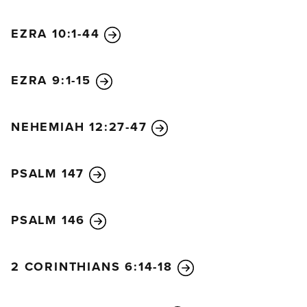
EZRA 10:1-44
EZRA 9:1-15
NEHEMIAH 12:27-47
PSALM 147
PSALM 146
2 CORINTHIANS 6:14-18