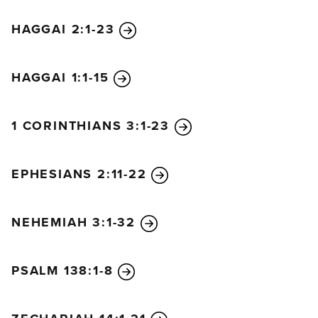
HAGGAI 2:1-23
HAGGAI 1:1-15
1 CORINTHIANS 3:1-23
EPHESIANS 2:11-22
NEHEMIAH 3:1-32
PSALM 138:1-8