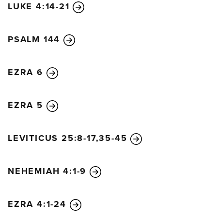
LUKE 4:14-21
PSALM 144
EZRA 6
EZRA 5
LEVITICUS 25:8-17,35-45
NEHEMIAH 4:1-9
EZRA 4:1-24