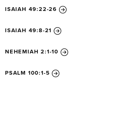
ISAIAH 49:22-26
ISAIAH 49:8-21
NEHEMIAH 2:1-10
PSALM 100:1-5