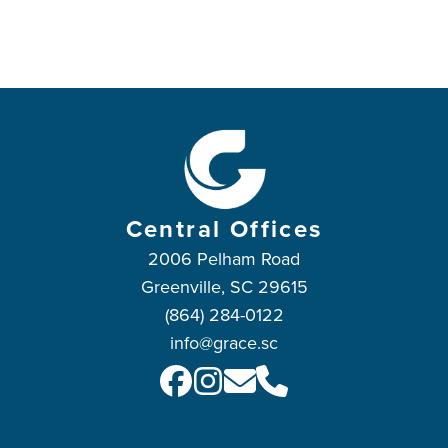
Central Offices
2006 Pelham Road
Greenville, SC 29615
(864) 284-0122
info@grace.sc