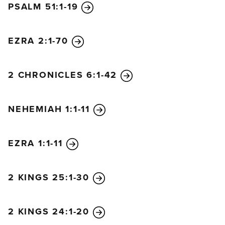
PSALM 51:1-19
7
The Lord, the Redeemer
and Holy One of Israel,
says to the one who is despised and rejected by the
EZRA 2:1-70
nations,
to the one who is the servant of rulers:
2 CHRONICLES 6:1-42
“Kings will stand at attention when you pass by.
Princes will also bow low
because of the Lord, the faithful one,
NEHEMIAH 1:1-11
the Holy One of Israel, who has chosen you.”
EZRA 1:1-11
2 KINGS 25:1-30
2 KINGS 24:1-20