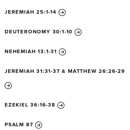
JEREMIAH 25:1-14
DEUTERONOMY 30:1-10
NEHEMIAH 13:1-31
JEREMIAH 31:31-37 & MATTHEW 26:26-29
EZEKIEL 36:16-38
PSALM 87