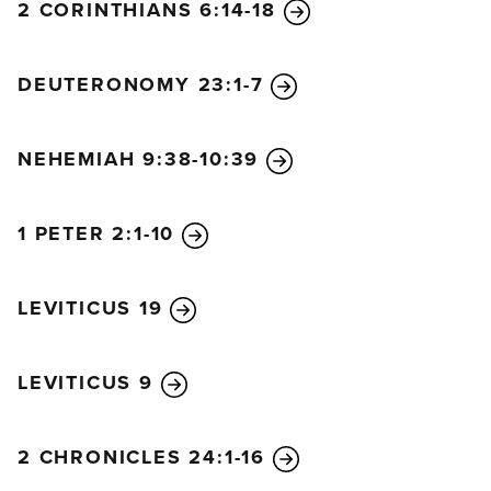
2 CORINTHIANS 6:14-18
DEUTERONOMY 23:1-7
NEHEMIAH 9:38-10:39
1 PETER 2:1-10
LEVITICUS 19
LEVITICUS 9
2 CHRONICLES 24:1-16