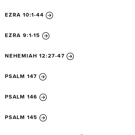
EZRA 10:1-44
EZRA 9:1-15
NEHEMIAH 12:27-47
PSALM 147
PSALM 146
PSALM 145