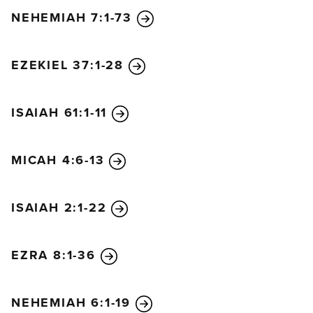
NEHEMIAH 7:1-73
EZEKIEL 37:1-28
ISAIAH 61:1-11
MICAH 4:6-13
ISAIAH 2:1-22
EZRA 8:1-36
NEHEMIAH 6:1-19