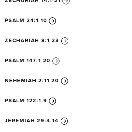
ZECHARIAH 14:1-21
PSALM 24:1-10
ZECHARIAH 8:1-23
PSALM 147:1-20
NEHEMIAH 2:11-20
PSALM 122:1-9
JEREMIAH 29:4-14