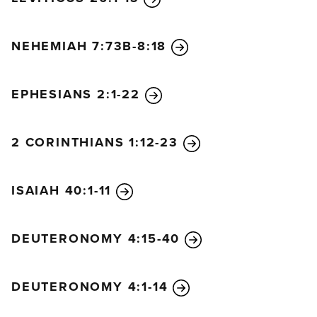
NEHEMIAH 7:73B-8:18
EPHESIANS 2:1-22
2 CORINTHIANS 1:12-23
ISAIAH 40:1-11
DEUTERONOMY 4:15-40
DEUTERONOMY 4:1-14