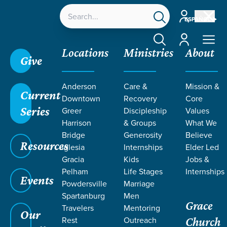
Account
ESPAÑOL
Account
Locations
Ministries
About
Give
Anderson
Care &
Mission &
Current
Downtown
Recovery
Core
Series
Greer
Discipleship
Values
Harrison
& Groups
What We
Bridge
Generosity
Believe
Resources
Iglesia
Internships
Elder Led
Gracia
Kids
Jobs &
Pelham
Life Stages
Internships
Events
Powdersville
Marriage
Spartanburg
Men
Grace
Travelers
Mentoring
Our
Rest
Outreach
Church