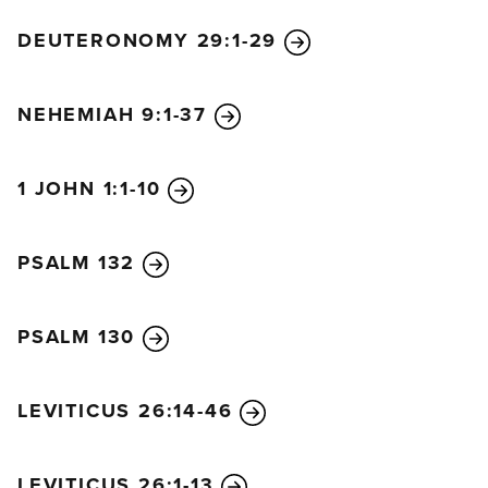
DEUTERONOMY 29:1-29
NEHEMIAH 9:1-37
1 JOHN 1:1-10
PSALM 132
PSALM 130
LEVITICUS 26:14-46
LEVITICUS 26:1-13