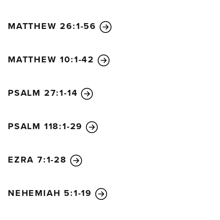
MATTHEW 26:1-56
MATTHEW 10:1-42
PSALM 27:1-14
PSALM 118:1-29
EZRA 7:1-28
NEHEMIAH 5:1-19