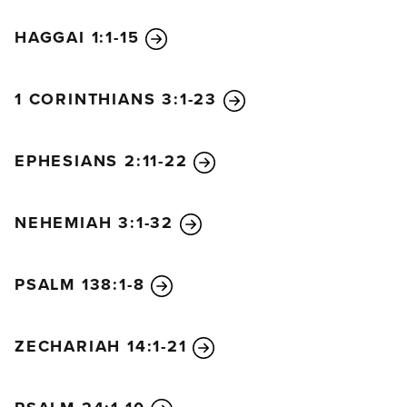
HAGGAI 1:1-15
1 CORINTHIANS 3:1-23
EPHESIANS 2:11-22
NEHEMIAH 3:1-32
PSALM 138:1-8
ZECHARIAH 14:1-21