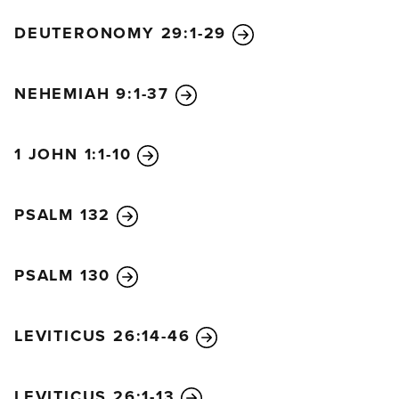
DEUTERONOMY 29:1-29
NEHEMIAH 9:1-37
1 JOHN 1:1-10
PSALM 132
PSALM 130
LEVITICUS 26:14-46
LEVITICUS 26:1-13