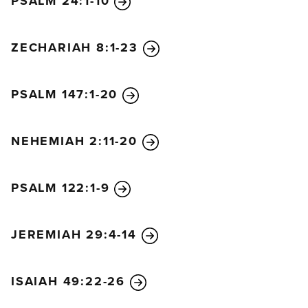
PSALM 24:1-10
ZECHARIAH 8:1-23
PSALM 147:1-20
NEHEMIAH 2:11-20
PSALM 122:1-9
JEREMIAH 29:4-14
ISAIAH 49:22-26