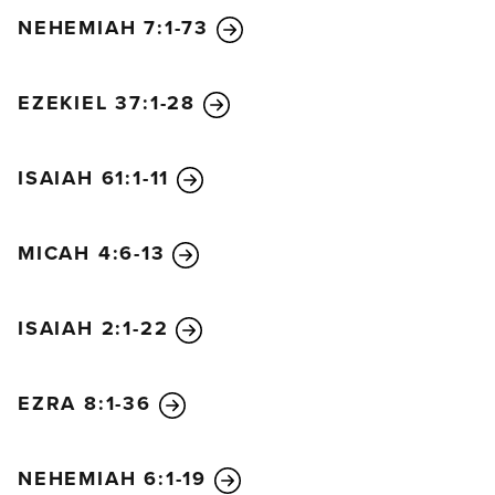
NEHEMIAH 7:1-73
EZEKIEL 37:1-28
ISAIAH 61:1-11
MICAH 4:6-13
ISAIAH 2:1-22
EZRA 8:1-36
NEHEMIAH 6:1-19