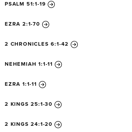
PSALM 51:1-19
Be merciful and answer me!
8
My heart has heard you say, “Come and talk with
me.”
EZRA 2:1-70
And my heart responds, “Lord, I am coming.”
9
Do not turn your back on me.
2 CHRONICLES 6:1-42
Do not reject your servant in anger.
You have always been my helper.
NEHEMIAH 1:1-11
Don’t leave me now; don’t abandon me,
O God of my salvation!
10
Even if my father and mother abandon me,
EZRA 1:1-11
the Lord will hold me close.
11
Teach me how to live, O Lord.
2 KINGS 25:1-30
Lead me along the right path,
for my enemies are waiting for me.
12
Do not let me fall into their hands.
2 KINGS 24:1-20
For they accuse me of things I’ve never done;