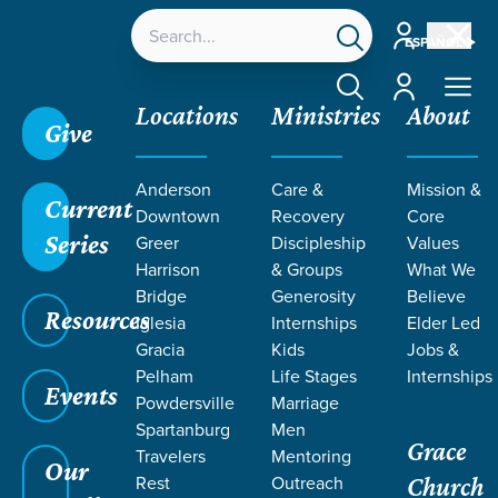
Account
ESPAÑOL
Account
Locations
Ministries
About
Give
Anderson
Care &
Mission &
Current
Downtown
Recovery
Core
Series
Greer
Discipleship
Values
Harrison
& Groups
What We
Bridge
Generosity
Believe
Resources
Iglesia
Internships
Elder Led
Gracia
Kids
Jobs &
Pelham
Life Stages
Internships
Events
Powdersville
Marriage
Spartanburg
Men
Grace
Travelers
Mentoring
Our
Rest
Outreach
Church