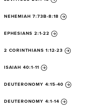
NEHEMIAH 7:73B-8:18
EPHESIANS 2:1-22
2 CORINTHIANS 1:12-23
ISAIAH 40:1-11
DEUTERONOMY 4:15-40
DEUTERONOMY 4:1-14