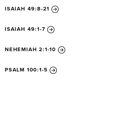
ISAIAH 49:8-21
ISAIAH 49:1-7
NEHEMIAH 2:1-10
PSALM 100:1-5