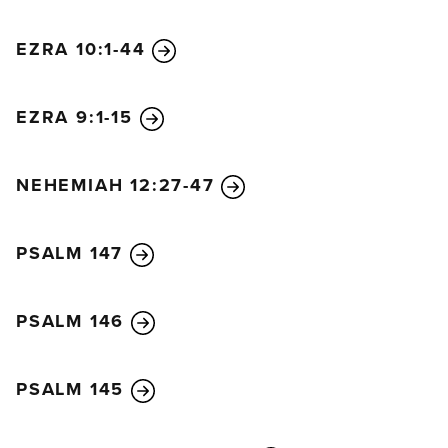
EZRA 10:1-44
EZRA 9:1-15
NEHEMIAH 12:27-47
PSALM 147
PSALM 146
PSALM 145