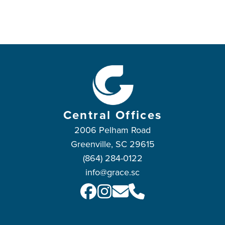
Central Offices
2006 Pelham Road
Greenville, SC 29615
(864) 284-0122
info@grace.sc