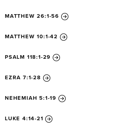
MATTHEW 26:1-56
MATTHEW 10:1-42
PSALM 118:1-29
EZRA 7:1-28
NEHEMIAH 5:1-19
LUKE 4:14-21