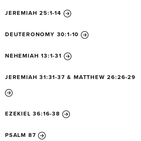
with every breath they threaten me with violence.
JEREMIAH 25:1-14
13
Yet I am confident I will see the Lord’s goodness
while I am here in the land of the living.
DEUTERONOMY 30:1-10
14
Wait patiently for the Lord.
Be brave and courageous.
Yes, wait patiently for the Lord.
NEHEMIAH 13:1-31
JEREMIAH 31:31-37 & MATTHEW 26:26-29
EZEKIEL 36:16-38
PSALM 87