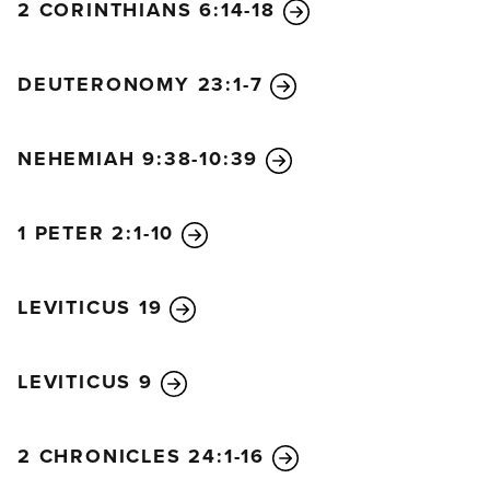
2 CORINTHIANS 6:14-18
DEUTERONOMY 23:1-7
NEHEMIAH 9:38-10:39
1 PETER 2:1-10
LEVITICUS 19
LEVITICUS 9
2 CHRONICLES 24:1-16