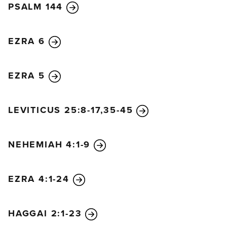
PSALM 144
EZRA 6
EZRA 5
LEVITICUS 25:8-17,35-45
NEHEMIAH 4:1-9
EZRA 4:1-24
HAGGAI 2:1-23