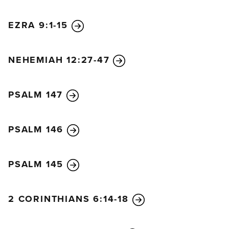
EZRA 9:1-15
NEHEMIAH 12:27-47
PSALM 147
PSALM 146
PSALM 145
2 CORINTHIANS 6:14-18