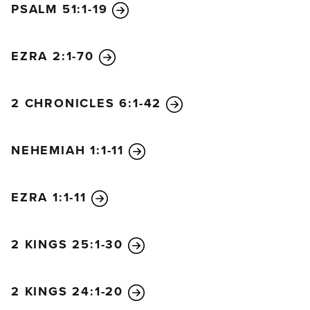
PSALM 51:1-19
EZRA 2:1-70
2 CHRONICLES 6:1-42
NEHEMIAH 1:1-11
EZRA 1:1-11
2 KINGS 25:1-30
2 KINGS 24:1-20