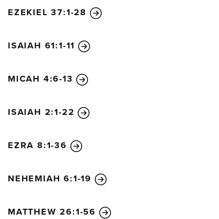
EZEKIEL 37:1-28
ISAIAH 61:1-11
MICAH 4:6-13
ISAIAH 2:1-22
EZRA 8:1-36
NEHEMIAH 6:1-19
MATTHEW 26:1-56