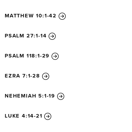
MATTHEW 10:1-42
PSALM 27:1-14
PSALM 118:1-29
EZRA 7:1-28
NEHEMIAH 5:1-19
LUKE 4:14-21