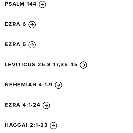
PSALM 144
EZRA 6
EZRA 5
LEVITICUS 25:8-17,35-45
NEHEMIAH 4:1-9
EZRA 4:1-24
HAGGAI 2:1-23