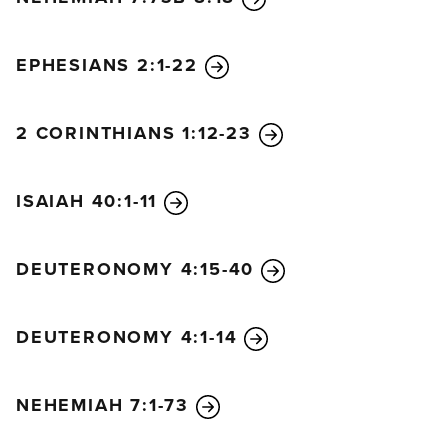
EPHESIANS 2:1-22
2 CORINTHIANS 1:12-23
ISAIAH 40:1-11
DEUTERONOMY 4:15-40
DEUTERONOMY 4:1-14
NEHEMIAH 7:1-73