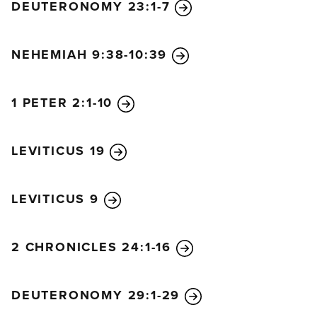
DEUTERONOMY 23:1-7
NEHEMIAH 9:38-10:39
1 PETER 2:1-10
LEVITICUS 19
LEVITICUS 9
2 CHRONICLES 24:1-16
DEUTERONOMY 29:1-29