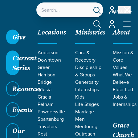
Account
ESPAÑOL
Account
Locations
Ministries
About
Give
Anderson
Care &
Mission &
Current
Downtown
Recovery
Core
Series
Greer
Discipleship
Values
Harrison
& Groups
What We
Bridge
Generosity
Believe
Resources
Iglesia
Internships
Elder Led
Gracia
Kids
Jobs &
Pelham
Life Stages
Internships
Events
Powdersville
Marriage
Spartanburg
Men
Grace
Travelers
Mentoring
Our
Rest
Outreach
Church