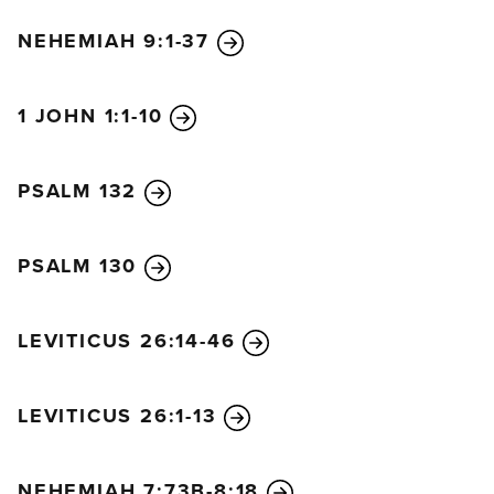
NEHEMIAH 9:1-37
1 JOHN 1:1-10
PSALM 132
PSALM 130
LEVITICUS 26:14-46
LEVITICUS 26:1-13
NEHEMIAH 7:73B-8:18