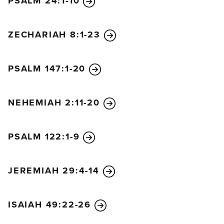
PSALM 24:1-10
ZECHARIAH 8:1-23
PSALM 147:1-20
NEHEMIAH 2:11-20
PSALM 122:1-9
JEREMIAH 29:4-14
ISAIAH 49:22-26