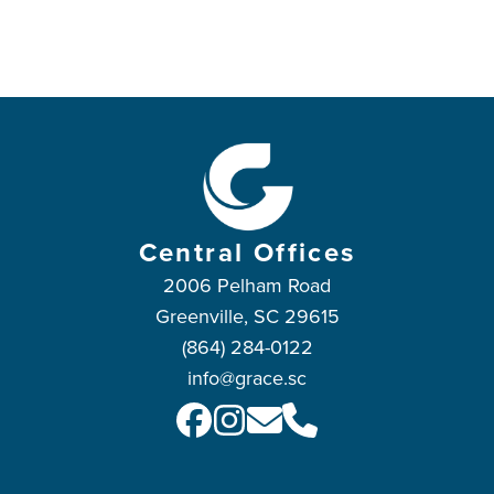
Central Offices
2006 Pelham Road
Greenville, SC 29615
(864) 284-0122
info@grace.sc