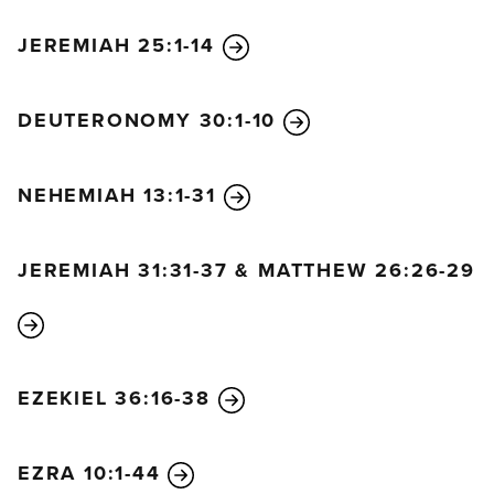
JEREMIAH 25:1-14
DEUTERONOMY 30:1-10
NEHEMIAH 13:1-31
JEREMIAH 31:31-37 & MATTHEW 26:26-29
EZEKIEL 36:16-38
EZRA 10:1-44