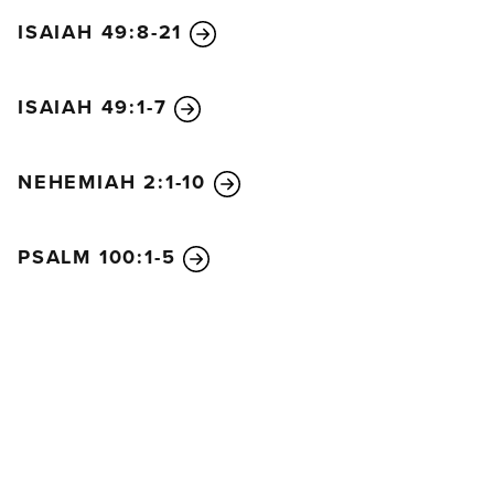
ISAIAH 49:8-21
ISAIAH 49:1-7
NEHEMIAH 2:1-10
PSALM 100:1-5