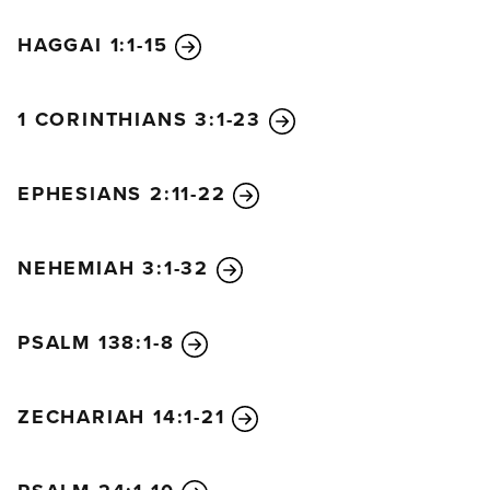
HAGGAI 1:1-15
1 CORINTHIANS 3:1-23
EPHESIANS 2:11-22
NEHEMIAH 3:1-32
PSALM 138:1-8
ZECHARIAH 14:1-21