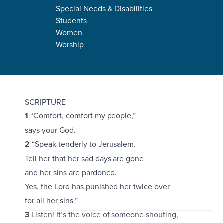
Special Needs & Disabilities
Students
Women
Worship
Isaiah 40:1-11
SCRIPTURE
1
“Comfort, comfort my people,”
says your God.
2
“Speak tenderly to Jerusalem.
Tell her that her sad days are gone
and her sins are pardoned.
Yes, the Lord has punished her twice over
for all her sins.”
3
Listen! It’s the voice of someone shouting,