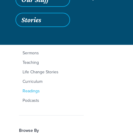
Stories
Filters
Content Type
Isaiah 40:1-11
Articles
Sermons
Teaching
Life Change Stories
Curriculum
Readings
Podcasts
Browse By