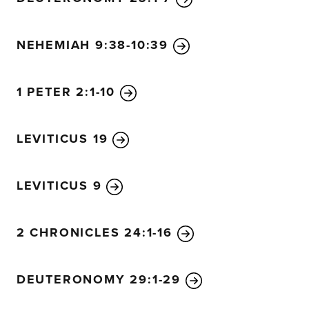
NEHEMIAH 9:38-10:39
1 PETER 2:1-10
LEVITICUS 19
LEVITICUS 9
2 CHRONICLES 24:1-16
DEUTERONOMY 29:1-29