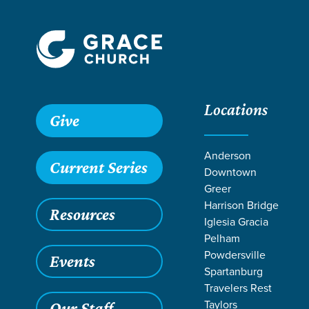
Locations
Give
Anderson
Current Series
Downtown
Greer
Harrison Bridge
Resources
Iglesia Gracia
Pelham
Powdersville
Events
Spartanburg
Travelers Rest
Taylors
Our Staff