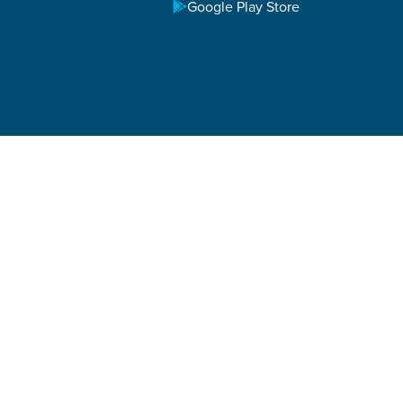
Google Play Store