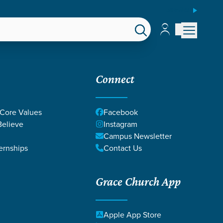
ESPAÑOL
Account
Account
EPS
GIVE
Connect
 Core Values
Facebook
elieve
Instagram
Campus Newsletter
ernships
Contact Us
Grace Church App
Apple App Store