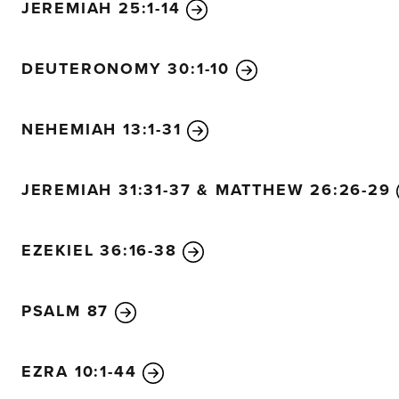
JEREMIAH 25:1-14
holding them close to his heart.
He will gently lead the mother sheep with their young.
DEUTERONOMY 30:1-10
NEHEMIAH 13:1-31
JEREMIAH 31:31-37 & MATTHEW 26:26-29
EZEKIEL 36:16-38
PSALM 87
EZRA 10:1-44