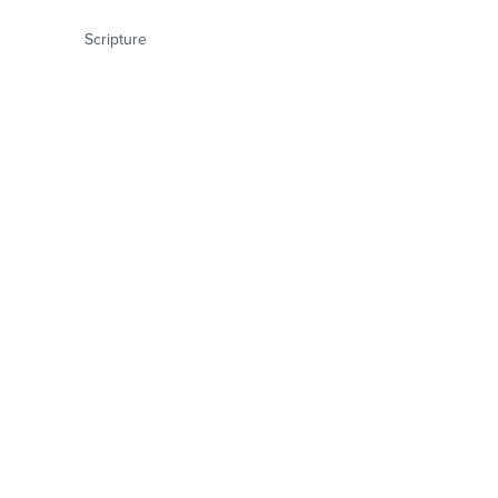
Scripture