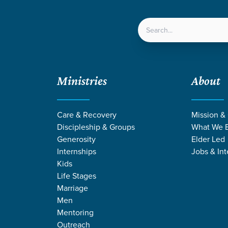
LOCATIONS
NEXT ST
Ministries
About
Care & Recovery
Mission &
Discipleship & Groups
What We B
Generosity
Elder Led
Internships
Jobs & Int
Kids
Life Stages
Marriage
Men
Mentoring
Outreach