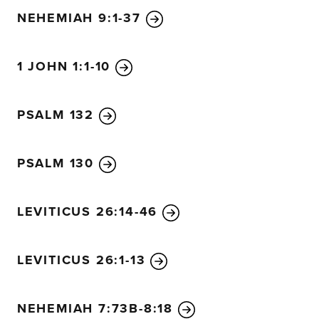
NEHEMIAH 9:1-37
1 JOHN 1:1-10
PSALM 132
PSALM 130
LEVITICUS 26:14-46
LEVITICUS 26:1-13
NEHEMIAH 7:73B-8:18