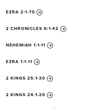
7
The grass withers and the flowers fade
beneath the breath of the Lord.
EZRA 2:1-70
And so it is with people.
8
The grass withers and the flowers fade,
2 CHRONICLES 6:1-42
but the word of our God stands forever.”
9
O Zion, messenger of good news,
NEHEMIAH 1:1-11
shout from the mountaintops!
Shout it louder, O Jerusalem.
Shout, and do not be afraid.
EZRA 1:1-11
Tell the towns of Judah,
“Your God is coming!”
2 KINGS 25:1-30
10
Yes, the Sovereign Lord is coming in power.
He will rule with a powerful arm.
See, he brings his reward with him as he comes.
2 KINGS 24:1-20
11
He will feed his flock like a shepherd.
He will carry the lambs in his arms,