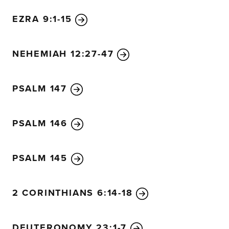
EZRA 9:1-15
NEHEMIAH 12:27-47
PSALM 147
PSALM 146
PSALM 145
2 CORINTHIANS 6:14-18
DEUTERONOMY 23:1-7