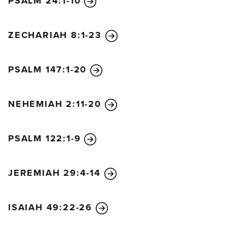
PSALM 24:1-10
ZECHARIAH 8:1-23
PSALM 147:1-20
NEHEMIAH 2:11-20
PSALM 122:1-9
JEREMIAH 29:4-14
ISAIAH 49:22-26