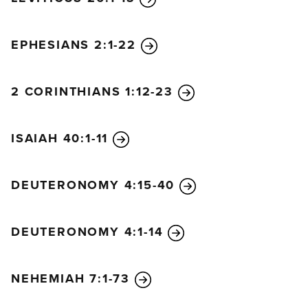
EPHESIANS 2:1-22
2 CORINTHIANS 1:12-23
ISAIAH 40:1-11
DEUTERONOMY 4:15-40
DEUTERONOMY 4:1-14
NEHEMIAH 7:1-73