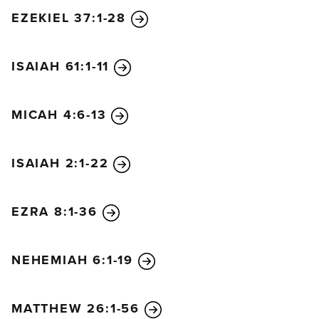
EZEKIEL 37:1-28
ISAIAH 61:1-11
MICAH 4:6-13
ISAIAH 2:1-22
EZRA 8:1-36
NEHEMIAH 6:1-19
MATTHEW 26:1-56