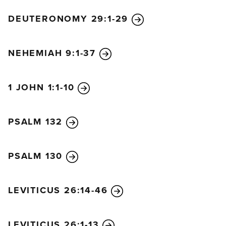
DEUTERONOMY 29:1-29
NEHEMIAH 9:1-37
1 JOHN 1:1-10
PSALM 132
PSALM 130
LEVITICUS 26:14-46
LEVITICUS 26:1-13