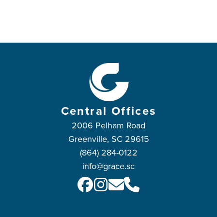
Central Offices
2006 Pelham Road
Greenville, SC 29615
(864) 284-0122
info@grace.sc