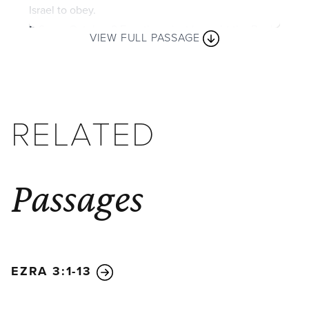
Israel to obey.
2
So on October 8 Ezra the priest brought the Book
VIEW FULL PASSAGE
of the Law before the assembly, which included the
men and women and all the children old enough to
understand.
3
He faced the square just inside the
Water Gate from early morning until noon and read
RELATED
aloud to everyone who could understand. All the
people listened closely to the Book of the Law.
4
Ezra the scribe stood on a high wooden platform
Passages
that had been made for the occasion. To his right
stood Mattithiah, Shema, Anaiah, Uriah, Hilkiah, and
Maaseiah. To his left stood Pedaiah, Mishael,
Malkijah, Hashum, Hashbaddanah, Zechariah, and
Meshullam.
5
Ezra stood on the platform in full view
EZRA 3:1-13
of all the people. When they saw him open the
book, they all rose to their feet.