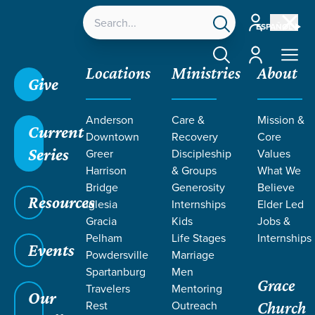
Account
ESPAÑOL
Account
Locations
Ministries
About
Give
Anderson
Care &
Mission &
Current
Downtown
Recovery
Core
Series
Greer
Discipleship
Values
Harrison
& Groups
What We
Bridge
Generosity
Believe
Resources
Iglesia
Internships
Elder Led
Gracia
Kids
Jobs &
Pelham
Life Stages
Internships
Events
Powdersville
Marriage
Spartanburg
Men
Grace
Travelers
Mentoring
Our
Rest
Outreach
Church