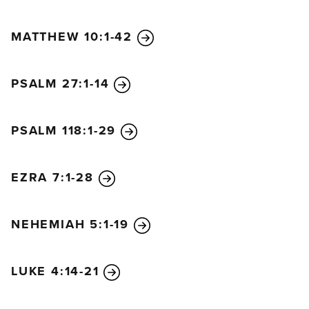
MATTHEW 10:1-42
PSALM 27:1-14
PSALM 118:1-29
EZRA 7:1-28
NEHEMIAH 5:1-19
LUKE 4:14-21