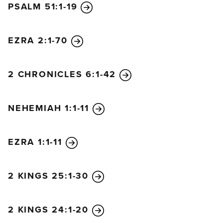
PSALM 51:1-19
6
Then Ezra praised the Lord, the great God, and all
the people chanted, “Amen! Amen!” as they lifted
their hands. Then they bowed down and worshiped
EZRA 2:1-70
the Lord with their faces to the ground.
7
The Levites—Jeshua, Bani, Sherebiah, Jamin,
2 CHRONICLES 6:1-42
Akkub, Shabbethai, Hodiah, Maaseiah, Kelita,
Azariah, Jozabad, Hanan, and Pelaiah—then
NEHEMIAH 1:1-11
instructed the people in the Law while everyone
remained in their places.
8
They read from the Book
of the Law of God and clearly explained the
EZRA 1:1-11
meaning of what was being read, helping the
people understand each passage.
2 KINGS 25:1-30
9
Then Nehemiah the governor, Ezra the priest and
scribe, and the Levites who were interpreting for
the people said to them, “Don’t mourn or weep on
2 KINGS 24:1-20
such a day as this! For today is a sacred day before