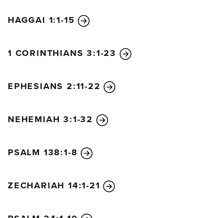
HAGGAI 1:1-15
1 CORINTHIANS 3:1-23
EPHESIANS 2:11-22
NEHEMIAH 3:1-32
PSALM 138:1-8
ZECHARIAH 14:1-21