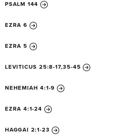
PSALM 144
EZRA 6
EZRA 5
LEVITICUS 25:8-17,35-45
NEHEMIAH 4:1-9
EZRA 4:1-24
HAGGAI 2:1-23