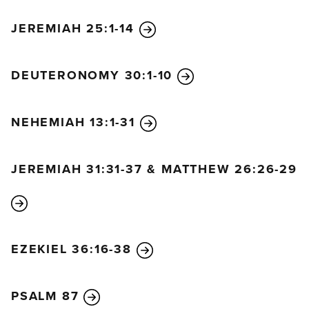
the Lord your God.” For the people had all been
JEREMIAH 25:1-14
weeping as they listened to the words of the Law.
10
And Nehemiah continued, “Go and celebrate
with a feast of rich foods and sweet drinks, and
DEUTERONOMY 30:1-10
share gifts of food with people who have nothing
prepared. This is a sacred day before our Lord. Don’t
NEHEMIAH 13:1-31
be dejected and sad, for the joy of the Lord is your
strength!”
JEREMIAH 31:31-37 & MATTHEW 26:26-29
11
And the Levites, too, quieted the people, telling
them, “Hush! Don’t weep! For this is a sacred day.”
12
So the people went away to eat and drink at a
festive meal, to share gifts of food, and to celebrate
EZEKIEL 36:16-38
with great joy because they had heard God’s words
and understood them.
PSALM 87
13
On October 9 the family leaders of all the