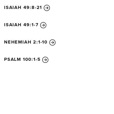
ISAIAH 49:8-21
ISAIAH 49:1-7
NEHEMIAH 2:1-10
PSALM 100:1-5