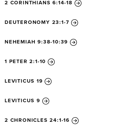
houses, in their courtyards, in the courtyards of
2 CORINTHIANS 6:14-18
God’s Temple, or in the squares just inside the
Water Gate and the Ephraim Gate.
17
So everyone
DEUTERONOMY 23:1-7
who had returned from captivity lived in these
shelters during the festival, and they were all filled
with great joy! The Israelites had not celebrated like
NEHEMIAH 9:38-10:39
this since the days of Joshua son of Nun.
18
Ezra read from the Book of the Law of God on
1 PETER 2:1-10
each of the seven days of the festival. Then on the
eighth day they held a solemn assembly, as was
LEVITICUS 19
required by law.
LEVITICUS 9
2 CHRONICLES 24:1-16