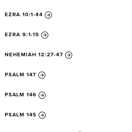
people, together with the priests and Levites, met
EZRA 10:1-44
with Ezra the scribe to go over the Law in greater
detail.
14
As they studied the Law, they discovered
that the Lord had commanded through Moses that
EZRA 9:1-15
the Israelites should live in shelters during the
festival to be held that month.
15
He had said that a
NEHEMIAH 12:27-47
proclamation should be made throughout their
towns and in Jerusalem, telling the people to go to
PSALM 147
the hills to get branches from olive, wild olive,
myrtle, palm, and other leafy trees. They were to
use these branches to make shelters in which they
PSALM 146
would live during the festival, as prescribed in the
Law.
PSALM 145
16
So the people went out and cut branches and
used them to build shelters on the roofs of their