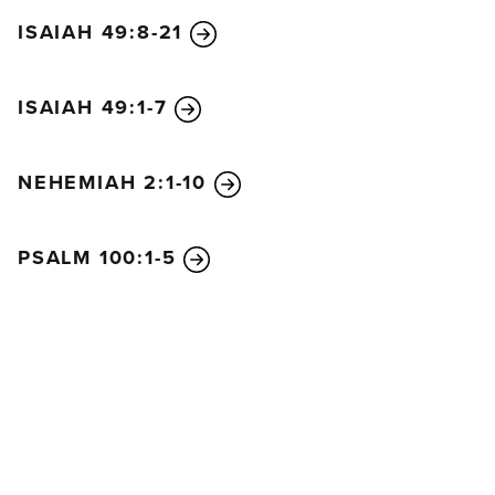
ISAIAH 49:8-21
ISAIAH 49:1-7
NEHEMIAH 2:1-10
PSALM 100:1-5