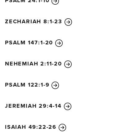
PSALM 24:1-10
ZECHARIAH 8:1-23
PSALM 147:1-20
NEHEMIAH 2:11-20
PSALM 122:1-9
JEREMIAH 29:4-14
ISAIAH 49:22-26