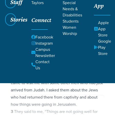
Filters
Staff
Filters
Taylors
Special
App
Needs &
Nehemiah 1:1-11
Nehemiah 1:1-11
Disabilities
Stories
Connect
Students
Apple
Women
App
Worship
Store
Facebook
SCRIPTURE
Google
Instagram
1
These are the memoirs of Nehemiah son of
Play
Campus
Store
Hacaliah.
Newsletter
In late autumn, in the month of Kislev, in the
Contact
Us
twentieth year of King Artaxerxes’ reign, I was at
the fortress of Susa.
2
Hanani, one of my brothers,
came to visit me with some other men who had just
arrived from Judah. I asked them about the Jews
who had returned there from captivity and about
how things were going in Jerusalem.
3
They said to me, “Things are not going well for