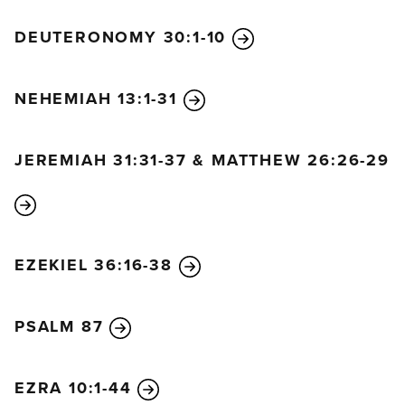
DEUTERONOMY 30:1-10
NEHEMIAH 13:1-31
JEREMIAH 31:31-37 & MATTHEW 26:26-29
EZEKIEL 36:16-38
PSALM 87
EZRA 10:1-44