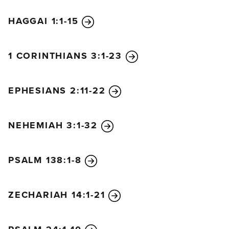
HAGGAI 1:1-15
1 CORINTHIANS 3:1-23
EPHESIANS 2:11-22
NEHEMIAH 3:1-32
PSALM 138:1-8
ZECHARIAH 14:1-21