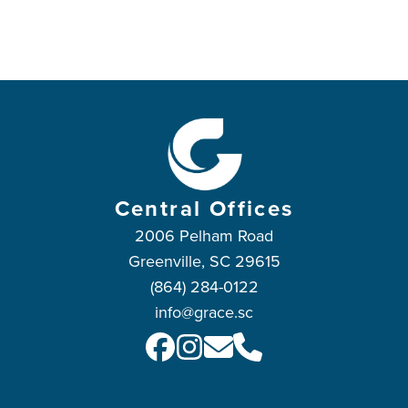
Central Offices
2006 Pelham Road
Greenville, SC 29615
(864) 284-0122
info@grace.sc