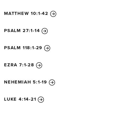
MATTHEW 10:1-42
PSALM 27:1-14
PSALM 118:1-29
EZRA 7:1-28
NEHEMIAH 5:1-19
LUKE 4:14-21