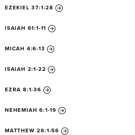
EZEKIEL 37:1-28
ISAIAH 61:1-11
MICAH 4:6-13
ISAIAH 2:1-22
EZRA 8:1-36
NEHEMIAH 6:1-19
MATTHEW 26:1-56