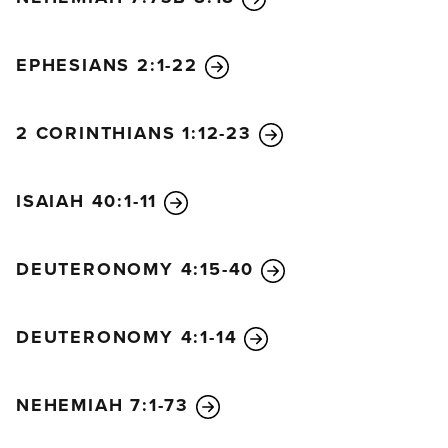
EPHESIANS 2:1-22
2 CORINTHIANS 1:12-23
ISAIAH 40:1-11
DEUTERONOMY 4:15-40
DEUTERONOMY 4:1-14
NEHEMIAH 7:1-73