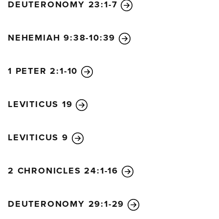
DEUTERONOMY 23:1-7
NEHEMIAH 9:38-10:39
1 PETER 2:1-10
LEVITICUS 19
LEVITICUS 9
2 CHRONICLES 24:1-16
DEUTERONOMY 29:1-29