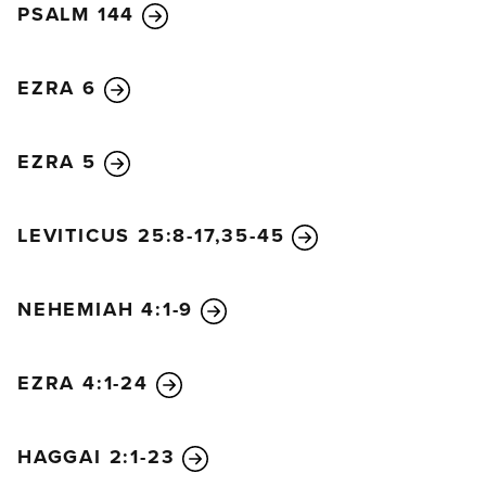
PSALM 144
EZRA 6
EZRA 5
LEVITICUS 25:8-17,35-45
NEHEMIAH 4:1-9
EZRA 4:1-24
HAGGAI 2:1-23