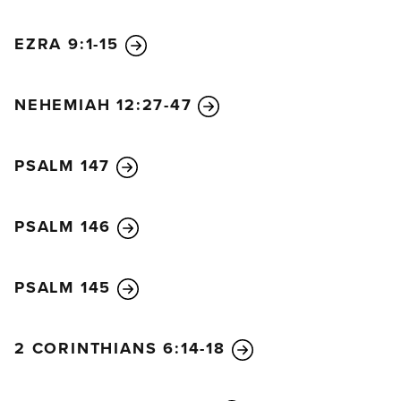
EZRA 9:1-15
NEHEMIAH 12:27-47
PSALM 147
PSALM 146
PSALM 145
2 CORINTHIANS 6:14-18