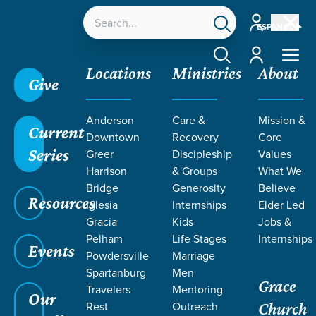
Account
ESPAÑOL
Account
Locations
Ministries
About
Give
Anderson
Care &
Mission &
Current
Downtown
Recovery
Core
Series
Greer
Discipleship
Values
Harrison
& Groups
What We
Bridge
Generosity
Believe
Resources
Iglesia
Internships
Elder Led
Gracia
Kids
Jobs &
Pelham
Life Stages
Internships
Events
Powdersville
Marriage
Spartanburg
Men
Grace
Travelers
Mentoring
Our
Rest
Outreach
Church