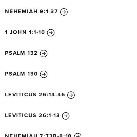
NEHEMIAH 9:1-37
1 JOHN 1:1-10
PSALM 132
PSALM 130
LEVITICUS 26:14-46
LEVITICUS 26:1-13
NEHEMIAH 7:73B-8:18