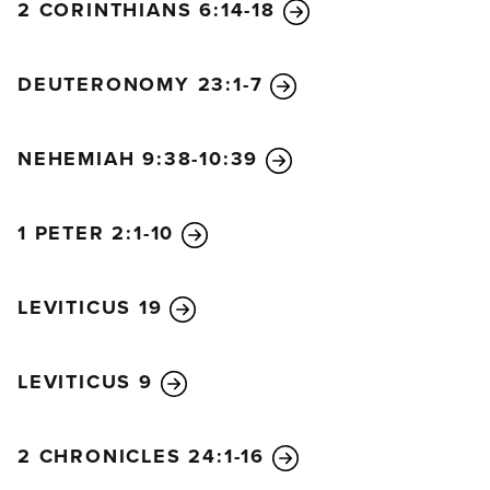
not stop giving them manna from heaven or water
2 CORINTHIANS 6:14-18
for their thirst.
21
For forty years you sustained them
in the wilderness, and they lacked nothing. Their
DEUTERONOMY 23:1-7
clothes did not wear out, and their feet did not
swell!
NEHEMIAH 9:38-10:39
22
“Then you helped our ancestors conquer
kingdoms and nations, and you placed your people
in every corner of the land. They took over the land
1 PETER 2:1-10
of King Sihon of Heshbon and the land of King Og
of Bashan.
23
You made their descendants as
LEVITICUS 19
numerous as the stars in the sky and brought them
into the land you had promised to their ancestors.
24
“They went in and took possession of the land.
LEVITICUS 9
You subdued whole nations before them. Even the
Canaanites, who inhabited the land, were
2 CHRONICLES 24:1-16
powerless! Your people could deal with these