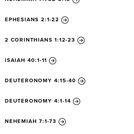
28
“But as soon as they were at peace, your people
again committed evil in your sight, and once more
EPHESIANS 2:1-22
you let their enemies conquer them. Yet whenever
your people turned and cried to you again for help,
you listened once more from heaven. In your
2 CORINTHIANS 1:12-23
wonderful mercy, you rescued them many times!
29
“You warned them to return to your Law, but
ISAIAH 40:1-11
they became proud and obstinate and disobeyed
your commands. They did not follow your
regulations, by which people will find life if only
DEUTERONOMY 4:15-40
they obey. They stubbornly turned their backs on
you and refused to listen.
30
In your love, you were
DEUTERONOMY 4:1-14
patient with them for many years. You sent your
Spirit, who warned them through the prophets. But
NEHEMIAH 7:1-73
still they wouldn’t listen! So once again you allowed
the peoples of the land to conquer them.
31
But in