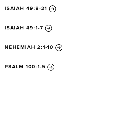
ISAIAH 49:8-21
ISAIAH 49:1-7
NEHEMIAH 2:1-10
PSALM 100:1-5