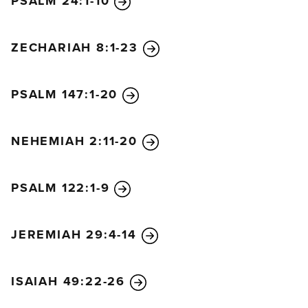
PSALM 24:1-10
ZECHARIAH 8:1-23
PSALM 147:1-20
NEHEMIAH 2:11-20
PSALM 122:1-9
JEREMIAH 29:4-14
ISAIAH 49:22-26