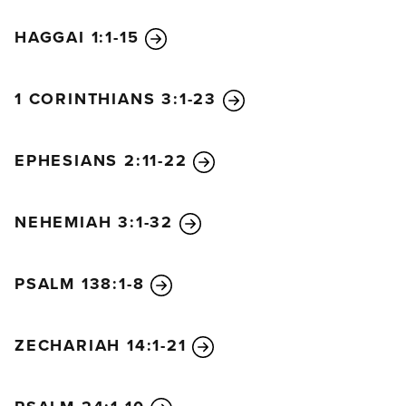
HAGGAI 1:1-15
1 CORINTHIANS 3:1-23
EPHESIANS 2:11-22
NEHEMIAH 3:1-32
PSALM 138:1-8
ZECHARIAH 14:1-21