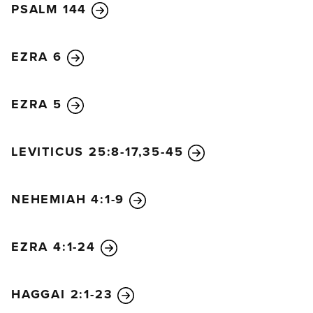
PSALM 144
EZRA 6
EZRA 5
LEVITICUS 25:8-17,35-45
NEHEMIAH 4:1-9
EZRA 4:1-24
HAGGAI 2:1-23