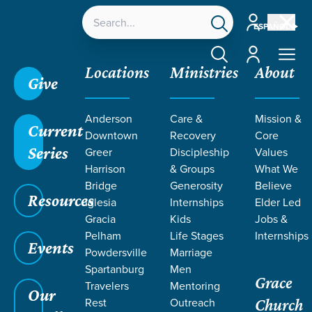
Account
ESPAÑOL
Account
Locations
Ministries
About
Give
Anderson
Care &
Mission &
Current
Downtown
Recovery
Core
Series
Greer
Discipleship
Values
Harrison
& Groups
What We
Bridge
Generosity
Believe
Resources
Iglesia
Internships
Elder Led
Gracia
Kids
Jobs &
Pelham
Life Stages
Internships
Events
Powdersville
Marriage
Spartanburg
Men
Grace
Travelers
Mentoring
Our
Rest
Outreach
Church