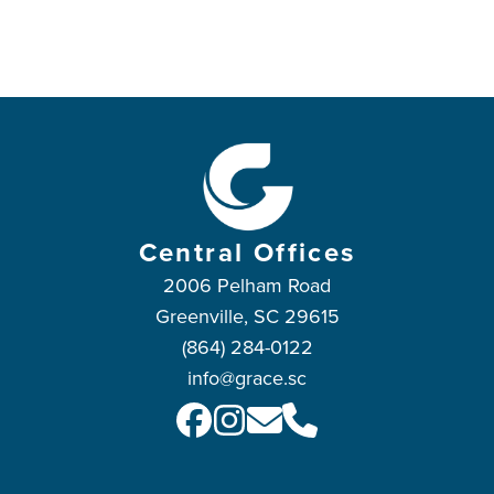
Central Offices
2006 Pelham Road
Greenville, SC 29615
(864) 284-0122
info@grace.sc