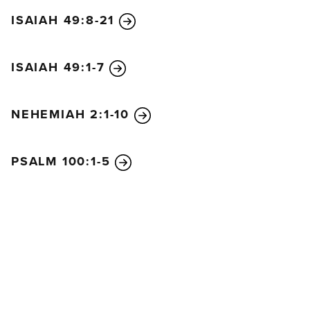
ISAIAH 49:8-21
ISAIAH 49:1-7
NEHEMIAH 2:1-10
PSALM 100:1-5