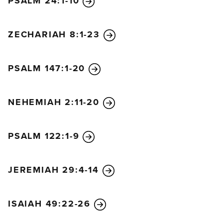
PSALM 24:1-10
ZECHARIAH 8:1-23
PSALM 147:1-20
NEHEMIAH 2:11-20
PSALM 122:1-9
JEREMIAH 29:4-14
ISAIAH 49:22-26