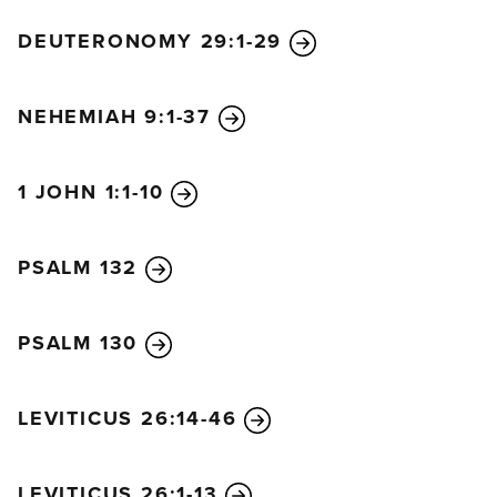
DEUTERONOMY 29:1-29
NEHEMIAH 9:1-37
1 JOHN 1:1-10
PSALM 132
PSALM 130
LEVITICUS 26:14-46
LEVITICUS 26:1-13