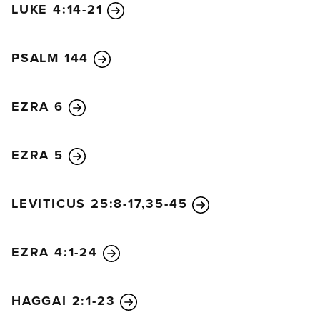
LUKE 4:14-21
PSALM 144
EZRA 6
EZRA 5
LEVITICUS 25:8-17,35-45
EZRA 4:1-24
HAGGAI 2:1-23