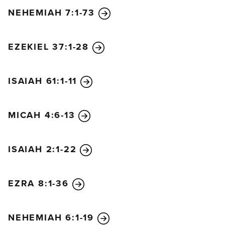
NEHEMIAH 7:1-73
EZEKIEL 37:1-28
ISAIAH 61:1-11
MICAH 4:6-13
ISAIAH 2:1-22
EZRA 8:1-36
NEHEMIAH 6:1-19