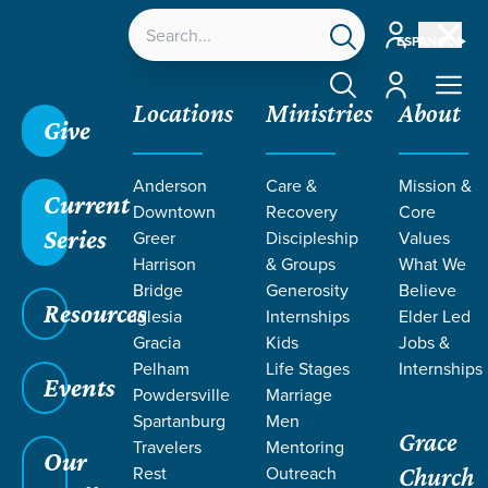
Account
ESPAÑOL
Account
Locations
Ministries
About
Give
Anderson
Care &
Mission &
Current
Downtown
Recovery
Core
Series
Greer
Discipleship
Values
Harrison
& Groups
What We
Bridge
Generosity
Believe
Resources
Iglesia
Internships
Elder Led
Gracia
Kids
Jobs &
Pelham
Life Stages
Internships
Events
Powdersville
Marriage
Spartanburg
Men
Grace
Travelers
Mentoring
Our
Rest
Outreach
Church