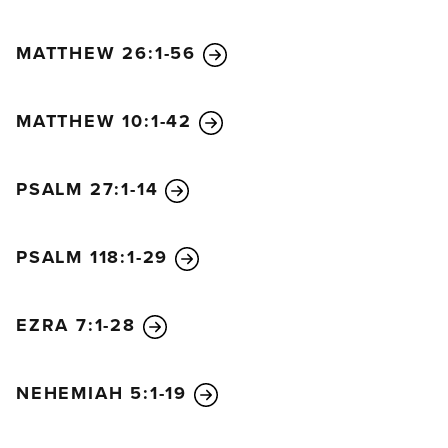
MATTHEW 26:1-56
MATTHEW 10:1-42
PSALM 27:1-14
PSALM 118:1-29
EZRA 7:1-28
NEHEMIAH 5:1-19