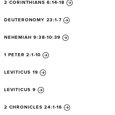
2 CORINTHIANS 6:14-18
DEUTERONOMY 23:1-7
NEHEMIAH 9:38-10:39
1 PETER 2:1-10
LEVITICUS 19
LEVITICUS 9
2 CHRONICLES 24:1-16