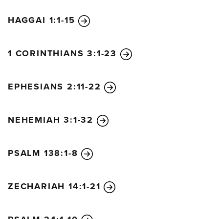
HAGGAI 1:1-15
1 CORINTHIANS 3:1-23
EPHESIANS 2:11-22
NEHEMIAH 3:1-32
PSALM 138:1-8
ZECHARIAH 14:1-21