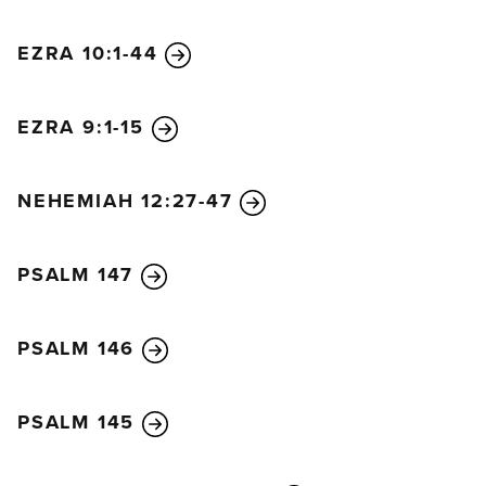
EZRA 10:1-44
EZRA 9:1-15
NEHEMIAH 12:27-47
PSALM 147
PSALM 146
PSALM 145