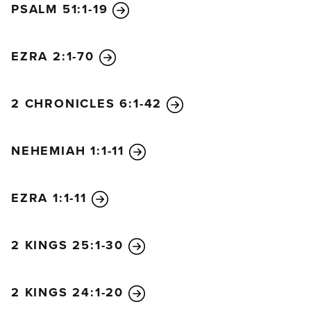
PSALM 51:1-19
Jerusalem and throw us into confusion.
9
But we
prayed to our God and guarded the city day and
night to protect ourselves.
EZRA 2:1-70
2 CHRONICLES 6:1-42
NEHEMIAH 1:1-11
EZRA 1:1-11
2 KINGS 25:1-30
2 KINGS 24:1-20