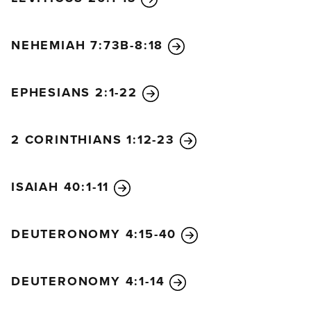
NEHEMIAH 7:73B-8:18
EPHESIANS 2:1-22
2 CORINTHIANS 1:12-23
ISAIAH 40:1-11
DEUTERONOMY 4:15-40
DEUTERONOMY 4:1-14