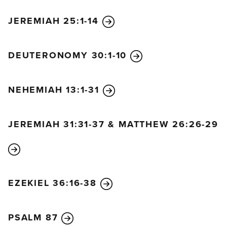
JEREMIAH 25:1-14
DEUTERONOMY 30:1-10
NEHEMIAH 13:1-31
JEREMIAH 31:31-37 & MATTHEW 26:26-29
EZEKIEL 36:16-38
PSALM 87