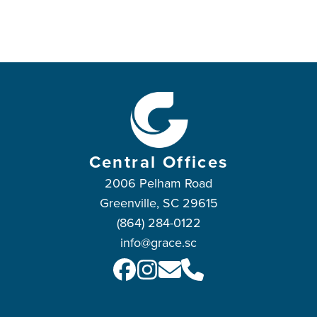
Central Offices
2006 Pelham Road
Greenville, SC 29615
(864) 284-0122
info@grace.sc