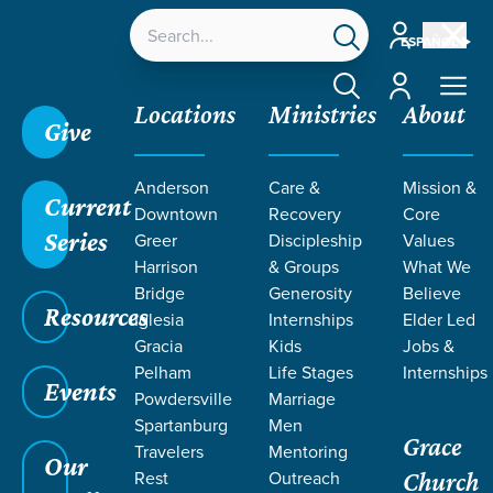
Account
ESPAÑOL
Account
Locations
Ministries
About
Give
Anderson
Care &
Mission &
Current
Downtown
Recovery
Core
Series
Greer
Discipleship
Values
Harrison
& Groups
What We
Bridge
Generosity
Believe
Resources
Iglesia
Internships
Elder Led
Gracia
Kids
Jobs &
Pelham
Life Stages
Internships
Events
Powdersville
Marriage
Spartanburg
Men
Grace
Travelers
Mentoring
Our
Rest
Outreach
Church