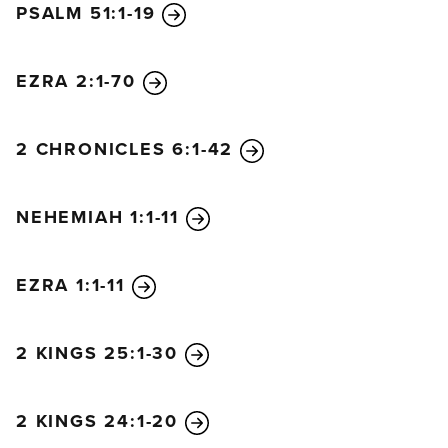
PSALM 51:1-19
14
Then Judas Iscariot, one of the twelve disciples,
went to the leading priests
15
and asked, “How
EZRA 2:1-70
much will you pay me to betray Jesus to you?” And
they gave him thirty pieces of silver.
16
From that
time on, Judas began looking for an opportunity to
2 CHRONICLES 6:1-42
betray Jesus.
17
On the first day of the Festival of Unleavened
NEHEMIAH 1:1-11
Bread, the disciples came to Jesus and asked,
“Where do you want us to prepare the Passover
meal for you?”
EZRA 1:1-11
18
“As you go into the city,” he told them, “you will
see a certain man. Tell him, ‘The Teacher says: My
2 KINGS 25:1-30
time has come, and I will eat the Passover meal with
my disciples at your house.’”
19
So the disciples did
2 KINGS 24:1-20
as Jesus told them and prepared the Passover meal