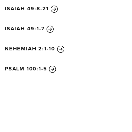
ISAIAH 49:8-21
ISAIAH 49:1-7
NEHEMIAH 2:1-10
PSALM 100:1-5