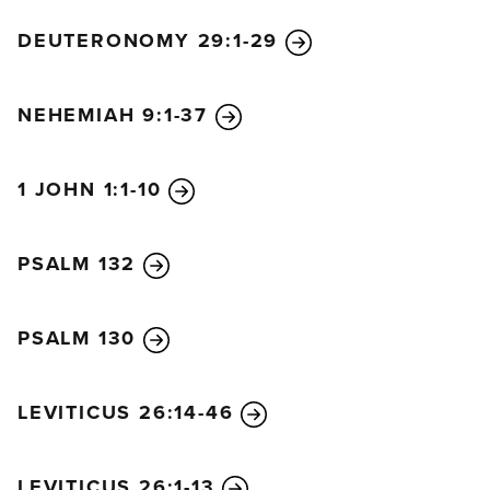
anguished and distressed.
38
He told them, “My
DEUTERONOMY 29:1-29
soul is crushed with grief to the point of death. Stay
here and keep watch with me.”
NEHEMIAH 9:1-37
39
He went on a little farther and bowed with his
face to the ground, praying, “My Father! If it is
possible, let this cup of suffering be taken away
1 JOHN 1:1-10
from me. Yet I want your will to be done, not mine.”
40
Then he returned to the disciples and found
PSALM 132
them asleep. He said to Peter, “Couldn’t you watch
with me even one hour?
41
Keep watch and pray, so
that you will not give in to temptation. For the spirit
PSALM 130
is willing, but the body is weak!”
42
Then Jesus left them a second time and prayed,
LEVITICUS 26:14-46
“My Father! If this cup cannot be taken away unless
I drink it, your will be done.”
43
When he returned
LEVITICUS 26:1-13
to them again, he found them sleeping, for they