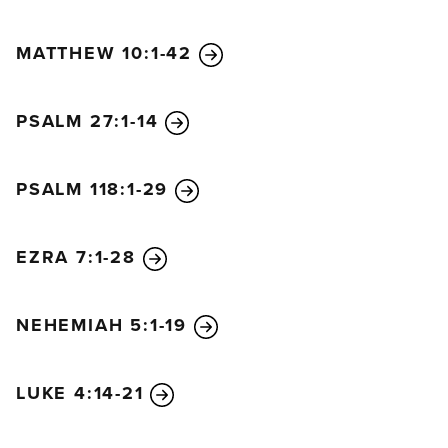
the Temple? I was there teaching every day.
56
But
this is all happening to fulfill the words of the
MATTHEW 10:1-42
prophets as recorded in the Scriptures.” At that
point, all the disciples deserted him and fled.
PSALM 27:1-14
PSALM 118:1-29
EZRA 7:1-28
NEHEMIAH 5:1-19
LUKE 4:14-21