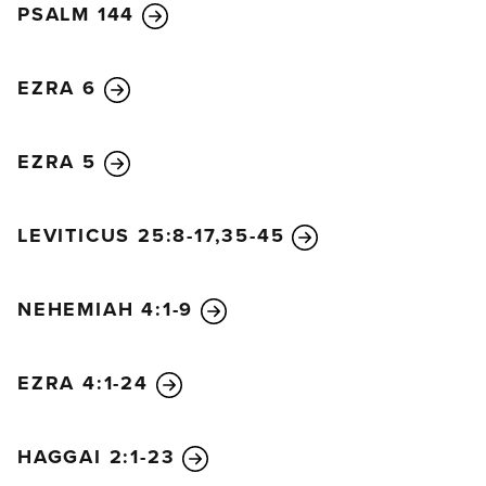
PSALM 144
EZRA 6
EZRA 5
LEVITICUS 25:8-17,35-45
NEHEMIAH 4:1-9
EZRA 4:1-24
HAGGAI 2:1-23