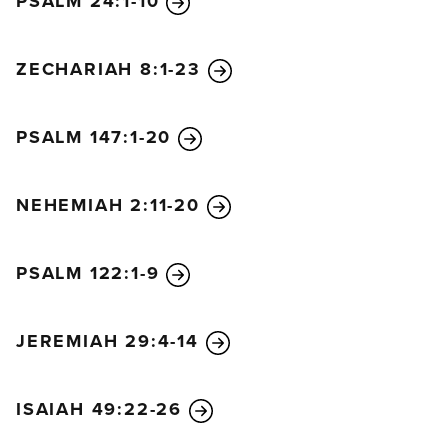
PSALM 24:1-10
ZECHARIAH 8:1-23
PSALM 147:1-20
NEHEMIAH 2:11-20
PSALM 122:1-9
JEREMIAH 29:4-14
ISAIAH 49:22-26