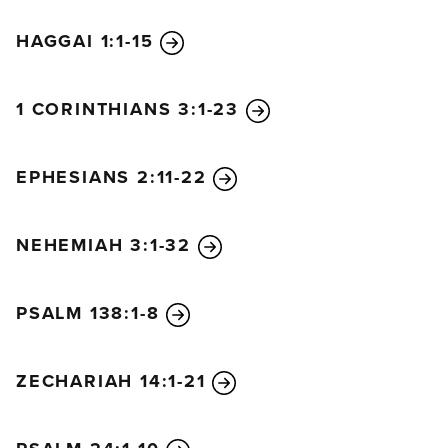
HAGGAI 1:1-15
1 CORINTHIANS 3:1-23
EPHESIANS 2:11-22
NEHEMIAH 3:1-32
PSALM 138:1-8
ZECHARIAH 14:1-21