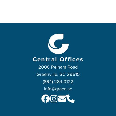
Central Offices
2006 Pelham Road
Greenville, SC 29615
(864) 284-0122
info@grace.sc