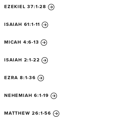
EZEKIEL 37:1-28
ISAIAH 61:1-11
MICAH 4:6-13
ISAIAH 2:1-22
EZRA 8:1-36
NEHEMIAH 6:1-19
MATTHEW 26:1-56