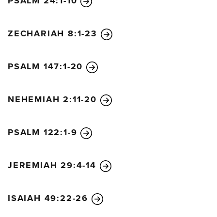
PSALM 24:1-10
ZECHARIAH 8:1-23
PSALM 147:1-20
NEHEMIAH 2:11-20
PSALM 122:1-9
JEREMIAH 29:4-14
ISAIAH 49:22-26