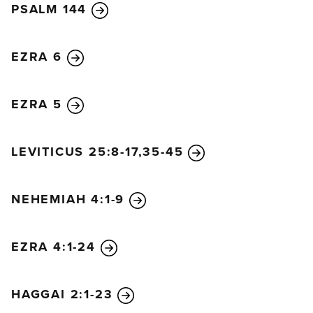
PSALM 144
EZRA 6
EZRA 5
LEVITICUS 25:8-17,35-45
NEHEMIAH 4:1-9
EZRA 4:1-24
HAGGAI 2:1-23