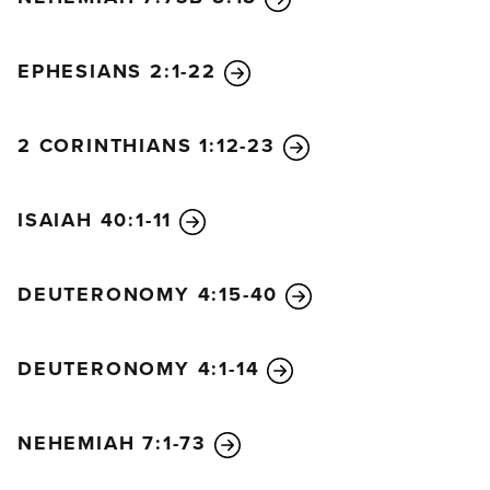
EPHESIANS 2:1-22
2 CORINTHIANS 1:12-23
ISAIAH 40:1-11
DEUTERONOMY 4:15-40
DEUTERONOMY 4:1-14
NEHEMIAH 7:1-73