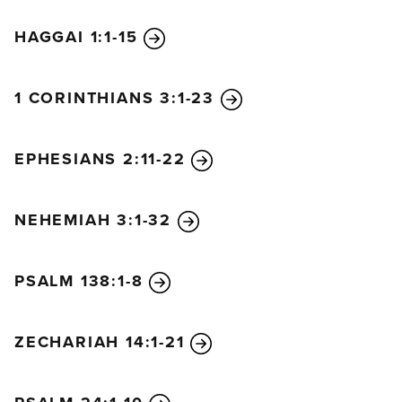
HAGGAI 1:1-15
1 CORINTHIANS 3:1-23
EPHESIANS 2:11-22
NEHEMIAH 3:1-32
PSALM 138:1-8
ZECHARIAH 14:1-21