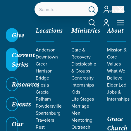
Account
ESPAÑOL
Account
Locations
Ministries
About
Give
Anderson
Care &
Mission &
Current
Downtown
Recovery
Core
Series
Greer
Discipleship
Values
Harrison
& Groups
What We
Bridge
Generosity
Believe
Resources
Iglesia
Internships
Elder Led
Gracia
Kids
Jobs &
Pelham
Life Stages
Internships
Events
Powdersville
Marriage
Spartanburg
Men
Grace
Travelers
Mentoring
Our
Rest
Outreach
Church