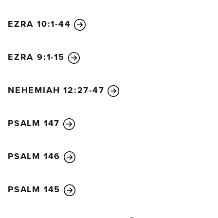
pay full compensation to her master. But since she
is not a free woman, neither the man nor the
EZRA 10:1-44
woman will be put to death.
21
The man, however,
must bring a ram as a guilt offering and present it to
EZRA 9:1-15
the Lord at the entrance of the Tabernacle.
22
The
priest will then purify him before the Lord with the
ram of the guilt offering, and the man’s sin will be
NEHEMIAH 12:27-47
forgiven.
23
“When you enter the land and plant fruit trees,
PSALM 147
leave the fruit unharvested for the first three years
and consider it forbidden. Do not eat it.
24
In the
fourth year the entire crop must be consecrated to
PSALM 146
the Lord as a celebration of praise.
25
Finally, in the
fifth year you may eat the fruit. If you follow this
PSALM 145
pattern, your harvest will increase. I am the Lord
your God.