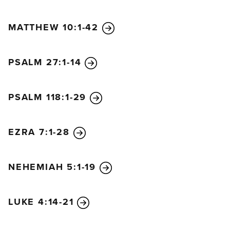
MATTHEW 10:1-42
PSALM 27:1-14
PSALM 118:1-29
EZRA 7:1-28
NEHEMIAH 5:1-19
LUKE 4:14-21