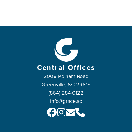
Central Offices
2006 Pelham Road
Greenville, SC 29615
(864) 284-0122
info@grace.sc