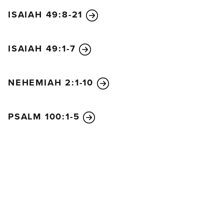
ISAIAH 49:8-21
ISAIAH 49:1-7
NEHEMIAH 2:1-10
PSALM 100:1-5