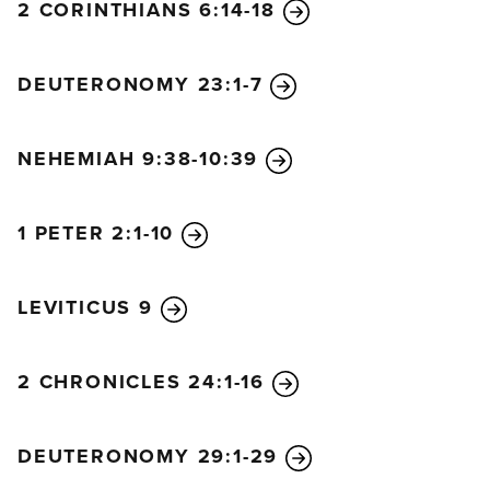
2 CORINTHIANS 6:14-18
26
“Do not eat meat that has not been drained of its
blood.
“Do not practice fortune-telling or witchcraft.
DEUTERONOMY 23:1-7
27
“Do not trim off the hair on your temples or trim
your beards.
NEHEMIAH 9:38-10:39
28
“Do not cut your bodies for the dead, and do not
mark your skin with tattoos. I am the Lord.
29
“Do not defile your daughter by making her a
1 PETER 2:1-10
prostitute, or the land will be filled with prostitution
and wickedness.
LEVITICUS 9
30
“Keep my Sabbath days of rest, and show
reverence toward my sanctuary. I am the Lord.
2 CHRONICLES 24:1-16
31
“Do not defile yourselves by turning to mediums
or to those who consult the spirits of the dead. I am
the Lord your God.
DEUTERONOMY 29:1-29
32
“Stand up in the presence of the elderly, and