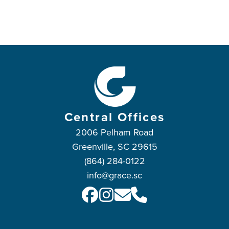
Central Offices
2006 Pelham Road
Greenville, SC 29615
(864) 284-0122
info@grace.sc