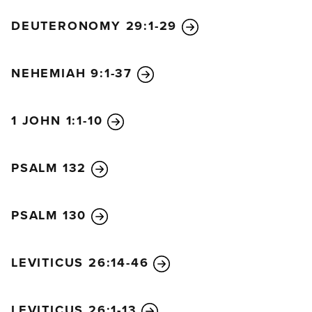
DEUTERONOMY 29:1-29
NEHEMIAH 9:1-37
1 JOHN 1:1-10
PSALM 132
PSALM 130
LEVITICUS 26:14-46
LEVITICUS 26:1-13