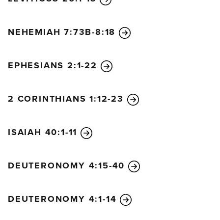
NEHEMIAH 7:73B-8:18
EPHESIANS 2:1-22
2 CORINTHIANS 1:12-23
ISAIAH 40:1-11
DEUTERONOMY 4:15-40
DEUTERONOMY 4:1-14