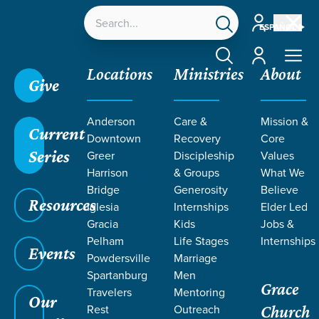
Account
ESPAÑOL
Account
Locations
Ministries
About
Give
Anderson
Care &
Mission &
Current
Downtown
Recovery
Core
Series
Greer
Discipleship
Values
Harrison
& Groups
What We
Bridge
Generosity
Believe
Resources
Iglesia
Internships
Elder Led
Gracia
Kids
Jobs &
Pelham
Life Stages
Internships
Events
Powdersville
Marriage
Spartanburg
Men
Grace
Travelers
Mentoring
Our
Rest
Outreach
Church