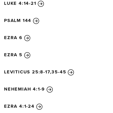
LUKE 4:14-21
PSALM 144
EZRA 6
EZRA 5
LEVITICUS 25:8-17,35-45
NEHEMIAH 4:1-9
EZRA 4:1-24