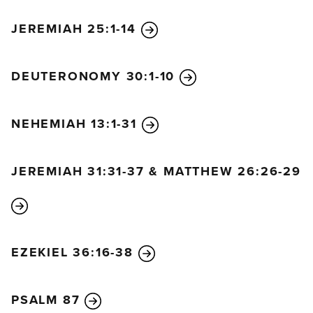
JEREMIAH 25:1-14
DEUTERONOMY 30:1-10
NEHEMIAH 13:1-31
JEREMIAH 31:31-37 & MATTHEW 26:26-29
EZEKIEL 36:16-38
PSALM 87