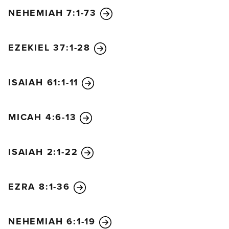
NEHEMIAH 7:1-73
EZEKIEL 37:1-28
ISAIAH 61:1-11
MICAH 4:6-13
ISAIAH 2:1-22
EZRA 8:1-36
NEHEMIAH 6:1-19