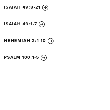
ISAIAH 49:8-21
ISAIAH 49:1-7
NEHEMIAH 2:1-10
PSALM 100:1-5