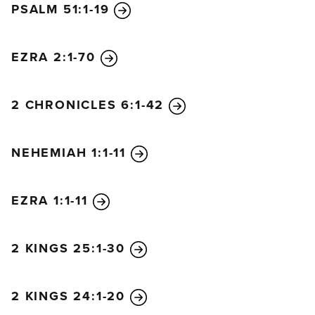
PSALM 51:1-19
They replied at once, “Yes, let’s rebuild the wall!” So
they began the good work.
19
But when Sanballat, Tobiah, and Geshem the
EZRA 2:1-70
Arab heard of our plan, they scoffed
contemptuously. “What are you doing? Are you
2 CHRONICLES 6:1-42
rebelling against the king?” they asked.
20
I replied, “The God of heaven will help us
NEHEMIAH 1:1-11
succeed. We, his servants, will start rebuilding this
wall. But you have no share, legal right, or historic
claim in Jerusalem.”
EZRA 1:1-11
2 KINGS 25:1-30
2 KINGS 24:1-20