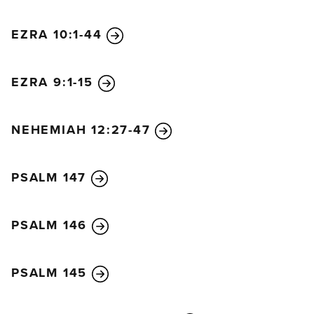
EZRA 10:1-44
EZRA 9:1-15
NEHEMIAH 12:27-47
PSALM 147
PSALM 146
PSALM 145