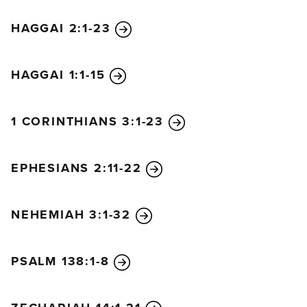
HAGGAI 2:1-23
HAGGAI 1:1-15
1 CORINTHIANS 3:1-23
EPHESIANS 2:11-22
NEHEMIAH 3:1-32
PSALM 138:1-8