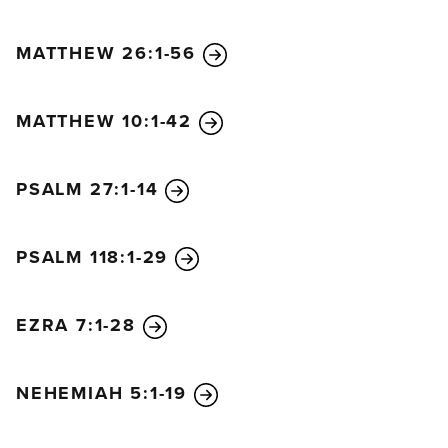
MATTHEW 26:1-56
MATTHEW 10:1-42
PSALM 27:1-14
PSALM 118:1-29
EZRA 7:1-28
NEHEMIAH 5:1-19