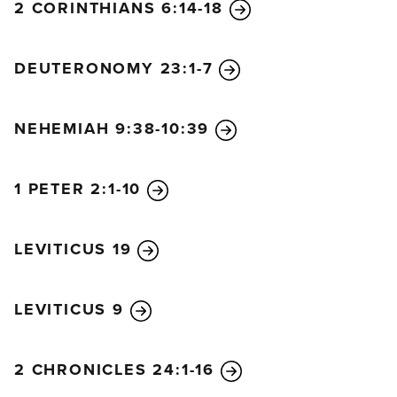
2 CORINTHIANS 6:14-18
DEUTERONOMY 23:1-7
NEHEMIAH 9:38-10:39
1 PETER 2:1-10
LEVITICUS 19
LEVITICUS 9
2 CHRONICLES 24:1-16