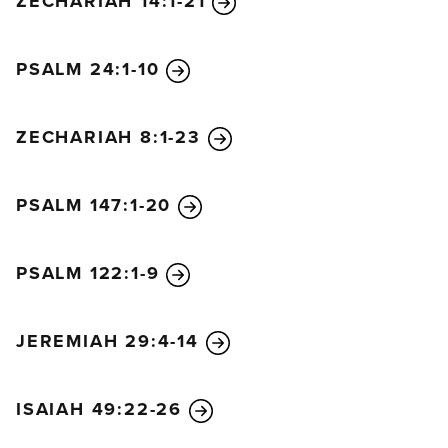
ZECHARIAH 14:1-21
PSALM 24:1-10
ZECHARIAH 8:1-23
PSALM 147:1-20
PSALM 122:1-9
JEREMIAH 29:4-14
ISAIAH 49:22-26